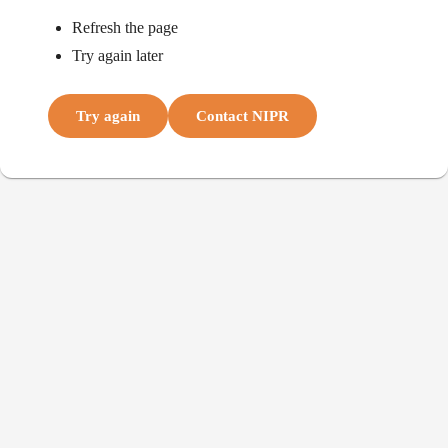
Refresh the page
Try again later
Try again
Contact NIPR