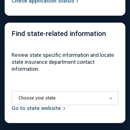
Check application status
Find state-related information
Review state specific information and locate
state insurance department contact
information.
Choose your state
Go to state website