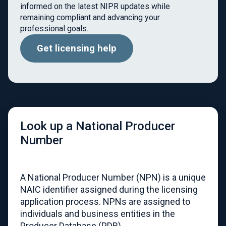
informed on the latest NIPR updates while
remaining compliant and advancing your
professional goals.
Get licensing help
Look up a National Producer
Number
A National Producer Number (NPN) is a unique
NAIC identifier assigned during the licensing
application process. NPNs are assigned to
individuals and business entities in the
Producer Database (PDB).