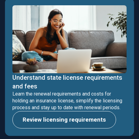
Understand state license requirements
and fees
Learn the renewal requirements and costs for
holding an insurance license, simplify the licensing
process and stay up to date with renewal periods.
Review licensing requirements