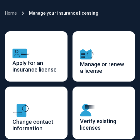
Home
Manage your insurance licensing
Apply for an
Manage or renew
insurance license
a license
Verify existing
Change contact
licenses
information