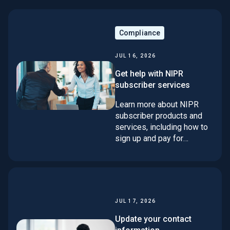
Compliance
JUL 16, 2026
Get help with NIPR
subscriber services
Learn more about NIPR
subscriber products and
services, including how to
sign up and pay for
services. If you don't find
your answer here, contact
our support team using one
of the methods at the
bottom of the page.
JUL 17, 2026
Update your contact