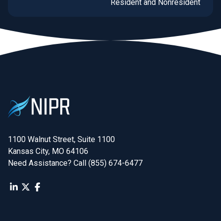
Resident and Nonresident
Business Entity licensing
and renewals for insurance
producers, agents, and
brokers in New York and
Washington.
1100 Walnut Street, Suite 1100

Kansas City, MO 64106
Need Assistance? Call (855) 674-6477