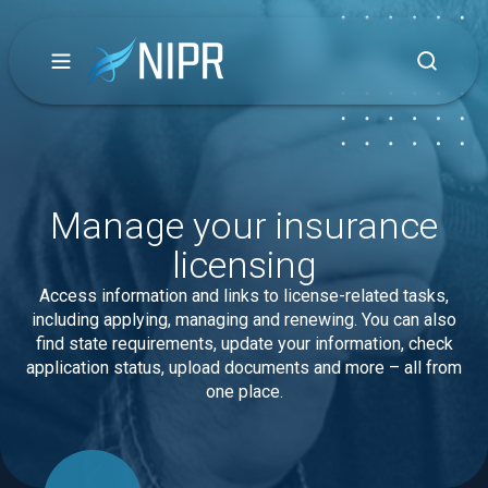
Manage your insurance
licensing
Access information and links to license-related tasks,
including applying, managing and renewing. You can also
find state requirements, update your information, check
application status, upload documents and more – all from
one place.