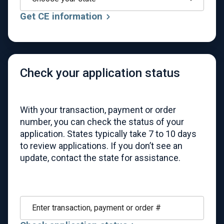
Get CE information
Check your application status
With your transaction, payment or order
number, you can check the status of your
application. States typically take 7 to 10 days
to review applications. If you don’t see an
update, contact the state for assistance.
Enter transaction, payment or order #