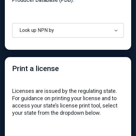
Look up NPN by
Print a license
Licenses are issued by the regulating state.
For guidance on printing your license and to
access your state’s license print tool, select
your state from the dropdown below.