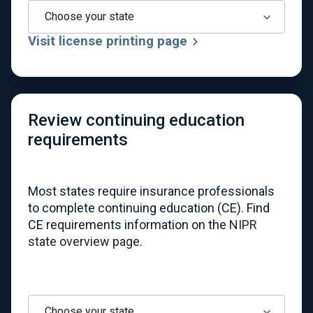
Choose your state
Visit license printing page
Review continuing education
requirements
Most states require insurance professionals
to complete continuing education (CE). Find
CE requirements information on the
NIPR
state overview page.
Choose your state