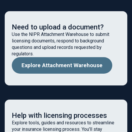
Need to upload a document?
Use the NIPR Attachment Warehouse to submit
licensing documents, respond to background
questions and upload records requested by
regulators.
Explore Attachment Warehouse
Help with licensing processes
Explore tools, guides and resources to streamline
your insurance licensing process. You'll stay