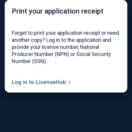
Print your application receipt
Forget to print your application receipt or need
another copy? Log in to the application and
provide your license number, National
Producer Number (NPN) or Social Security
Number (SSN).
Log in to LicenseHub
Featured articles