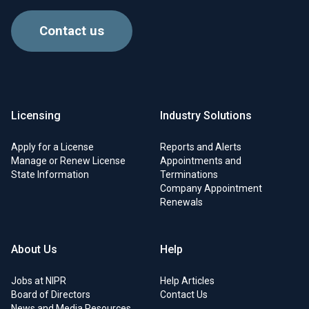
Contact us
Licensing
Industry Solutions
Apply for a License
Reports and Alerts
Manage or Renew License
Appointments and
State Information
Terminations
Company Appointment
Renewals
About Us
Help
Jobs at NIPR
Help Articles
Board of Directors
Contact Us
News and Media Resources