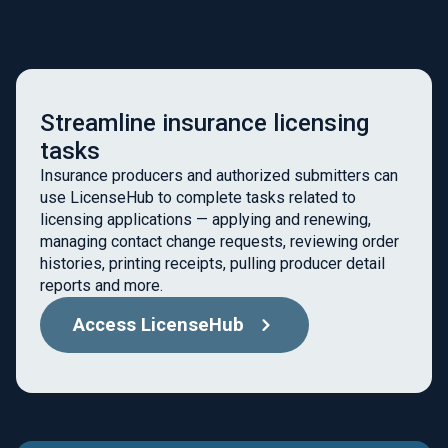
Streamline insurance licensing
tasks
Insurance producers and authorized submitters can
use LicenseHub to complete tasks related to
licensing applications — applying and renewing,
managing contact change requests, reviewing order
histories, printing receipts, pulling producer detail
reports and more.
Access LicenseHub