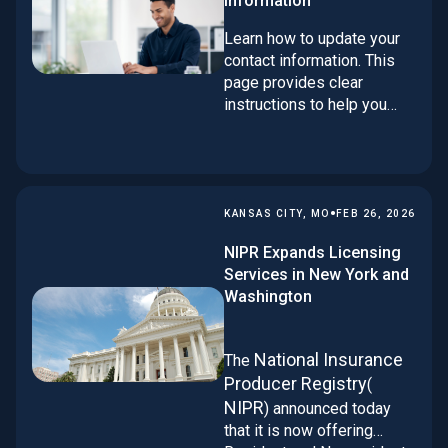
information
Learn how to update your
contact information. This
page provides clear
instructions to help you
request contact changes
and keep your records
current and accurate.
•
KANSAS CITY, MO
FEB 26, 2026
NIPR Expands Licensing
Services in New York and
Washington
National Insurance
The
Producer Registry
(
NIPR
) announced today
that it is now offering