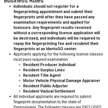
Business Rules
Individuals should not register for a
fingerprinting appointment and submit their
fingerprints until after they have passed any
examination requirements and applied for
licensure. Any fingerprint results received
without a corresponding license application will
be destroyed, and individuals will be required to
repay the fingerprinting fee and resubmit their
fingerprints at an IdentoGO center.
Applicants applying for the following license classes
must pass required examination:
Resident Producer Individual
Resident Surplus Lines
Resident Title Agent
Motor Vehicle Physical Damage Appraiser
Resident Public Adjuster
Resident Viatical Settlement
All individual applicants are required to submit
fingerprint documentation to the state of
Pennsylvania. The following classes are EXCLUDED