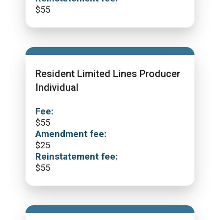
$
55
Resident Limited Lines Producer
Individual
Fee:
$
55
Amendment fee:
$
25
Reinstatement fee:
$
55