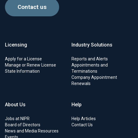
Contact us
Licensing
Industry Solutions
Apply for a License
Reports and Alerts
Manage or Renew License
Appointments and
State Information
Terminations
Company Appointment
Renewals
About Us
Help
Jobs at NIPR
Help Articles
Board of Directors
Contact Us
News and Media Resources
Events