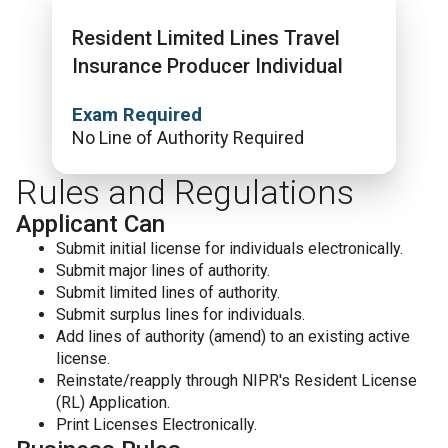
Resident Limited Lines Travel
Insurance Producer Individual
Exam Required
No Line of Authority Required
Rules and Regulations
Applicant Can
Submit initial license for individuals electronically.
Submit major lines of authority.
Submit limited lines of authority.
Submit surplus lines for individuals.
Add lines of authority (amend) to an existing active
license.
Reinstate/reapply through NIPR's Resident License
(RL) Application.
Print Licenses Electronically.