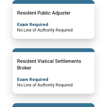
Resident Public Adjuster
Exam Required
No Line of Authority Required
Resident Viatical Settlements
Broker
Exam Required
No Line of Authority Required