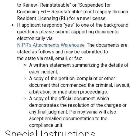
to Renew- Reinstateable" or "Suspended for
Continuing Ed – Reinstateable" must reapply through
Resident Licensing (RL) for a new license.
If applicant responds "yes" to one of the background
questions please submit supporting documents
electronically via
NIPR's Attachments Warehouse
. The documents are
stated as follows and may be submitted to
the state via mail, email, or fax:
A written statement summarizing the details of
each incident.
A copy of the petition, complaint or other
document that commenced the criminal, lawsuit,
arbitration, or mediation proceedings.
A copy of the official document, which
demonstrates the resolution of the charges or
any final judgment. Pennsylvania will also
accept emailed documentation to the
compliance unit.
Special Instructions