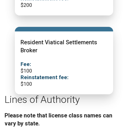
$
200
Resident Viatical Settlements
Broker
Fee:
$
100
Reinstatement fee:
$
100
Lines of Authority
Please note that license class names can
vary by state.