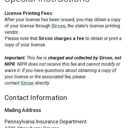
License Printing Fees:
After your license has been issued, you may obtain a copy
of your license through
Sircon
, the state's license printing
vendor.
Please note that
Sircon charges a fee
to obtain or print a
copy of your license.
Important:
This fee is
charged and collected by Sircon, not
NIPR
. NIPR does not receive this fee and cannot modify or
waive it. If you have questions about obtaining a copy of
your license or the associated fee, please
contact
Sircon
directly.
Contact Information
Mailing Address
Pennsylvania Insurance Department