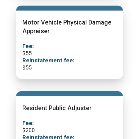
Motor Vehicle Physical Damage
Appraiser
Fee:
$
55
Reinstatement fee:
$
55
Resident Public Adjuster
Fee:
$
200
Reinstatement fee: