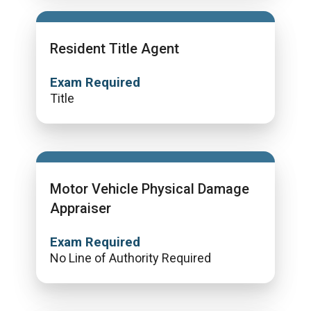
Resident Title Agent
Exam Required
Title
Motor Vehicle Physical Damage
Appraiser
Exam Required
No Line of Authority Required