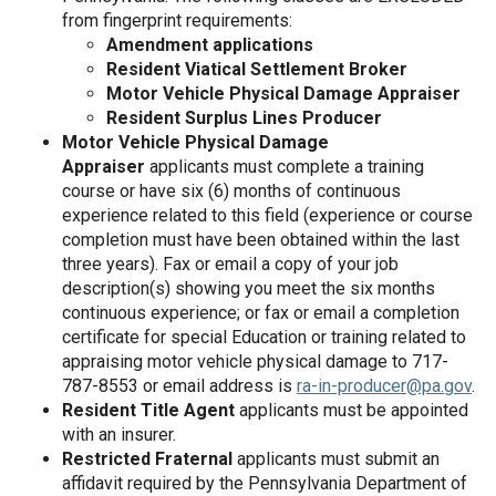
from fingerprint requirements:
Amendment applications
Resident Viatical Settlement Broker
Motor Vehicle Physical Damage Appraiser
Resident Surplus Lines Producer
Motor Vehicle Physical Damage
Appraiser
applicants must complete a training
course or have six (6) months of continuous
experience related to this field (experience or course
completion must have been obtained within the last
three years). Fax or email a copy of your job
description(s) showing you meet the six months
continuous experience; or fax or email a completion
certificate for special Education or training related to
appraising motor vehicle physical damage to 717-
787-8553 or email address is
ra-in-producer@pa.gov
.
Resident Title Agent
applicants must be appointed
with an insurer.
Restricted Fraternal
applicants must submit an
affidavit required by the Pennsylvania Department of