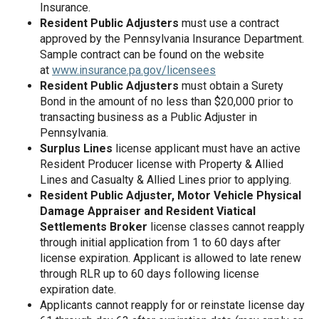
Insurance.
Resident Public Adjusters
must use a contract
approved by the Pennsylvania Insurance Department.
Sample contract can be found on the website
at
www.insurance.pa.gov/licensees
Resident Public Adjusters
must obtain a Surety
Bond in the amount of no less than $20,000 prior to
transacting business as a Public Adjuster in
Pennsylvania.
Surplus Lines
license applicant must have an active
Resident Producer license with Property & Allied
Lines and Casualty & Allied Lines prior to applying.
Resident Public Adjuster, Motor Vehicle Physical
Damage Appraiser and Resident Viatical
Settlements Broker
license classes cannot reapply
through initial application from 1 to 60 days after
license expiration. Applicant is allowed to late renew
through RLR up to 60 days following license
expiration date.
Applicants cannot reapply for or reinstate license day