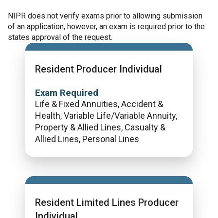
NIPR does not verify exams prior to allowing submission
of an application, however, an exam is required prior to the
states approval of the request.
Resident Producer Individual
Exam Required
Life & Fixed Annuities, Accident &
Health, Variable Life/Variable Annuity,
Property & Allied Lines, Casualty &
Allied Lines, Personal Lines
Resident Limited Lines Producer
Individual