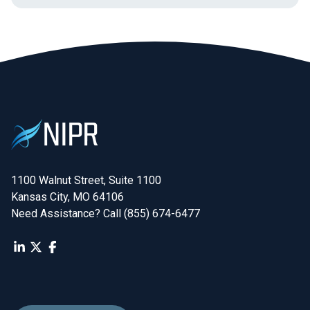
1100 Walnut Street, Suite 1100

Kansas City, MO 64106
Need Assistance? Call (855) 674-6477