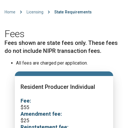
Home
Licensing
State Requirements
Fees
Fees shown are state fees only. These fees
do not include NIPR transaction fees.
All fees are charged per application.
Resident Producer Individual
Fee:
$
55
Amendment fee:
$
25
Reinstatement fee: