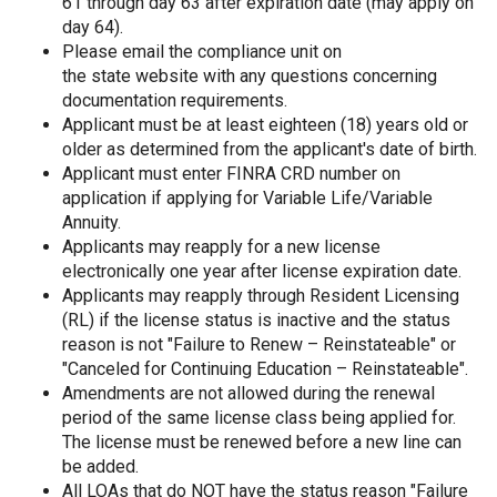
61 through day 63 after expiration date (may apply on
day 64).
Please email the compliance unit on
the state website with any questions concerning
documentation requirements.
Applicant must be at least eighteen (18) years old or
older as determined from the applicant's date of birth.
Applicant must enter FINRA CRD number on
application if applying for Variable Life/Variable
Annuity.
Applicants may reapply for a new license
electronically one year after license expiration date.
Applicants may reapply through Resident Licensing
(RL) if the license status is inactive and the status
reason is not "Failure to Renew – Reinstateable" or
"Canceled for Continuing Education – Reinstateable".
Amendments are not allowed during the renewal
period of the same license class being applied for.
The license must be renewed before a new line can
be added.
All LOAs that do NOT have the status reason "Failure