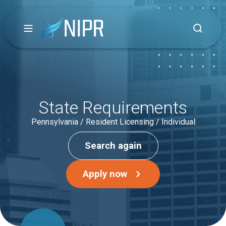
State Requirements
Pennsylvania / Resident Licensing / Individual
Search again
Apply now