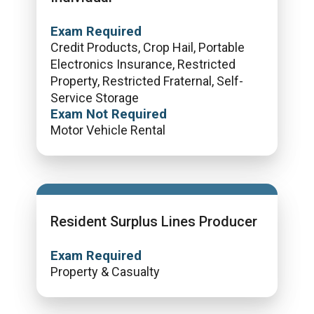
Exam Required
Credit Products, Crop Hail, Portable
Electronics Insurance, Restricted
Property, Restricted Fraternal, Self-
Service Storage
Exam Not Required
Motor Vehicle Rental
Resident Surplus Lines Producer
Exam Required
Property & Casualty