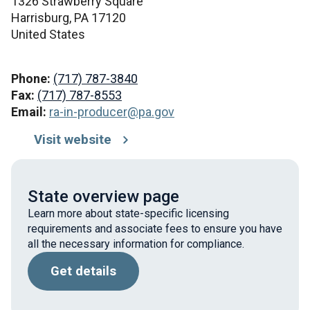
1326 Strawberry Square
Harrisburg,
PA
17120
United States
Phone:
(717) 787-3840
Fax:
(717) 787-8553
Email:
ra-in-producer@pa.gov
Visit website
State overview page
Learn more about state-specific licensing
requirements and associate fees to ensure you have
all the necessary information for compliance.
Get details