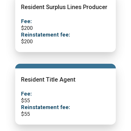
Resident Surplus Lines Producer
Fee:
$
200
Reinstatement fee:
$
200
Resident Title Agent
Fee:
$
55
Reinstatement fee:
$
55