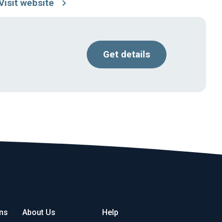
Visit website
Get details
ons
About Us
Help