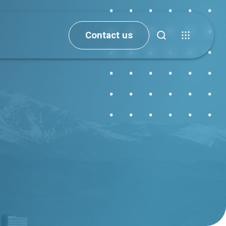
Contact us