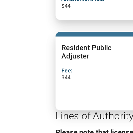
$
44
Resident Public
Adjuster
Fee:
$
44
Lines of Authorit
Please note that licens