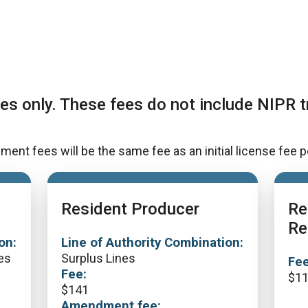
es only. These fees do not include NIPR t
t fees will be the same fee as an initial license fee p
Resident Producer
Re
Re
on:
Line of Authority Combination:
es
Surplus Lines
Fee
Fee:
$
1
$
141
Amendment fee: