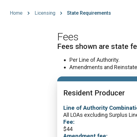
Home
Licensing
State Requirements
Fees
Fees shown are state fe
Per Line of Authority.
Amendments and Reinstatemen
Resident Producer
Line of Authority Combinati
All LOAs excluding Surplus Lin
Fee:
$
44
Amendment fee: