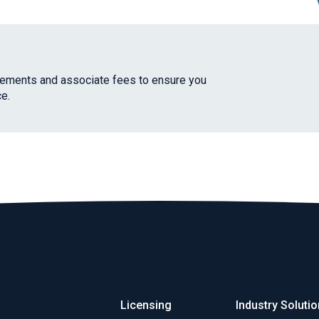
irements and associate fees to ensure you
e.
Licensing
Industry Soluti