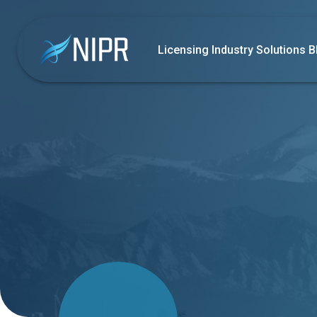
Licensing
Industry Solutions
B