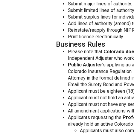
Submit major lines of authority.
Submit limited lines of authority
Submit surplus lines for individ
Add lines of authority (amend) t
Reinstate/reapply through NIPR
Print license electronically.
Business Rules
Please note that
Colorado doe
Independent Adjuster who works 
Public Adjuster
's applying as 
Colorado Insurance Regulation 
Attorney in the format defined 
Email the Surety Bond and Powe
Applicant must be eighteen (18) 
Applicant must not hold an activ
Applicant must not have any ser
All amendment applications will 
Applicants requesting the
Prof
already hold an active Colorado
Applicants must also comp