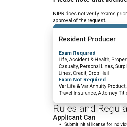
NIPR does not verify exams prior 
approval of the request.
Resident Producer
Exam Required
Life, Accident & Health, Propert
Casualty, Personal Lines, Surp
Lines, Credit, Crop Hail
Exam Not Required
Var Life & Var Annuity Product,
Travel Insurance, Attorney Titl
Rules and Regula
Applicant Can
Submit initial license for individ