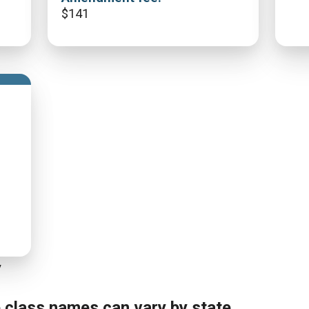
$
141
y
e class names can vary by state.