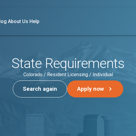
log
About Us
Help
State Requirements
Colorado / Resident Licensing / Individual
Search again
Apply now