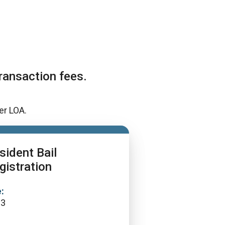
ransaction fees.
er LOA.
sident Bail
gistration
:
13