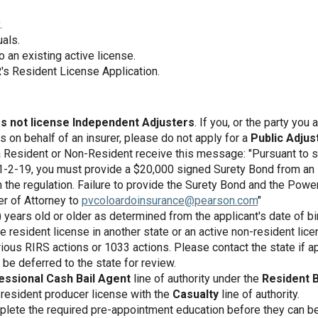
.
uals.
o an existing active license.
's Resident License Application.
s not license Independent Adjusters
. If you, or the party you
on behalf of an insurer, please do not apply for a
Public Adjus
a Resident or Non-Resident receive this message: "Pursuant to s
1-2-19, you must provide a $20,000 signed Surety Bond from a
in the regulation. Failure to provide the Surety Bond and the Pow
r of Attorney to
pvcoloardoinsurance@pearson.com
"
years old or older as determined from the applicant's date of bir
e resident license in another state or an active non-resident lice
ious RIRS actions or 1033 actions. Please contact the state if ap
be deferred to the state for review.
essional Cash Bail Agent
line of authority under the
Resident B
 resident producer license with the
Casualty
line of authority.
lete the required pre-appointment education before they can be