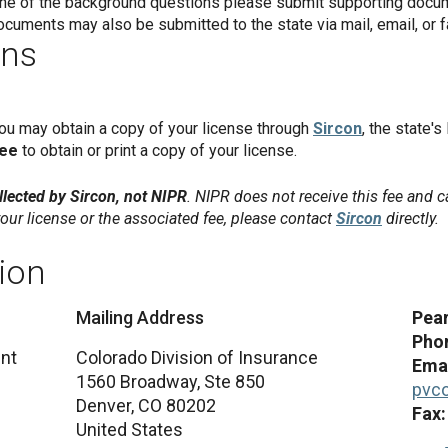
 one of the background questions please submit supporting docum
ocuments may also be submitted to the state via mail, email, or f
ons
you may obtain a copy of your license through
Sircon
, the state's
fee
to obtain or print a copy of your license.
lected by Sircon, not NIPR
. NIPR does not receive this fee and c
our license or the associated fee, please contact
Sircon
directly.
ion
Mailing Address
Pear
Pho
nt
Colorado Division of Insurance
Emai
1560 Broadway, Ste 850
pvc
Denver,
CO
80202
Fax
United States