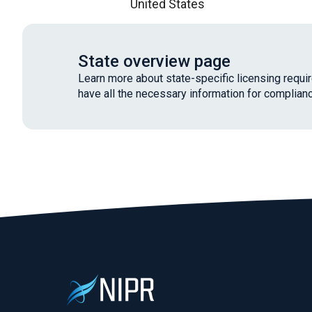
United States
State overview page
Learn more about state-specific licensing requ
have all the necessary information for complianc