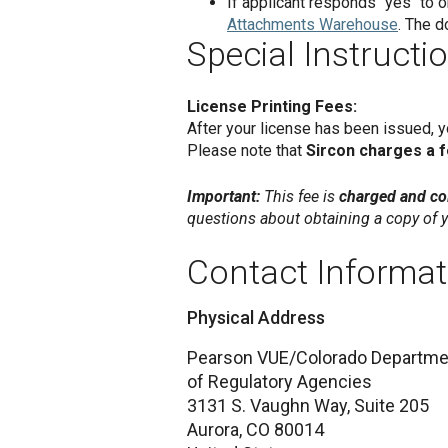
If applicant responds "yes" to
Attachments Warehouse
. The d
Special Instructi
License Printing Fees:
After your license has been issued, 
Please note that
Sircon charges a 
Important:
This fee is
charged and col
questions about obtaining a copy of y
Contact Informat
Physical Address
Pearson VUE/Colorado Departme
of Regulatory Agencies
3131 S. Vaughn Way, Suite 205
Aurora,
CO
80014