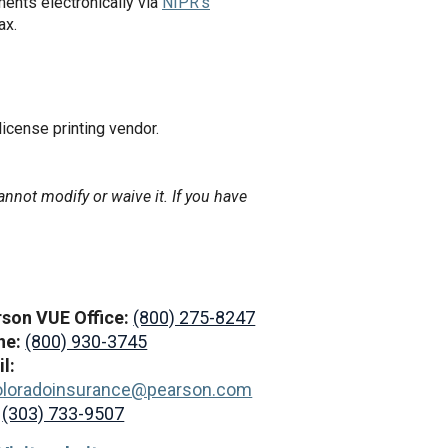
ents electronically via
NIPR's
ax.
 license printing vendor.
annot modify or waive it. If you have
son VUE Office:
(800) 275-8247
ne:
(800) 930-3745
l:
oloradoinsurance@pearson.com
:
(303) 733-9507