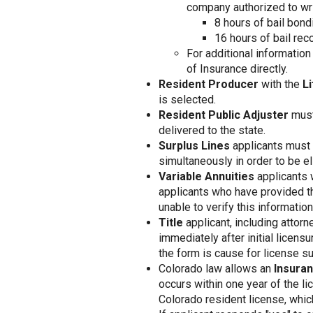
company authorized to wri
8 hours of bail bond
16 hours of bail reco
For additional informatio
of Insurance directly.
Resident Producer
with the
Li
is selected.
Resident Public Adjuster
must
delivered to the state.
Surplus Lines
applicants must 
simultaneously in order to be el
Variable Annuities
applicants 
applicants who have provided th
unable to verify this information,
Title
applicant, including attor
immediately after initial licens
the form is cause for license su
Colorado law allows an
Insura
occurs within one year of the li
Colorado resident license, whi