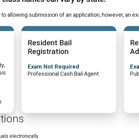
to allowing submission of an application, however, an exa
Resident Bail
Re
Registration
Ad
y,
Exam Not Required
Ex
lus
Professional Cash Bail Agent
Pub
e
tions
uals electronically.