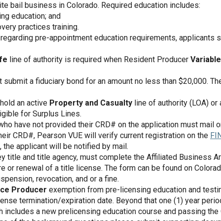
te bail business in Colorado. Required education includes:
ing education; and
very practices training.
n regarding pre-appointment education requirements, applicants s
fe
line of authority is required when Resident Producer
Variable
 submit a fiduciary bond for an amount no less than $20,000. The
hold an active
Property and Casualty
line of authority (LOA) o
igible for Surplus Lines.
who have not provided their CRD# on the application must mail or
eir CRD#, Pearson VUE will verify current registration on the
FI
 the applicant will be notified by mail.
ney title and title agency, must complete the Affiliated Business
ure or renewal of a title license. The form can be found on Colora
spension, revocation, and or a fine.
nce Producer
exemption from pre-licensing education and testing
cense termination/expiration date. Beyond that one (1) year perio
ch includes a new prelicensing education course and passing the