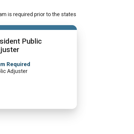
m is required prior to the states
sident Public
juster
am Required
lic Adjuster