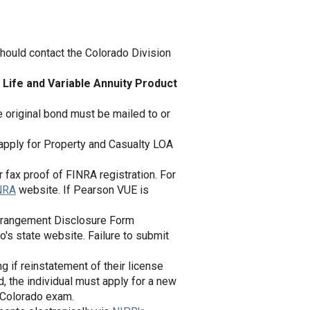
hould contact the Colorado Division
 Life and Variable Annuity Product
 original bond must be mailed to or
r apply for Property and Casualty LOA
 fax proof of FINRA registration. For
NRA
website. If Pearson VUE is
 Arrangement Disclosure Form
do's state website. Failure to submit
 if reinstatement of their license
d, the individual must apply for a new
 Colorado exam.