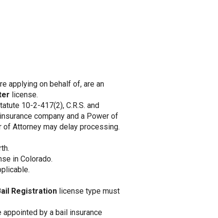
 are applying on behalf of, are an
ter
license.
tatute 10-2-417(2), C.R.S. and
n insurance company and a Power of
er of Attorney may delay processing.
th.
nse in Colorado.
plicable.
ail Registration
license type must
 appointed by a bail insurance