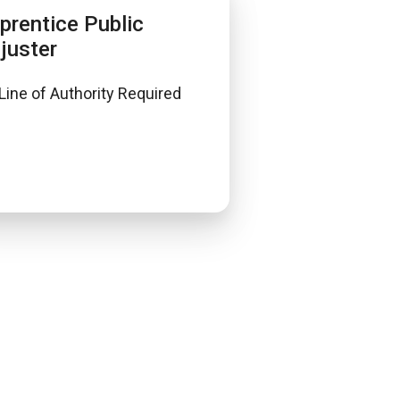
prentice Public
juster
Line of Authority Required