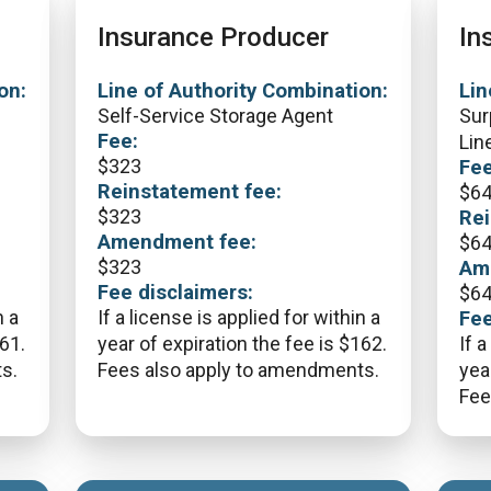
Insurance Producer
In
on:
Line of Authority Combination:
Lin
Self-Service Storage Agent
Sur
Fee:
Lin
$
323
Fee
Reinstatement fee:
$
6
$
323
Rei
Amendment fee:
$
6
$
323
Am
Fee disclaimers:
$
6
n a
If a license is applied for within a
Fee
161.
year of expiration the fee is $162.
If a
s.
Fees also apply to amendments.
yea
Fee