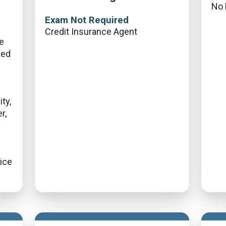
No 
Exam Not Required
Credit Insurance Agent
fe
ted
ty,
r,
vice