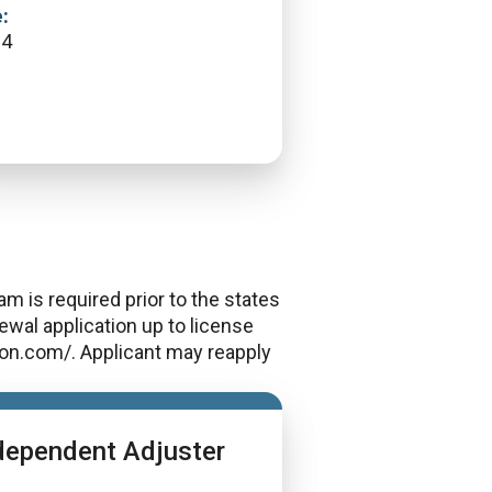
:
64
m is required prior to the states
wal application up to license
rcon.com/. Applicant may reapply
dependent Adjuster