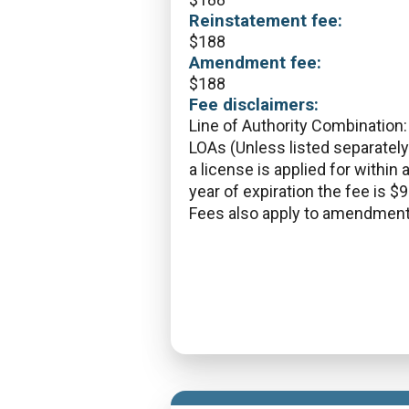
Reinstatement fee:
$
188
Amendment fee:
$
188
Fee disclaimers:
Line of Authority Combination: 
LOAs (Unless listed separately)
a license is applied for within 
year of expiration the fee is $9
Fees also apply to amendment