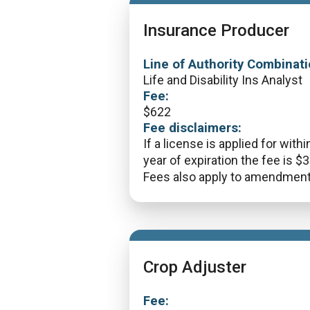
Insurance Producer
Line of Authority Combinati
Life and Disability Ins Analyst
Fee:
$
622
Fee disclaimers:
If a license is applied for withi
year of expiration the fee is $
Fees also apply to amendment
Crop Adjuster
Fee: