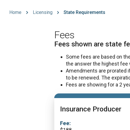
Home
Licensing
State Requirements
Fees
Fees shown are state fe
Some fees are based on the 
the answer the highest fee 
Amendments are prorated if 
to be renewed. The expirat
Fees are showing for a 2 year
Insurance Producer
Fee:
$
188