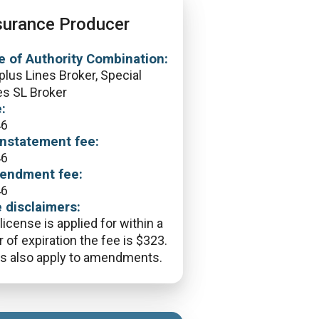
surance Producer
e of Authority Combination:
plus Lines Broker, Special
es SL Broker
:
46
nstatement fee:
46
endment fee:
46
 disclaimers:
 license is applied for within a
r of expiration the fee is $323.
s also apply to amendments.