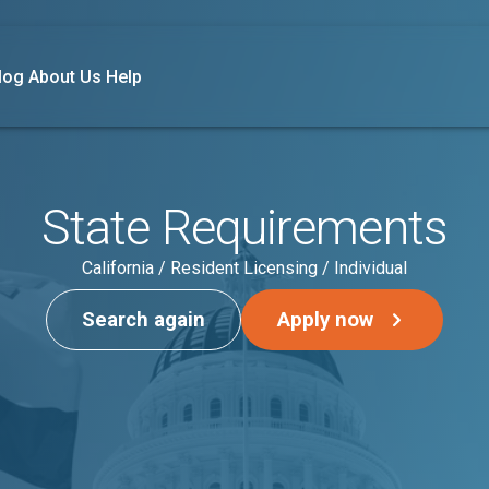
log
About Us
Help
State Requirements
California / Resident Licensing / Individual
Search again
Apply now