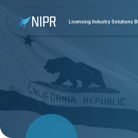
Licensing
Industry Solutions
B