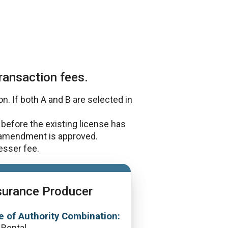
ransaction fees.
. If both A and B are selected in
before the existing license has
 amendment is approved.
lesser fee.
surance Producer
e of Authority Combination:
 Rental