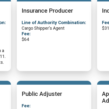
Insurance Producer
In
on:
Line of Authority Combination:
Fee
Cargo Shipper's Agent
$
3
Fee:
$
64
n a
311.
s.
Public Adjuster
Ap
Ad
Fee: