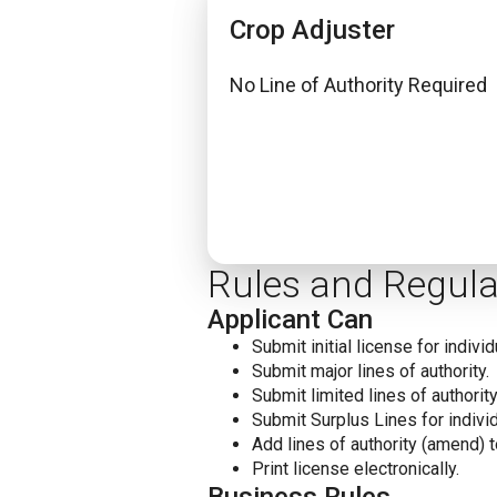
Crop Adjuster
No Line of Authority Required
Rules and Regula
Applicant Can
Submit initial license for individ
Submit major lines of authority.
Submit limited lines of authority
Submit Surplus Lines for individ
Add lines of authority (amend) t
Print license electronically.