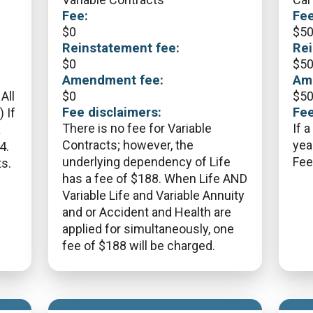
Fee:
Fee
$
0
$
5
Reinstatement fee:
Rei
$
0
$
5
Amendment fee:
Am
All
$
0
$
5
Fee disclaimers:
Fee
 If
There is no fee for Variable
If a
a
Contracts; however, the
yea
4.
underlying dependency of Life
Fee
s.
has a fee of $188. When Life AND
Variable Life and Variable Annuity
and or Accident and Health are
applied for simultaneously, one
fee of $188 will be charged.