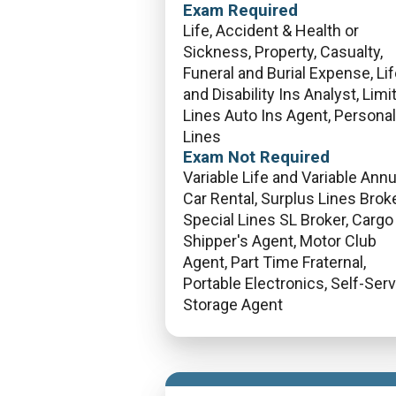
Exam Required
Life, Accident & Health or
Sickness, Property, Casualty,
Funeral and Burial Expense, Li
and Disability Ins Analyst, Limi
Lines Auto Ins Agent, Personal
Lines
Exam Not Required
Variable Life and Variable Annui
Car Rental, Surplus Lines Broke
Special Lines SL Broker, Cargo
Shipper's Agent, Motor Club
Agent, Part Time Fraternal,
Portable Electronics, Self-Ser
Storage Agent