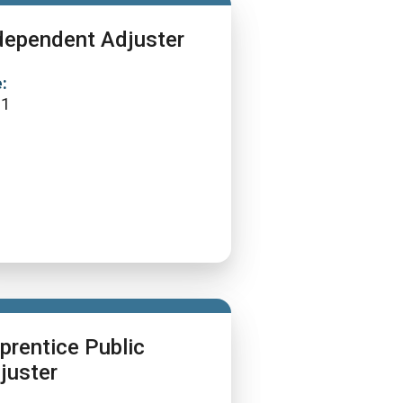
dependent Adjuster
:
11
prentice Public
juster