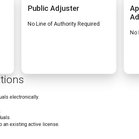
Public Adjuster
Ap
Ad
No Line of Authority Required
No 
tions
uals electronically.
.
uals.
o an existing active license.