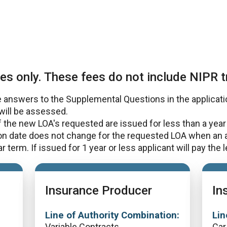
es only. These fees do not include NIPR t
answers to the Supplemental Questions in the application
will be assessed.
the new LOA's requested are issued for less than a year 
ion date does not change for the requested LOA when an
 term. If issued for 1 year or less applicant will pay the 
Insurance Producer
In
Line of Authority Combination:
Lin
Variable Contracts
Car