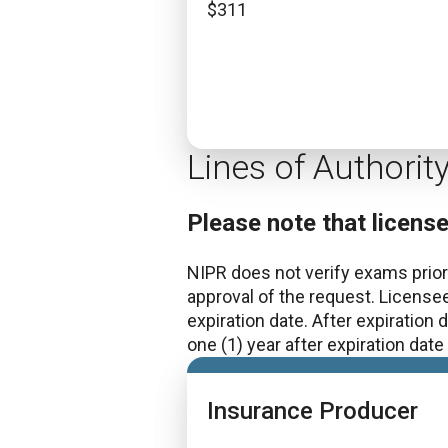
$
311
Lines of Authorit
Please note that licens
NIPR does not verify exams prior 
approval of the request. License
expiration date. After expiration
one (1) year after expiration dat
Insurance Producer