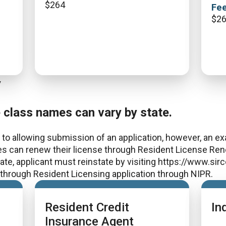
$
264
Fee
$
2
y
e class names can vary by state.
to allowing submission of an application, however, an exa
es can renew their license through Resident License Rene
 date, applicant must reinstate by visiting https://www.si
e through Resident Licensing application through NIPR.
Resident Credit
In
Insurance Agent