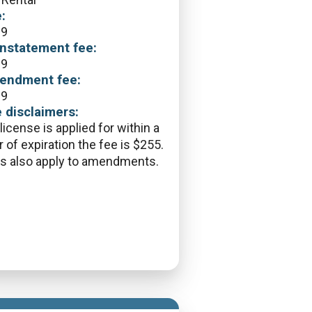
:
09
nstatement fee:
09
endment fee:
09
 disclaimers:
 license is applied for within a
r of expiration the fee is $255.
s also apply to amendments.