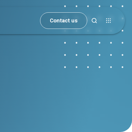
Contact us