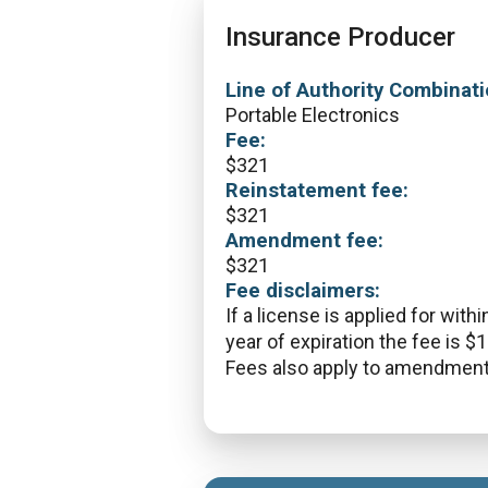
Insurance Producer
Line of Authority Combinati
Portable Electronics
Fee:
$
321
Reinstatement fee:
$
321
Amendment fee:
$
321
Fee disclaimers:
If a license is applied for withi
year of expiration the fee is $
Fees also apply to amendment