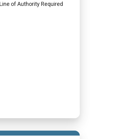
Line of Authority Required