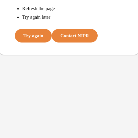
Refresh the page
Try again later
Try again
Contact NIPR