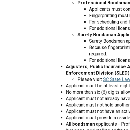
Professional Bondsman
Applicants must co
Fingerprinting must
For scheduling and fi
For additional licen
Surety Bondsman Appli
Surety Bondsman app
Because fingerprinti
required.
For additional licens
Adjusters, Public Insurance 
Enforcement Division (SLED)
Please visit
SC State Law
Applicant must be at least eight
No more than six (6) digits al
Applicant must not already have
Applicant must not hold another 
Applicant must not have an activ
Applicant must provide a resid
All
bondsman
applicants - Pro