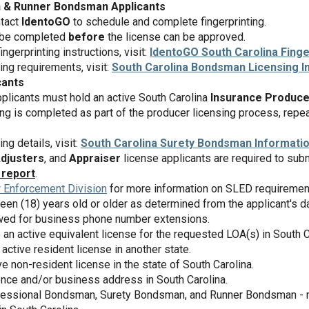
 & Runner Bondsman Applicants
ntact
IdentoGO
to schedule and complete fingerprinting.
 be completed
before
the license can be approved.
ngerprinting instructions, visit:
IdentoGO South Carolina Finge
sing requirements, visit:
South Carolina Bondsman Licensing I
cants
licants must hold an active South Carolina
Insurance Produce
ng is completed as part of the producer licensing process, repeat 
ing details, visit:
South Carolina Surety Bondsman Informati
Adjusters
, and
Appraiser
license applicants are required to sub
 report
.
 Enforcement Division
for more information on SLED requiremen
een (18) years old or older as determined from the applicant's dat
lowed for business phone number extensions.
 an active equivalent license for the requested LOA(s) in South C
active resident license in another state.
e non-resident license in the state of South Carolina.
ence and/or business address in South Carolina.
fessional Bondsman, Surety Bondsman, and Runner Bondsman - m