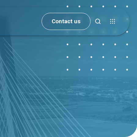
Contact us