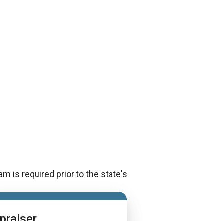
m is required prior to the state's
praiser