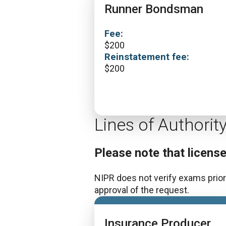
Runner Bondsman
Fee:
$
200
Reinstatement fee:
$
200
Lines of Authorit
Please note that licens
NIPR does not verify exams prior 
approval of the request.
Insurance Producer