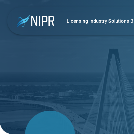
Licensing
Industry Solutions
B