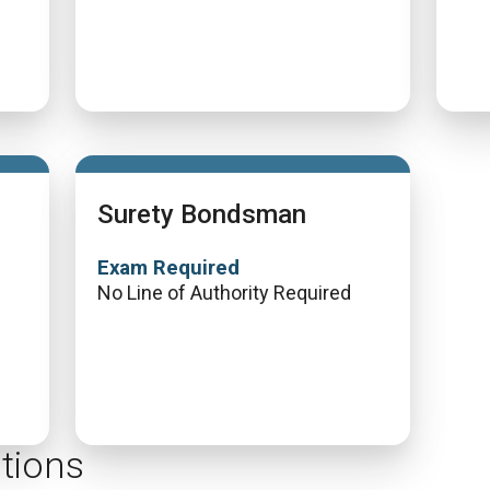
Surety Bondsman
Exam Required
No Line of Authority Required
tions