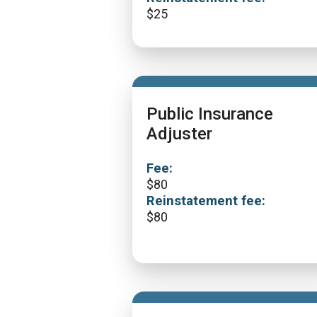
$
25
Public Insurance
Adjuster
Fee:
$
80
Reinstatement fee:
$
80