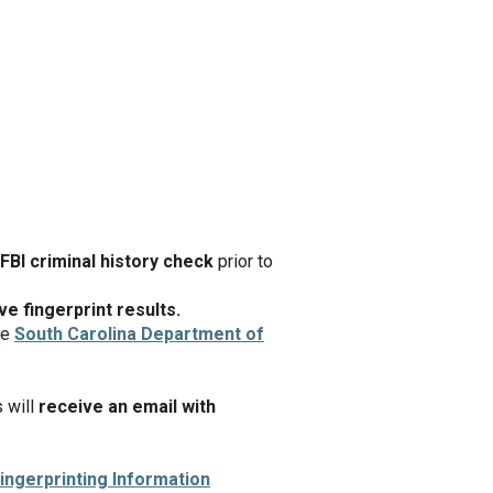
FBI criminal history check
prior to
e fingerprint results.
he
South Carolina Department of
s will
receive an email with
ingerprinting Information