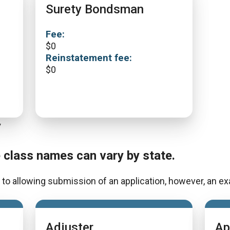
Surety Bondsman
Fee:
$
0
Reinstatement fee:
$
0
y
e class names can vary by state.
to allowing submission of an application, however, an exa
Adjuster
Ap