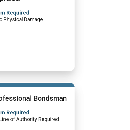
am Required
o Physical Damage
ofessional Bondsman
am Required
Line of Authority Required