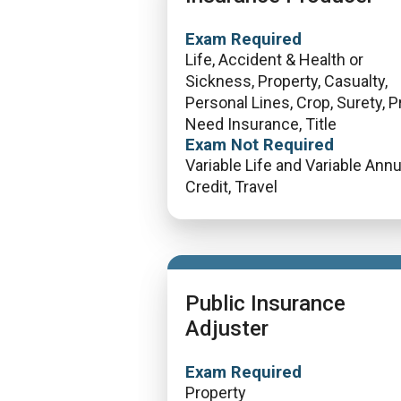
Exam Required
Life, Accident & Health or
Sickness, Property, Casualty,
Personal Lines, Crop, Surety, P
Need Insurance, Title
Exam Not Required
Variable Life and Variable Annui
Credit, Travel
Public Insurance
Adjuster
Exam Required
Property