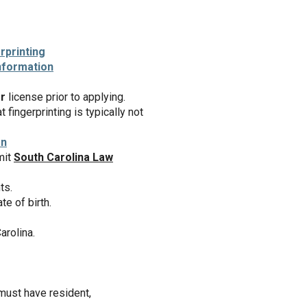
rprinting
nformation
r
license prior to applying.
fingerprinting is typically not
on
mit
South Carolina Law
ts.
e of birth.
arolina.
ust have resident,