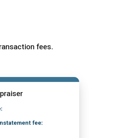
ransaction fees.
praiser
:
0
nstatement fee:
0