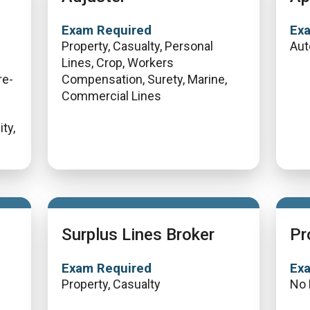
Exam Required
Ex
Property, Casualty, Personal
Aut
Lines, Crop, Workers
re-
Compensation, Surety, Marine,
Commercial Lines
ty,
Surplus Lines Broker
Pr
Exam Required
Ex
Property, Casualty
No 