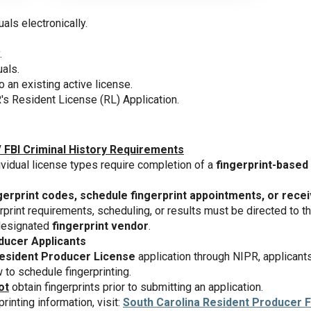
uals electronically.
.
uals.
o an existing active license.
's Resident License (RL) Application.
/ FBI Criminal History Requirements
ividual license types require completion of a
fingerprint-based 
gerprint codes, schedule fingerprint appointments, or receiv
rprint requirements, scheduling, or results must be directed to t
 designated
fingerprint vendor
.
ducer Applicants
esident Producer License
application through NIPR, applicant
to schedule fingerprinting.
ot
obtain fingerprints prior to submitting an application.
printing information, visit:
South Carolina Resident Producer F