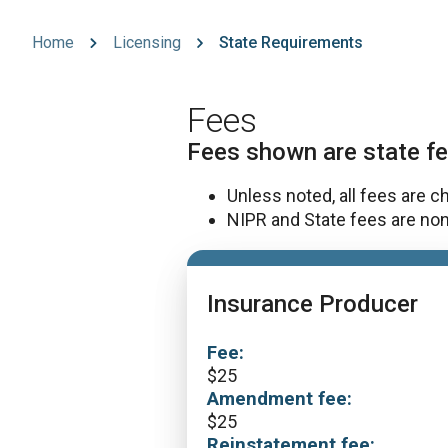
Home
Licensing
State Requirements
Fees
Fees shown are state fe
Unless noted, all fees are c
NIPR and State fees are non
Insurance Producer
Fee:
$
25
Amendment fee:
$
25
Reinstatement fee: