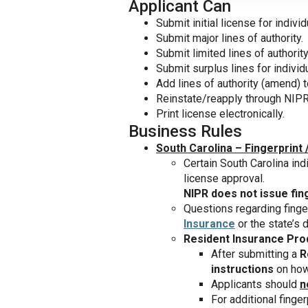
Applicant Can
Submit initial license for individ
Submit major lines of authority.
Submit limited lines of authority
Submit surplus lines for individ
Add lines of authority (amend) t
Reinstate/reapply through NIPR
Print license electronically.
Business Rules
South Carolina – Fingerprint 
Certain South Carolina ind
license approval.
NIPR does not issue fin
Questions regarding finge
Insurance
or the state’s
Resident Insurance Pro
After submitting a
R
instructions
on how 
Applicants should
n
For additional finger