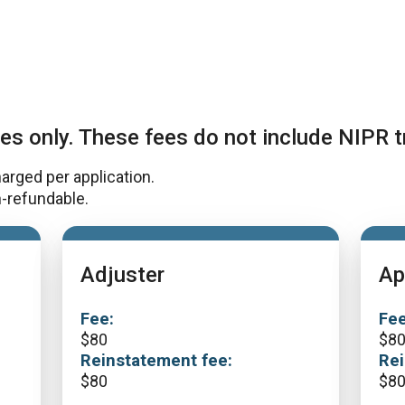
es only. These fees do not include NIPR t
harged per application.
-refundable.
Adjuster
Ap
Fee:
Fee
$
80
$
8
Reinstatement fee:
Rei
$
80
$
8