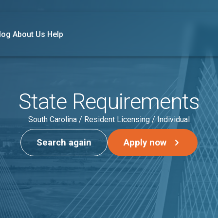
log
About Us
Help
State Requirements
South Carolina / Resident Licensing / Individual
Search again
Apply now