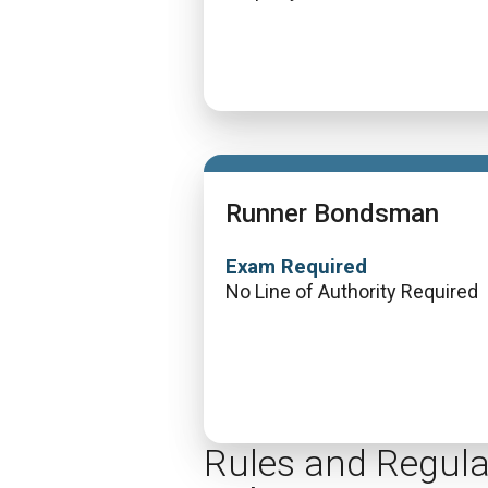
Runner Bondsman
Exam Required
No Line of Authority Required
Rules and Regula