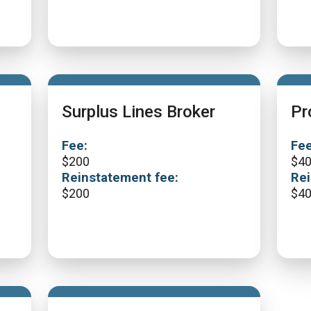
Surplus Lines Broker
Pr
Fee:
Fee
$
200
$
4
Reinstatement fee:
Rei
$
200
$
4