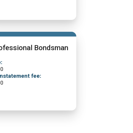
ofessional Bondsman
:
00
nstatement fee:
00