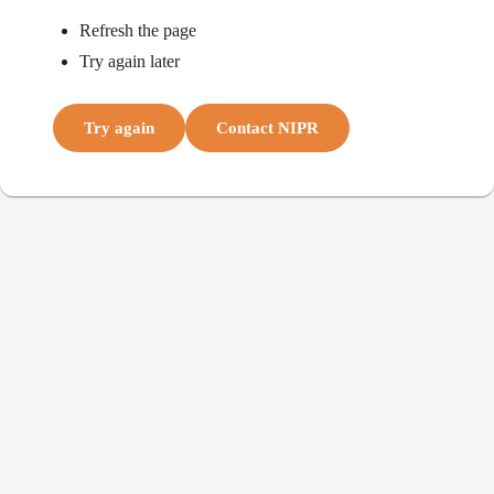
Refresh the page
Try again later
Try again
Contact NIPR