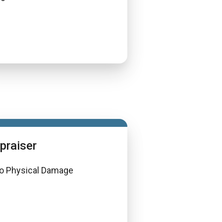
praiser
o Physical Damage