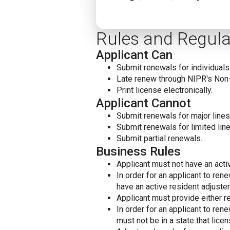
Rules and Regula
Applicant Can
Submit renewals for individuals 
Late renew through NIPR's Non
Print license electronically.
Applicant Cannot
Submit renewals for major lines 
Submit renewals for limited line
Submit partial renewals.
Business Rules
Applicant must not have an acti
In order for an applicant to re
have an active resident adjuster
Applicant must provide either re
In order for an applicant to re
must not be in a state that licen