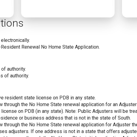
tions
electronically.
-Resident Renewal No Home State Application.
of authority.
s of authority.
ve resident state license on PDB in any state.
new through the No Home State renewal application for an Adjust
 license on PDB (in any state). Note: Public Adjusters will be tr
sidence or business address that is not in the state of South.
new through the No Home State renewal application for Adjuster t
ses adjusters. If one address is not in a state that offers adjuster