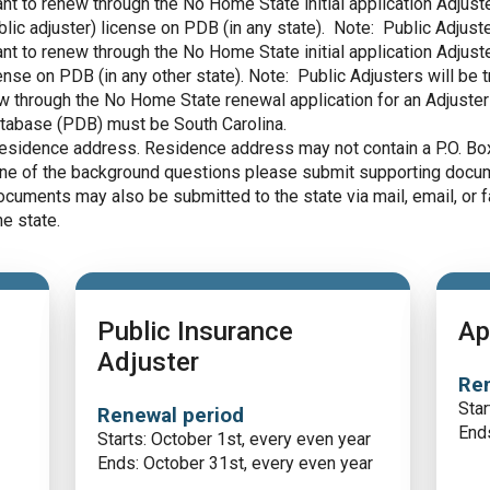
icant to renew through the No Home State initial application Adju
blic adjuster) license on PDB (in any state). Note: Public Adjust
icant to renew through the No Home State initial application Adju
ense on PDB (in any other state). Note: Public Adjusters will be 
new through the No Home State renewal application for an Adjuster
tabase (PDB) must be South Carolina.
residence address. Residence address may not contain a P.O. Bo
 one of the background questions please submit supporting docum
ocuments may also be submitted to the state via mail, email, or f
e state.
Public Insurance
Ap
Adjuster
Ren
Star
Renewal period
Ends
Starts: October 1st, every even year
Ends: October 31st, every even year