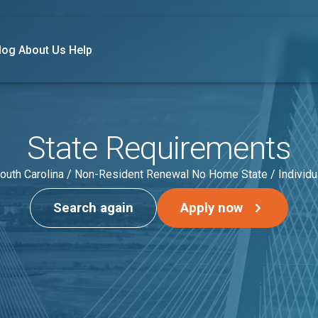
log
About Us
Help
State Requirements
outh Carolina / Non-Resident Renewal No Home State / Individu
Search again
Apply now