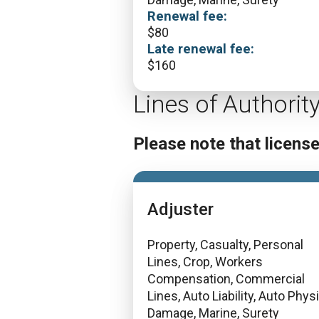
Renewal fee:
$
80
Late renewal fee:
$
160
Lines of Authorit
Please note that licens
Adjuster
Property, Casualty, Personal
Lines, Crop, Workers
Compensation, Commercial
Lines, Auto Liability, Auto Phys
Damage, Marine, Surety