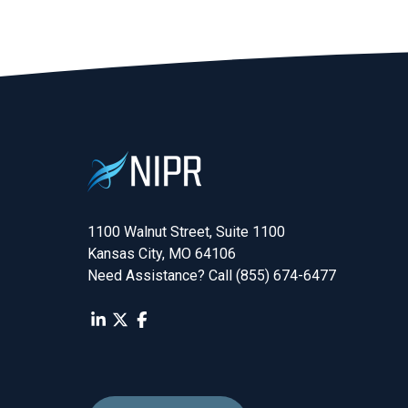
1100 Walnut Street, Suite 1100

Kansas City, MO 64106
Need Assistance? Call (855) 674-6477