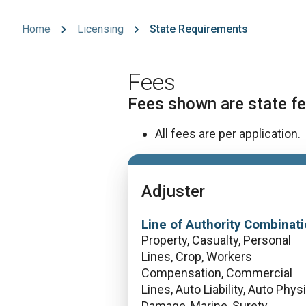
Home
Licensing
State Requirements
Fees
Fees shown are state fe
All fees are per application.
Adjuster
Line of Authority Combinati
Property, Casualty, Personal
Lines, Crop, Workers
Compensation, Commercial
Lines, Auto Liability, Auto Phys
Damage, Marine, Surety