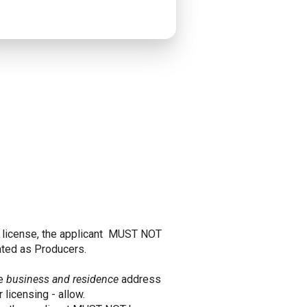
er license, the applicant MUST NOT
eated as Producers.
he
business and residence
address
 licensing - allow.