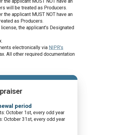
ster the applicant MUST NOT have an
ers will be treated as Producers.
ster the applicant MUST NOT have an
treated as Producers.
 license, the applicant's Designated
x.
ents electronically via
NIPR's
ax. All other required documentation
praiser
ewal period
ts: October 1st, every odd year
: October 31st, every odd year