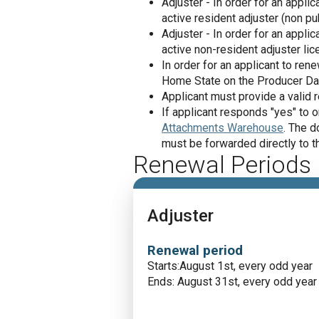
Adjuster - In order for an appl
active resident adjuster (non pu
Adjuster - In order for an appl
active non-resident adjuster lic
In order for an applicant to re
Home State on the Producer Da
Applicant must provide a valid 
If applicant responds "yes" to
Attachments Warehouse
. The d
must be forwarded directly to th
Renewal Periods
Adjuster
Renewal period
Starts:August 1st, every odd year
Ends: August 31st, every odd year