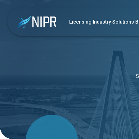
Licensing
Industry Solutions
B
S