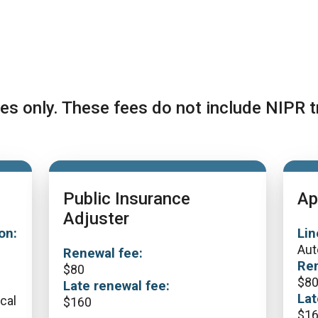
es only. These fees do not include NIPR t
Public Insurance
Ap
Adjuster
on:
Lin
Aut
Renewal fee:
Ren
$
80
$
8
Late renewal fee:
Lat
ical
$
160
$
1