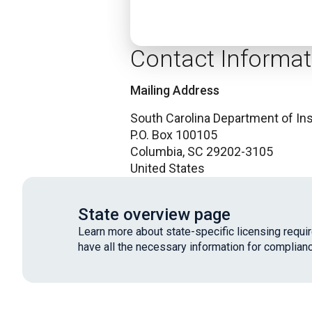
Contact Informat
Mailing Address
South Carolina Department of In
P.O. Box 100105
Columbia,
SC
29202-3105
United States
State overview page
Learn more about state-specific licensing requ
have all the necessary information for complianc