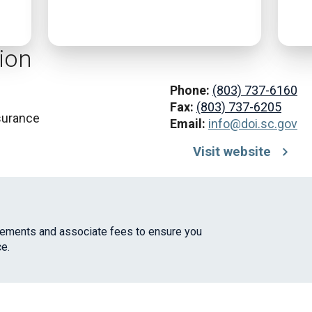
ion
Phone:
(803) 737-6160
Fax:
(803) 737-6205
surance
Email:
info@doi.sc.gov
Visit website
irements and associate fees to ensure you
e.