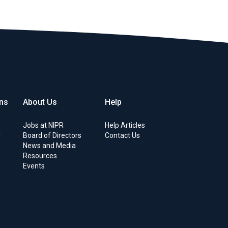
ons
About Us
Help
s
Jobs at NIPR
Help Articles
d
Board of Directors
Contact Us
News and Media
Resources
Events