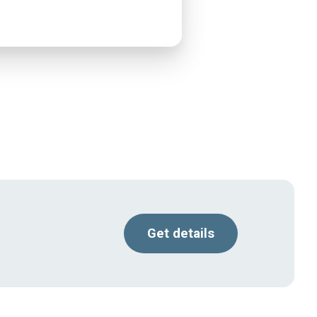
Get details