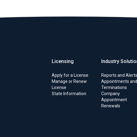
Licensing
Industry Soluti
Apply for a License
Reports and Alert
Manage or Renew
Appointments an
License
Terminations
State Information
Company
Appointment
Renewals