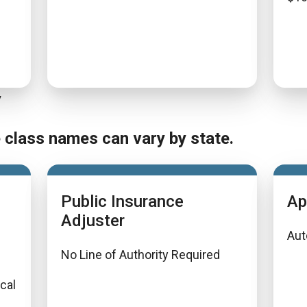
y
e class names can vary by state.
Public Insurance
Ap
Adjuster
Aut
No Line of Authority Required
ical