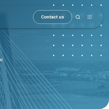
Contact us
al