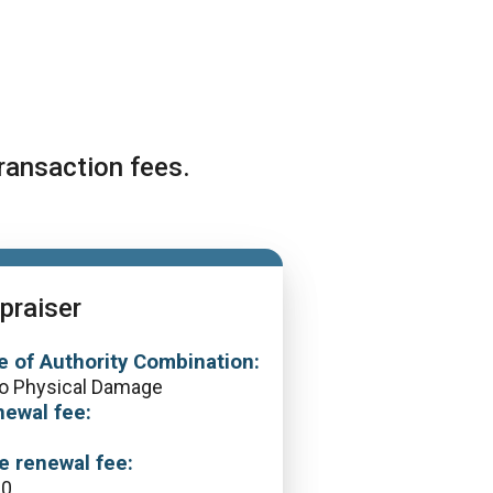
ransaction fees.
praiser
e of Authority Combination:
o Physical Damage
ewal fee:
0
e renewal fee:
60