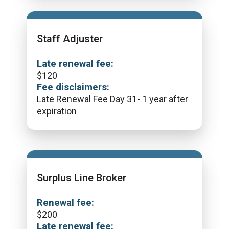
Staff Adjuster
Late renewal fee:
$
120
Fee disclaimers:
Late Renewal Fee Day 31- 1 year after
expiration
Surplus Line Broker
Renewal fee:
$
200
Late renewal fee: