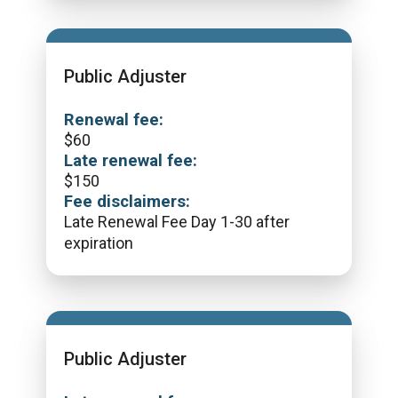
Public Adjuster
Renewal fee:
$
60
Late renewal fee:
$
150
Fee disclaimers:
Late Renewal Fee Day 1-30 after
expiration
Public Adjuster