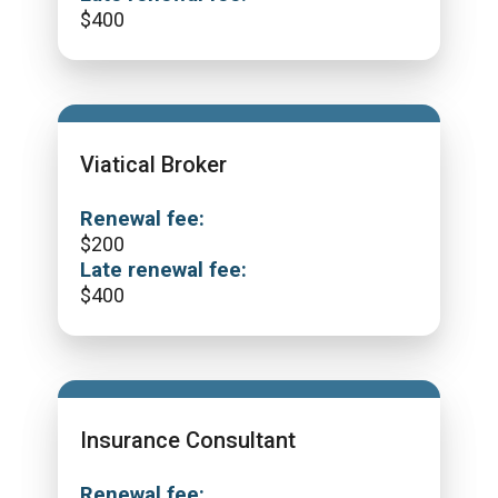
$
400
Viatical Broker
Renewal fee:
$
200
Late renewal fee:
$
400
Insurance Consultant
Renewal fee: