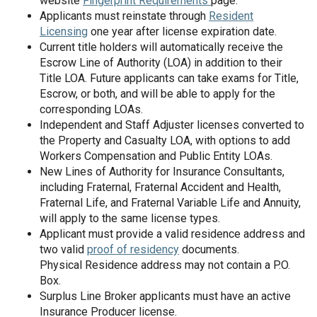
website
Fingerprint Requirements
page.
Applicants must reinstate through
Resident
Licensing
one year after license expiration date.
Current title holders will automatically receive the
Escrow Line of Authority (LOA) in addition to their
Title LOA. Future applicants can take exams for Title,
Escrow, or both, and will be able to apply for the
corresponding LOAs.
Independent and Staff Adjuster licenses converted to
the Property and Casualty LOA, with options to add
Workers Compensation and Public Entity LOAs.
New Lines of Authority for Insurance Consultants,
including Fraternal, Fraternal Accident and Health,
Fraternal Life, and Fraternal Variable Life and Annuity,
will apply to the same license types.
Applicant must provide a valid residence address and
two valid
proof of residency
documents.
Physical Residence address may not contain a P.O.
Box.
Surplus Line Broker applicants must have an active
Insurance Producer license.