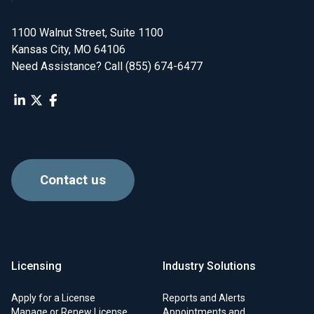
1100 Walnut Street, Suite 1100

Kansas City, MO 64106
Need Assistance? Call (855) 674-6477
Contact us
Licensing
Industry Solutions
Apply for a License
Reports and Alerts
Manage or Renew License
Appointments and