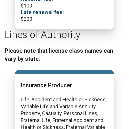
$
100
Late renewal fee:
$
200
Lines of Authority
Please note that license class names can
vary by state.
Insurance Producer
Life, Accident and Health or Sickness,
Variable Life and Variable Annuity,
Property, Casualty, Personal Lines,
Fraternal Life, Fraternal Accident and
Health or Sickness, Fraternal Variable