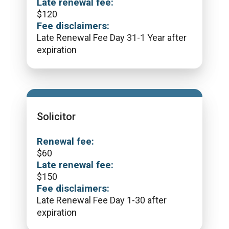
Late renewal fee:
$
120
Fee disclaimers:
Late Renewal Fee Day 31-1 Year after
expiration
Solicitor
Renewal fee:
$
60
Late renewal fee:
$
150
Fee disclaimers:
Late Renewal Fee Day 1-30 after
expiration