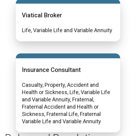
Viatical Broker
Life, Variable Life and Variable Annuity
Insurance Consultant
Casualty, Property, Accident and
Health or Sickness, Life, Variable Life
and Variable Annuity, Fraternal,
Fraternal Accident and Health or
Sickness, Fraternal Life, Fraternal
Variable Life and Variable Annuity