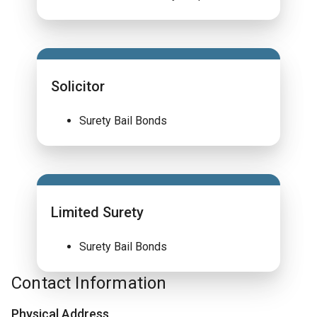
Solicitor
Surety Bail Bonds
Limited Surety
Surety Bail Bonds
Contact Information
Physical Address