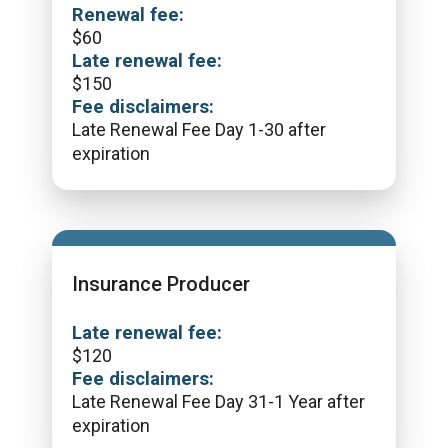
Renewal fee:
$
60
Late renewal fee:
$
150
Fee disclaimers:
Late Renewal Fee Day 1-30 after
expiration
Insurance Producer
Late renewal fee:
$
120
Fee disclaimers:
Late Renewal Fee Day 31-1 Year after
expiration