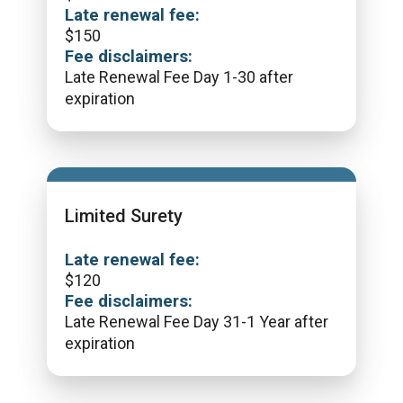
Late renewal fee:
$
150
Fee disclaimers:
Late Renewal Fee Day 1-30 after
expiration
Limited Surety
Late renewal fee:
$
120
Fee disclaimers:
Late Renewal Fee Day 31-1 Year after
expiration