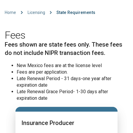
Home
Licensing
State Requirements
Fees
Fees shown are state fees only. These fees
do not include NIPR transaction fees.
New Mexico fees are at the license level
Fees are per application.
Late Renewal Period - 31 days-one year after
expiration date
Late Renewal Grace Period- 1-30 days after
expiration date
Insurance Producer