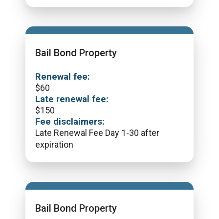
Bail Bond Property
Renewal fee:
$
60
Late renewal fee:
$
150
Fee disclaimers:
Late Renewal Fee Day 1-30 after
expiration
Bail Bond Property