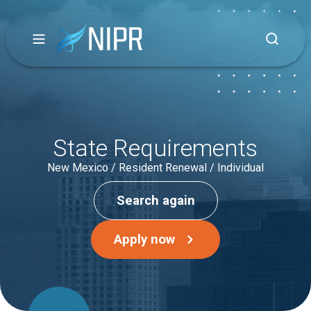
State Requirements
New Mexico / Resident Renewal / Individual
Search again
Apply now