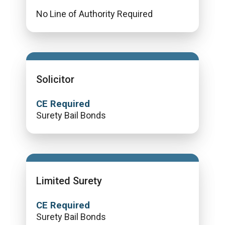
No Line of Authority Required
Solicitor
CE Required
Surety Bail Bonds
Limited Surety
CE Required
Surety Bail Bonds