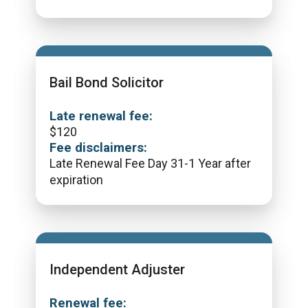
Bail Bond Solicitor
Late renewal fee:
$
120
Fee disclaimers:
Late Renewal Fee Day 31-1 Year after
expiration
Independent Adjuster
Renewal fee: