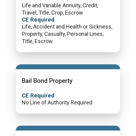
Life and Variable Annuity, Credit,
Travel, Title, Crop, Escrow
CE Required
Life, Accident and Health or Sickness,
Property, Casualty, Personal Lines,
Title, Escrow
Bail Bond Property
CE Required
No Line of Authority Required