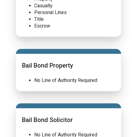
Casualty
Personal Lines
Title
Escrow
Bail Bond Property
No Line of Authority Required
Bail Bond Solicitor
No Line of Authority Required