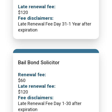
Late renewal fee:
$
120
Fee disclaimers:
Late Renewal Fee Day 31-1 Year after
expiration
Bail Bond Solicitor
Renewal fee:
$
60
Late renewal fee:
$
120
Fee disclaimers:
Late Renewal Fee Day 1-30 after
expiration