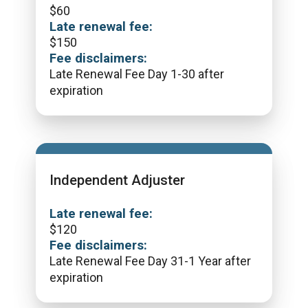
$
60
Late renewal fee:
$
150
Fee disclaimers:
Late Renewal Fee Day 1-30 after
expiration
Independent Adjuster
Late renewal fee:
$
120
Fee disclaimers:
Late Renewal Fee Day 31-1 Year after
expiration