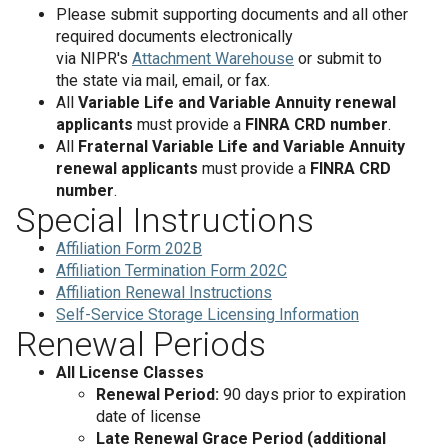
Please submit supporting documents and all other
required documents electronically
via NIPR's
Attachment Warehouse
or submit to
the state via mail, email, or fax.
All
Variable Life and Variable Annuity renewal
applicants
must provide a
FINRA CRD number
.
All
Fraternal Variable Life and Variable Annuity
renewal applicants
must provide a
FINRA CRD
number
.
Special Instructions
Affiliation Form 202B
Affiliation Termination Form 202C
Affiliation Renewal Instructions
Self-Service Storage Licensing Information
Renewal Periods
All License Classes
Renewal Period:
90 days prior to expiration
date of license
Late Renewal Grace Period (additional