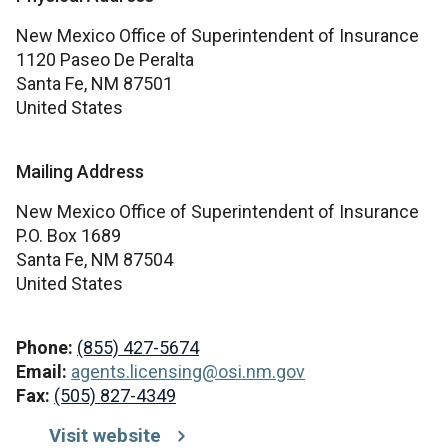
New Mexico Office of Superintendent of Insurance
1120 Paseo De Peralta
Santa Fe,
NM
87501
United States
Mailing Address
New Mexico Office of Superintendent of Insurance
P.O. Box 1689
Santa Fe,
NM
87504
United States
Phone:
(855) 427-5674
Email:
agents.licensing@osi.nm.gov
Fax:
(505) 827-4349
Visit website