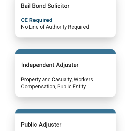
Bail Bond Solicitor
CE Required
No Line of Authority Required
Independent Adjuster
Property and Casualty, Workers
Compensation, Public Entity
Public Adjuster