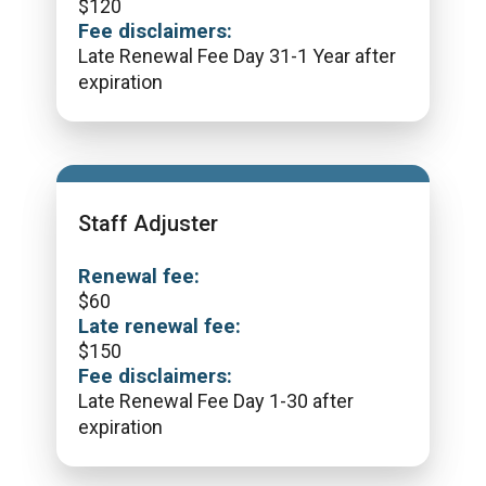
$
120
Fee disclaimers:
Late Renewal Fee Day 31-1 Year after
expiration
Staff Adjuster
Renewal fee:
$
60
Late renewal fee:
$
150
Fee disclaimers:
Late Renewal Fee Day 1-30 after
expiration