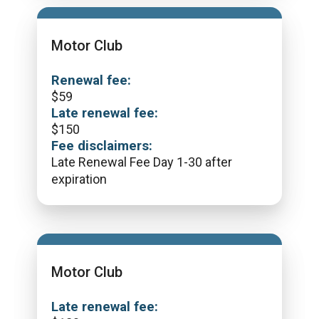
Motor Club
Renewal fee:
$
59
Late renewal fee:
$
150
Fee disclaimers:
Late Renewal Fee Day 1-30 after
expiration
Motor Club
Late renewal fee: