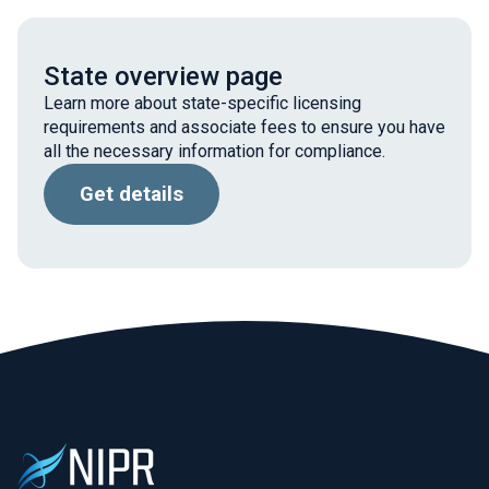
State overview page
Learn more about state-specific licensing
requirements and associate fees to ensure you have
all the necessary information for compliance.
Get details