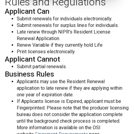
Rules and Regulations
Applicant Can
Submit renewals for individuals electronically.
Submit renewals for surplus lines for individuals.
Late renew through NIPR's Resident License
Renewal Application.
Renew Variable if they currently hold Life
Print licenses electronically.
Applicant Cannot
Submit partial renewals.
Business Rules
Applicants may use the Resident Renewal
application to late renew if they are applying within
one year of expiration date.
If Applicants license is Expired, applicant must be
Fingerprinted. Please note that the producer licensing
bureau does not consider the application complete
until the background check process is completed.
More information is available on the OSI