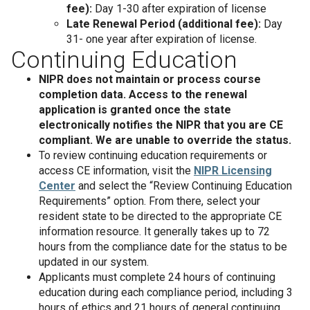
fee):
Day 1-30 after expiration of license
Late Renewal Period (additional fee):
Day
31- one year after expiration of license.
Continuing Education
NIPR does not maintain or process course
completion data. Access to the renewal
application is granted once the state
electronically notifies the NIPR that you are CE
compliant. We are unable to override the status.
To review continuing education requirements or
access CE information, visit the
NIPR Licensing
Center
and select the “Review Continuing Education
Requirements” option. From there, select your
resident state to be directed to the appropriate CE
information resource. It generally takes up to 72
hours from the compliance date for the status to be
updated in our system.
Applicants must complete 24 hours of continuing
education during each compliance period, including 3
hours of ethics and 21 hours of general continuing