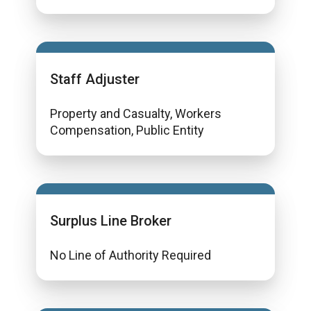
Staff Adjuster
Property and Casualty, Workers
Compensation, Public Entity
Surplus Line Broker
No Line of Authority Required