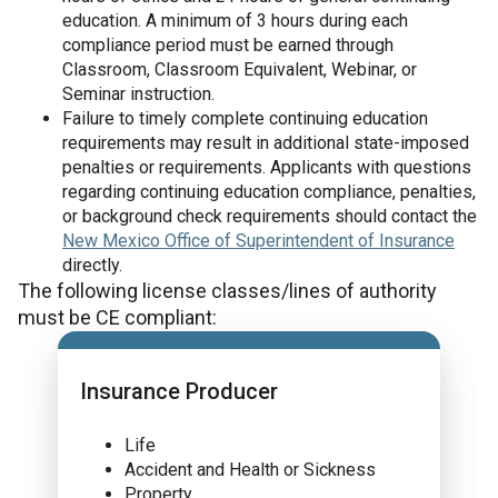
education. A minimum of 3 hours during each
compliance period must be earned through
Classroom, Classroom Equivalent, Webinar, or
Seminar instruction.
Failure to timely complete continuing education
requirements may result in additional state-imposed
penalties or requirements. Applicants with questions
regarding continuing education compliance, penalties,
or background check requirements should contact the
New Mexico Office of Superintendent of Insurance
directly.
The following license classes/lines of authority
must be CE compliant:
Insurance Producer
Life
Accident and Health or Sickness
Property