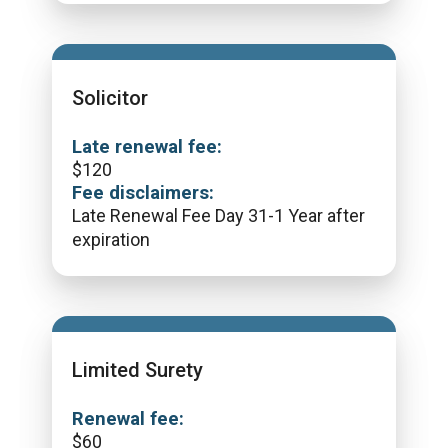
Solicitor
Late renewal fee:
$
120
Fee disclaimers:
Late Renewal Fee Day 31-1 Year after
expiration
Limited Surety
Renewal fee:
$
60