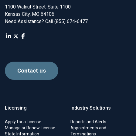
1100 Walnut Street, Suite 1100

Kansas City, MO 64106
Need Assistance? Call (855) 674-6477
Contact us
Licensing
Industry Solutions
Apply for a License
Reports and Alerts
Manage or Renew License
Appointments and
State Information
Terminations