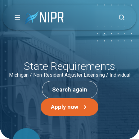
State Requirements
Michigan / Non-Resident Adjuster Licensing / Individual
Search again
Apply now