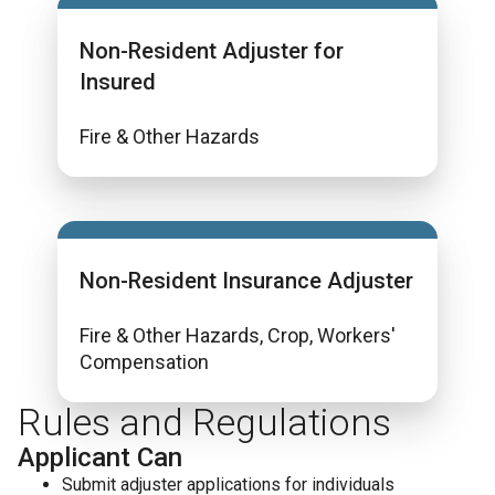
Non-Resident Adjuster for
Insured
Fire & Other Hazards
Non-Resident Insurance Adjuster
Fire & Other Hazards, Crop, Workers'
Compensation
Rules and Regulations
Applicant Can
Submit adjuster applications for individuals