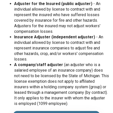
Adjuster for the Insured (public adjuster)
- An
individual allowed by license to contract with and
represent the insured who have suffered losses
covered by insurance for fire and other hazards.
Adjusters for the insured may not adjust workers'
compensation losses.
Insurance Adjuster (independent adjuster)
- An
individual allowed by license to contract with and
represent insurance companies to adjust fire and
other hazards, crop, and/or workers' compensation
losses.
A company/staff adjuster
(an adjuster who is a
salaried employee of an insurance company) does
not need to be licensed by the State of Michigan. This
license exemption does not apply to affiliated
insurers within a holding company system (group) or
leased through a management company (by contract).
It only applies to the insurer with whom the adjuster
is employed (1099 employee).