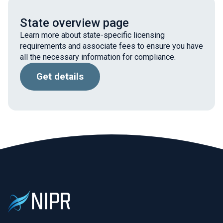
State overview page
Learn more about state-specific licensing
requirements and associate fees to ensure you have
all the necessary information for compliance.
Get details