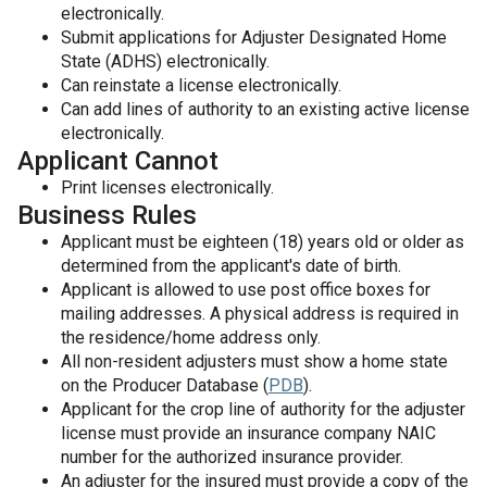
electronically.
Submit applications for Adjuster Designated Home
State (ADHS) electronically.
Can reinstate a license electronically.
Can add lines of authority to an existing active license
electronically.
Applicant Cannot
Print licenses electronically.
Business Rules
Applicant must be eighteen (18) years old or older as
determined from the applicant's date of birth.
Applicant is allowed to use post office boxes for
mailing addresses. A physical address is required in
the residence/home address only.
All non-resident adjusters must show a home state
on the Producer Database (
PDB
).
Applicant for the crop line of authority for the adjuster
license must provide an insurance company NAIC
number for the authorized insurance provider.
An adjuster for the insured must provide a copy of the