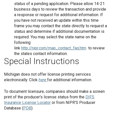
status of a pending application. Please allow 14-21
business days to review the transaction and provide
a response or request for additional information. If
you have not received an update within this time
frame you may contact the state directly to request a
status and determine if additional documentation is
required. You may select the state name on the
following
link
http://nipr.com/map_contact_faq.htm
to review
the states contact information.
Special Instructions
Michigan does not offer license printing services
electronically. Click
here
for additional information.
To document licensure, companies should make a screen
print of the producer's license status from the
DIFS
Insurance License Locator
or from NIPR'S Producer
Database (
PDB
).