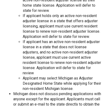
active non-resident adjuster license as their
home state license. Application will defer to
state for review.
If applicant holds only an active non-resident
adjuster license in a state that offers adjuster
licensing, applicant must use current resident
license to renew non-resident adjuster license.
Application will defer to state for review.
If applicant has an active non-resident adjuster
license in a state that does not license
adjusters, and no active non-resident adjuster
license, applicant must use current active
resident license to renew non-resident adjuster
license. Application will defer to state for
review
Applicant may select Michigan as Adjuster
Designated Home State while applying for their
non-resident Michigan license.
Michigan does not discuss pending applications with
anyone except for the applicant. Applicants must call
or submit an e-mail to the state directly to obtain the