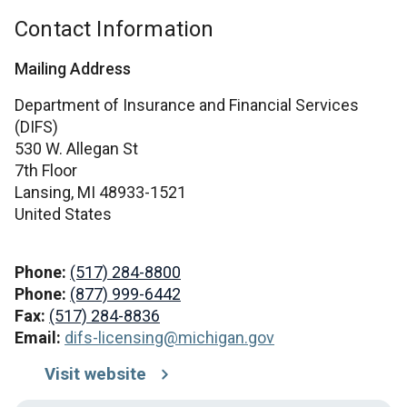
Contact Information
Mailing Address
Department of Insurance and Financial Services
(DIFS)
530 W. Allegan St
7th Floor
Lansing,
MI
48933-1521
United States
Phone:
(517) 284-8800
Phone:
(877) 999-6442
Fax:
(517) 284-8836
Email:
difs-licensing@michigan.gov
Visit website