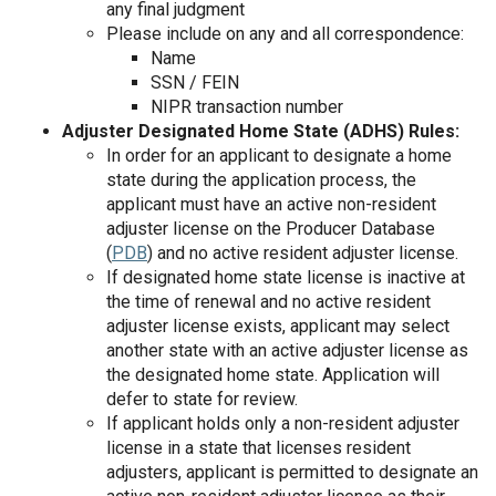
any final judgment
Please include on any and all correspondence:
Name
SSN / FEIN
NIPR transaction number
Adjuster Designated Home State (ADHS) Rules:
In order for an applicant to designate a home
state during the application process, the
applicant must have an active non-resident
adjuster license on the Producer Database
(
PDB
) and no active resident adjuster license.
If designated home state license is inactive at
the time of renewal and no active resident
adjuster license exists, applicant may select
another state with an active adjuster license as
the designated home state. Application will
defer to state for review.
If applicant holds only a non-resident adjuster
license in a state that licenses resident
adjusters, applicant is permitted to designate an