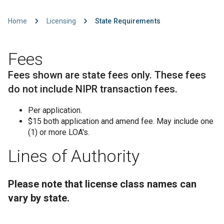
Home
Licensing
State Requirements
Fees
Fees shown are state fees only. These fees
do not include NIPR transaction fees.
Per application.
$15 both application and amend fee. May include one
(1) or more LOA's.
Lines of Authority
Please note that license class names can
vary by state.