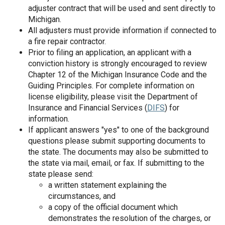
adjuster contract that will be used and sent directly to
Michigan.
All adjusters must provide information if connected to
a fire repair contractor.
Prior to filing an application, an applicant with a
conviction history is strongly encouraged to review
Chapter 12 of the Michigan Insurance Code and the
Guiding Principles. For complete information on
license eligibility, please visit the Department of
Insurance and Financial Services (
DIFS
) for
information.
If applicant answers "yes" to one of the background
questions please submit supporting documents to
the state. The documents may also be submitted to
the state via mail, email, or fax. If submitting to the
state please send:
a written statement explaining the
circumstances, and
a copy of the official document which
demonstrates the resolution of the charges, or