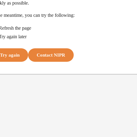
kly as possible.
he meantime, you can try the following:
Refresh the page
Try again later
Try again
Contact NIPR