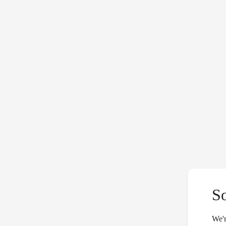
S
We'r