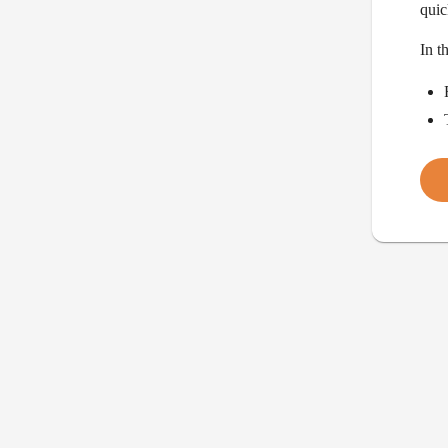
quic
In t