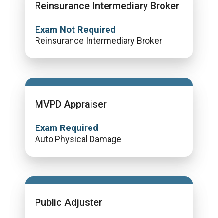
Reinsurance Intermediary Broker
Exam Not Required
Reinsurance Intermediary Broker
MVPD Appraiser
Exam Required
Auto Physical Damage
Public Adjuster