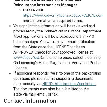
Reinsurance Intermediary Manager
Please visit
https://www.cidverifylicense.ct.gov/CLIC/License
more information on required forms.
Your application information will be reviewed and
processed by the Connecticut Insurance Department.
Most applications will be processed within 7-10
business days. You will receive email notification
from the State once the LICENSE has been
APPROVED. Check for your approved license at:
www.ct.gov/cid
. On the home page, select Licensing.
On Licensing’s Home Page, select Verify and Print a
License.
If applicant responds "yes" to one of the background
questions please submit supporting documents
electronically via
NIPR's Attachments Warehouse
.
The documents may also be submitted to the
state via mail, email, or fax.
Contact Information