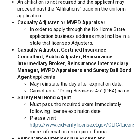
An affiliation is not required and the applicant may
proceed past the "Affiliations" page on the uniform
application.
Casualty Adjuster or MVPD Appraiser
In order to apply through the No Home State
application business address must not be in a
state that licenses Adjusters.
Casualty Adjuster, Certified Insurance
Consultant, Public Adjuster, Reinsurance
Intermediary Broker, Reinsurance Intermediary
Manager, MVPD Appraisers and Surety Bail Bond
Agent
applicants
May reinstate the day after expiration date.
Cannot enter 'Doing Business As" (DBA) name.
Surety Bail Bond Agent
Must pass the required exam immediately
following license expiration date
Please visit
https://www.cidverifylicense.ct.gov/CLIC/License
more information on required forms.
Reinsurance Intermediary Broker and