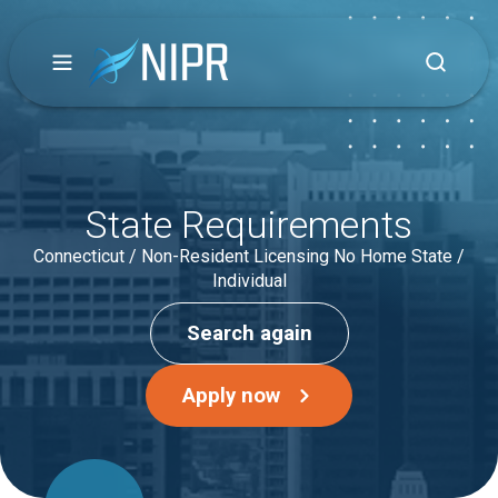
State Requirements
Connecticut / Non-Resident Licensing No Home State /
Individual
Search again
Apply now