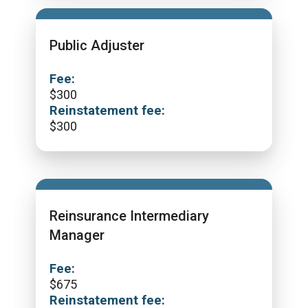
Public Adjuster
Fee:
$
300
Reinstatement fee:
$
300
Reinsurance Intermediary
Manager
Fee:
$
675
Reinstatement fee: