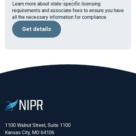
Learn more about state-specific licensing
requirements and associate fees to ensure you have
all the necessary information for compliance.
Get details
1100 Walnut Street, Suite 1100

Kansas City, MO 64106