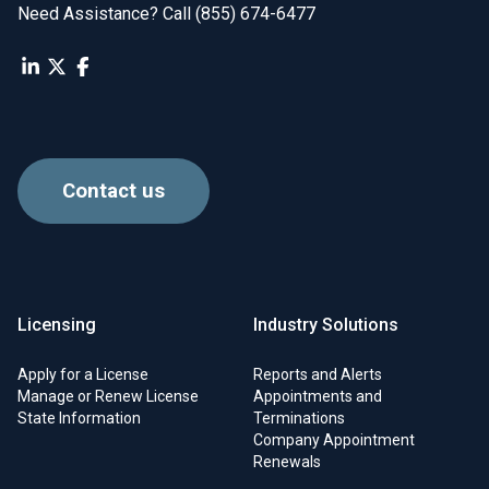
Need Assistance? Call (855) 674-6477
Contact us
Licensing
Industry Solutions
Apply for a License
Reports and Alerts
Manage or Renew License
Appointments and
State Information
Terminations
Company Appointment
Renewals