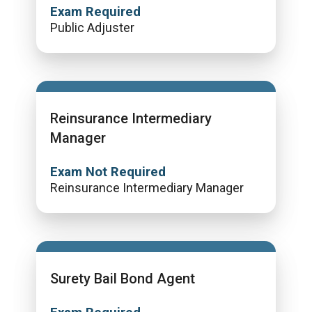
Exam Required
Public Adjuster
Reinsurance Intermediary
Manager
Exam Not Required
Reinsurance Intermediary Manager
Surety Bail Bond Agent