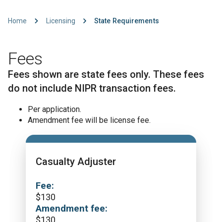
Home
Licensing
State Requirements
Fees
Fees shown are state fees only. These fees
do not include NIPR transaction fees.
Per application.
Amendment fee will be license fee.
Casualty Adjuster
Fee:
$
130
Amendment fee:
$
130