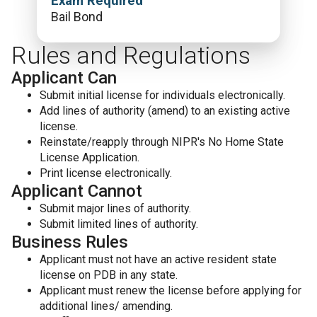
Exam Required
Bail Bond
Rules and Regulations
Applicant Can
Submit initial license for individuals electronically.
Add lines of authority (amend) to an existing active
license.
Reinstate/reapply through NIPR's No Home State
License Application.
Print license electronically.
Applicant Cannot
Submit major lines of authority.
Submit limited lines of authority.
Business Rules
Applicant must not have an active resident state
license on PDB in any state.
Applicant must renew the license before applying for
additional lines/ amending.