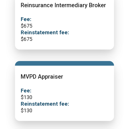
Reinsurance Intermediary Broker
Fee:
$
675
Reinstatement fee:
$
675
MVPD Appraiser
Fee:
$
130
Reinstatement fee:
$
130