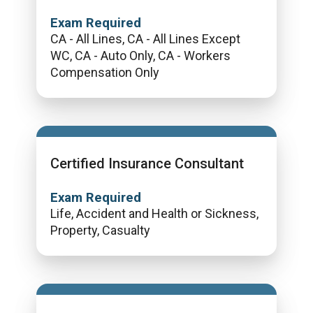
Exam Required
CA - All Lines, CA - All Lines Except
WC, CA - Auto Only, CA - Workers
Compensation Only
Certified Insurance Consultant
Exam Required
Life, Accident and Health or Sickness,
Property, Casualty