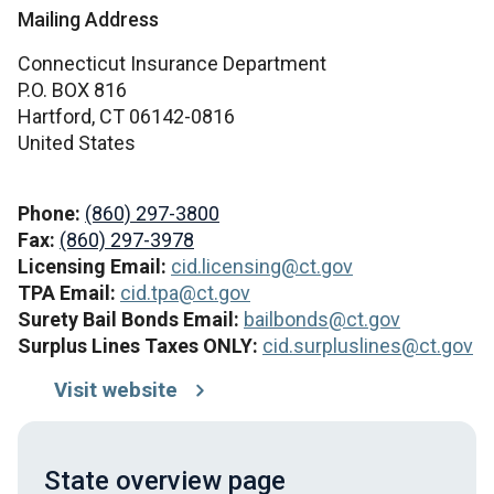
Mailing Address
Connecticut Insurance Department
P.O. BOX 816
Hartford,
CT
06142-0816
United States
Phone:
(860) 297-3800
Fax:
(860) 297-3978
Licensing Email:
cid.licensing@ct.gov
TPA Email:
cid.tpa@ct.gov
Surety Bail Bonds Email:
bailbonds@ct.gov
Surplus Lines Taxes ONLY:
cid.surpluslines@ct.gov
Visit website
State overview page