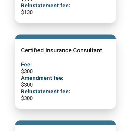
Reinstatement fee:
$
130
Certified Insurance Consultant
Fee:
$
300
Amendment fee:
$
300
Reinstatement fee:
$
300