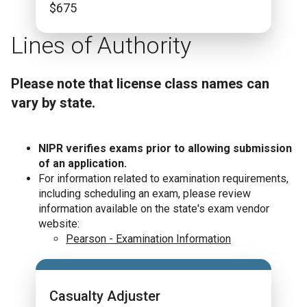
$
675
Lines of Authority
Please note that license class names can
vary by state.
NIPR verifies exams prior to allowing submission
of an application.
For information related to examination requirements,
including scheduling an exam, please review
information available on the state's exam vendor
website:
Pearson - Examination Information
Casualty Adjuster