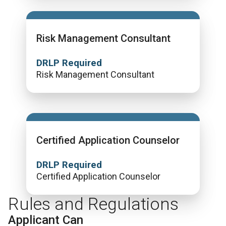
Risk Management Consultant
DRLP Required
Risk Management Consultant
Certified Application Counselor
DRLP Required
Certified Application Counselor
Rules and Regulations
Applicant Can