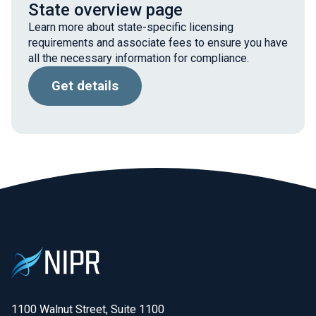
State overview page
Learn more about state-specific licensing
requirements and associate fees to ensure you have
all the necessary information for compliance.
Get details
1100 Walnut Street, Suite 1100
