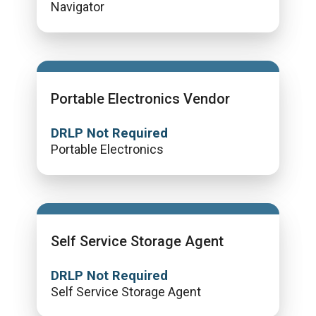
Navigator
Portable Electronics Vendor
DRLP Not Required
Portable Electronics
Self Service Storage Agent
DRLP Not Required
Self Service Storage Agent