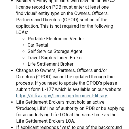
Business Entity applicants who have no active AZ
license record on PDB must enter at least one
'Individual' entity type on the Owners, Officers,
Partners and Directors (OPOD) section of the
application. This is not required for the following
LOAs:
Portable Electronics Vendor
Car Rental
Self Service Storage Agent
Travel Surplus Lines Broker
Life Settlement Broker
Changes to Owners, Partners, Officers and/or
Directors (OPOD) cannot be updated through this
process. If you need to update the OPOD's please
submit form L-177 which is available on our website
https://difi.az.gov/licensing-document-library.
Life Settlement Brokers must hold an active
'Producer, Life' line of authority on PDB or be applying
for an underlying Life LOA at the same time as the
Life Settlement Brokers LOA.
If applicant responds "yes" to one of the background