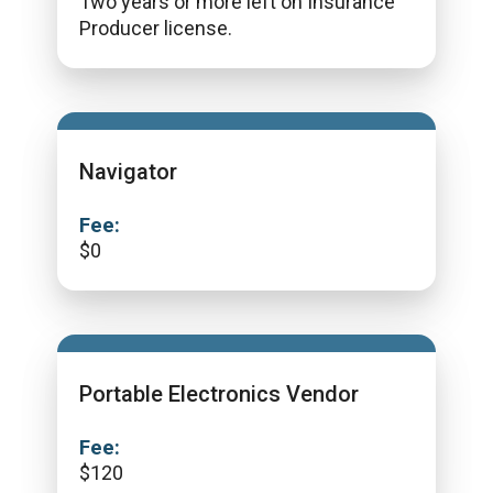
Two years or more left on Insurance
Producer license.
Navigator
Fee:
$
0
Portable Electronics Vendor
Fee:
$
120