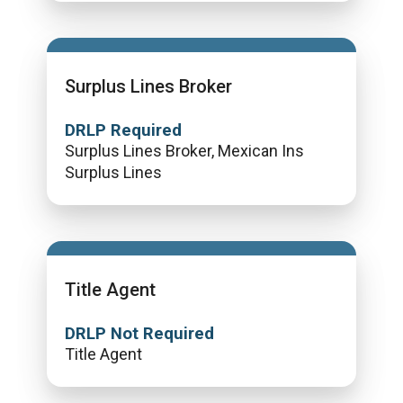
Surplus Lines Broker
DRLP Required
Surplus Lines Broker, Mexican Ins
Surplus Lines
Title Agent
DRLP Not Required
Title Agent