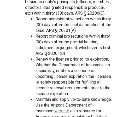
business entity's principals (officers, members,
directors, designated responsible producer,
etc.) within thirty (30) days. ARS § 20­286(C).
Report administrative actions within thirty
(30) days after the final disposition of the
case. ARS § 20­301(A).
Report criminal prosecutions within thirty
(30) days after the pretrial hearing,
indictment or judgment, whichever is first.
ARS § 20­301(B).
Renew the license prior to its expiration.
Whether the Department of Insurance, as
a courtesy, notifies a licensee of
upcoming license expiration, the licensee
is solely responsible for fulfilling all
license renewal requirements prior to the
license expiration.
Maintain and apply up-to-date knowledge.
Use the Arizona Department of
Insurance
website
as a resource for
Arizona laws, rules, regulatory bulletins,