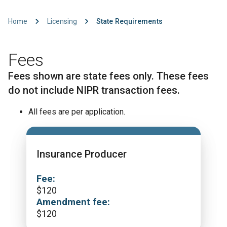
Home
Licensing
State Requirements
Fees
Fees shown are state fees only. These fees
do not include NIPR transaction fees.
All fees are per application.
Insurance Producer
Fee:
$
120
Amendment fee:
$
120