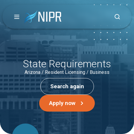
State Requirements
Arizona / Resident Licensing / Business
Search again
Apply now