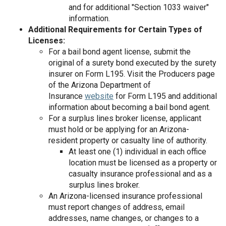
and for additional "Section 1033 waiver"
information.
Additional Requirements for Certain Types of
Licenses:
For a bail bond agent license, submit the
original of a surety bond executed by the surety
insurer on Form L­195. Visit the Producers page
of the Arizona Department of
Insurance
website
for Form L­195 and additional
information about becoming a bail bond agent.
For a surplus lines broker license, applicant
must hold or be applying for an Arizona-
resident property or casualty line of authority.
At least one (1) individual in each office
location must be licensed as a property or
casualty insurance professional and as a
surplus lines broker.
An Arizona-licensed insurance professional
must report changes of address, email
addresses, name changes, or changes to a