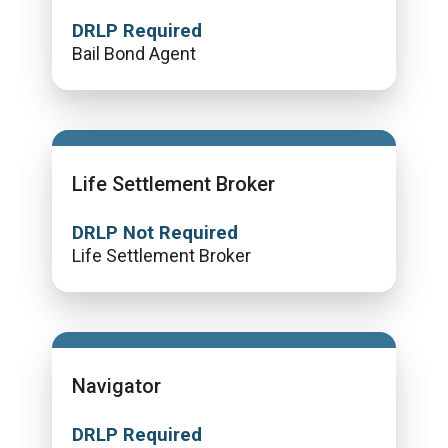
DRLP Required
Bail Bond Agent
Life Settlement Broker
DRLP Not Required
Life Settlement Broker
Navigator
DRLP Required