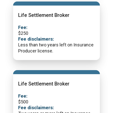
Life Settlement Broker
Fee:
$
250
Fee disclaimers:
Less than two years left on Insurance
Producer license.
Life Settlement Broker
Fee:
$
500
Fee disclaimers: