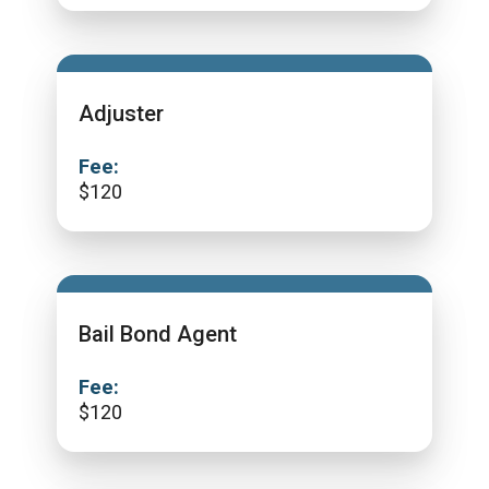
Adjuster
Fee:
$
120
Bail Bond Agent
Fee:
$
120