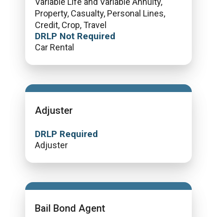
Variable Life and Variable Annuity,
Property, Casualty, Personal Lines,
Credit, Crop, Travel
DRLP Not Required
Car Rental
Adjuster
DRLP Required
Adjuster
Bail Bond Agent