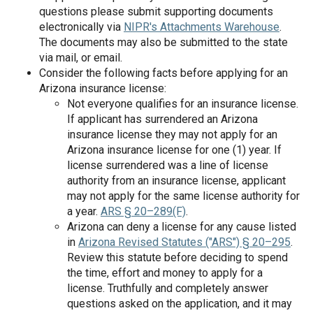
questions please submit supporting documents
electronically via
NIPR's Attachments Warehouse
.
The documents may also be submitted to the state
via mail, or email.
Consider the following facts before applying for an
Arizona insurance license:
Not everyone qualifies for an insurance license.
If applicant has surrendered an Arizona
insurance license they may not apply for an
Arizona insurance license for one (1) year. If
license surrendered was a line of license
authority from an insurance license, applicant
may not apply for the same license authority for
a year.
ARS § 20–289(F)
.
Arizona can deny a license for any cause listed
in
Arizona Revised Statutes ("ARS") § 20–295
.
Review this statute before deciding to spend
the time, effort and money to apply for a
license. Truthfully and completely answer
questions asked on the application, and it may