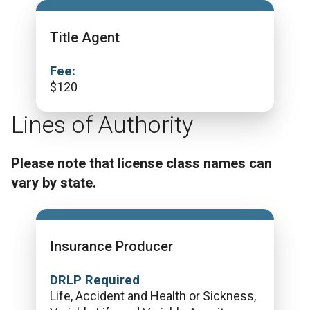
Title Agent
Fee:
$
120
Lines of Authority
Please note that license class names can
vary by state.
Insurance Producer
DRLP Required
Life, Accident and Health or Sickness,