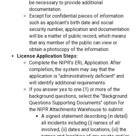
be necessary to provide additional
documentation.
Except for confidential pieces of information
such as applicant's birth date and social
security number, application and documentation
will be a matter of public record, which means
that any member of the public can view or
obtain a photocopy of the information.
License Application Steps:
Complete the NIPR's ERL Application. After
completion, the system may say that the
application is "administratively deficient" and
will identify additional requirements.
If you answer yes to one (1) or more of the
background questions, select the "Background
Questions Supporting Documents" option for
the NIPR Attachments Warehouse to submit:
A signed statement describing (in detail)
all incidents including (i) names of all
involved, (ii) dates and locations, (iii) the