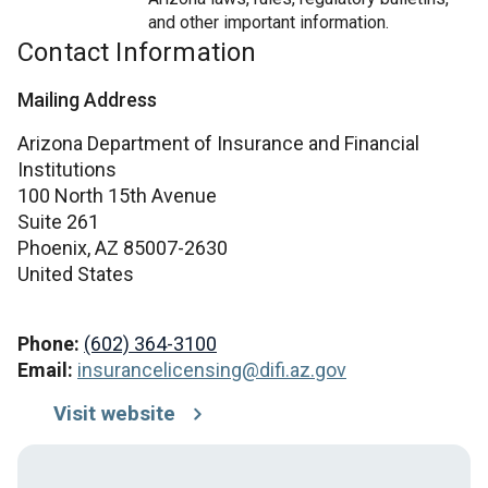
and other important information.
Contact Information
Mailing Address
Arizona Department of Insurance and Financial
Institutions
100 North 15th Avenue
Suite 261
Phoenix,
AZ
85007-2630
United States
Phone:
(602) 364-3100
Email:
insurancelicensing@difi.az.gov
Visit website