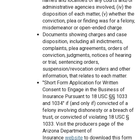
names and localities of any courts and/or
administrative agencies involved, (iv) the
disposition of each matter, (v) whether the
conviction, plea or finding was for a felony,
misdemeanor or open-ended charge.
Documents showing charges and case
disposition, including all indictments,
complaints, plea agreements, orders of
conviction, judgments, notices of hearing
or trial, sentencing orders,
suspension/revocation orders and other
information, that relates to each matter.
"Short Form Application for Written
Consent to Engage in the Business of
Insurance Pursuant to 18 USC §§ 1033
and 1034" if (and only if) convicted of a
felony involving dishonesty or a breach of
trust, or convicted of violating 18 USC §
1033. Visit the producers page of the
Arizona Department of
Insurance
website
to download this form