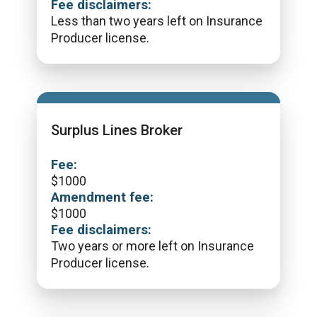
Fee disclaimers:
Less than two years left on Insurance
Producer license.
Surplus Lines Broker
Fee:
$
1000
Amendment fee:
$
1000
Fee disclaimers:
Two years or more left on Insurance
Producer license.