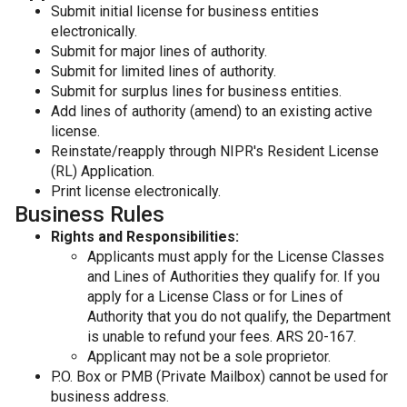
Submit initial license for business entities
electronically.
Submit for major lines of authority.
Submit for limited lines of authority.
Submit for surplus lines for business entities.
Add lines of authority (amend) to an existing active
license.
Reinstate/reapply through NIPR's Resident License
(RL) Application.
Print license electronically.
Business Rules
Rights and Responsibilities:
Applicants must apply for the License Classes
and Lines of Authorities they qualify for. If you
apply for a License Class or for Lines of
Authority that you do not qualify, the Department
is unable to refund your fees. ARS 20-167.
Applicant may not be a sole proprietor.
P.O. Box or PMB (Private Mailbox) cannot be used for
business address.