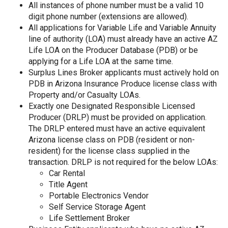
All instances of phone number must be a valid 10
digit phone number (extensions are allowed).
All applications for Variable Life and Variable Annuity
line of authority (LOA) must already have an active AZ
Life LOA on the Producer Database (PDB) or be
applying for a Life LOA at the same time.
Surplus Lines Broker applicants must actively hold on
PDB in Arizona Insurance Produce license class with
Property and/or Casualty LOAs.
Exactly one Designated Responsible Licensed
Producer (DRLP) must be provided on application.
The DRLP entered must have an active equivalent
Arizona license class on PDB (resident or non-
resident) for the license class supplied in the
transaction. DRLP is not required for the below LOAs:
Car Rental
Title Agent
Portable Electronics Vendor
Self Service Storage Agent
Life Settlement Broker