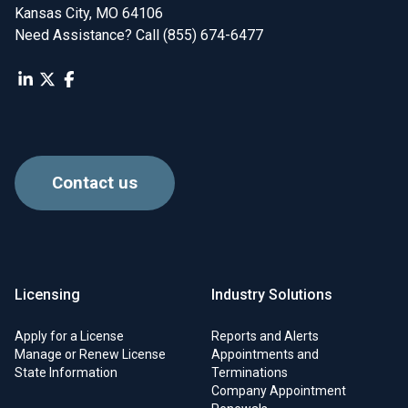
Kansas City, MO 64106
Need Assistance? Call (855) 674-6477
Contact us
Licensing
Industry Solutions
Apply for a License
Reports and Alerts
Manage or Renew License
Appointments and
State Information
Terminations
Company Appointment