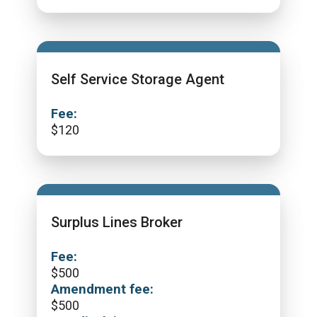
Self Service Storage Agent
Fee:
$
120
Surplus Lines Broker
Fee:
$
500
Amendment fee:
$
500