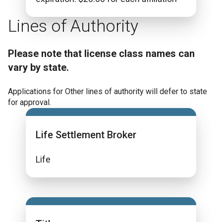
Lines of Authority
Please note that license class names can
vary by state.
Applications for Other lines of authority will defer to state
for approval.
Life Settlement Broker
Life