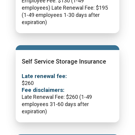
Employee Fee: $130 (1-49
employees) Late Renewal Fee: $195
(1-49 employees 1-30 days after
expiration)
Self Service Storage Insurance
Late renewal fee:
$
260
Fee disclaimers:
Late Renewal Fee: $260 (1-49
employees 31-60 days after
expiration)