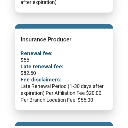
after expiration)
Insurance Producer
Renewal fee:
$
55
Late renewal fee:
$
82.50
Fee disclaimers:
Late Renewal Period (1-30 days after
expiration) Per Affiliation Fee $20.00
Per Branch Location Fee: $55.00