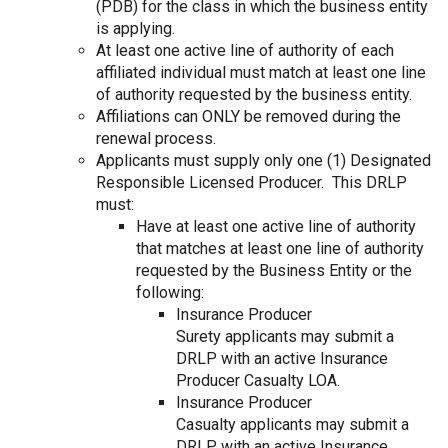
(PDB) for the class in which the business entity
is applying.
At least one active line of authority of each
affiliated individual must match at least one line
of authority requested by the business entity.
Affiliations can ONLY be removed during the
renewal process.
Applicants must supply only one (1) Designated
Responsible Licensed Producer. This DRLP
must:
Have at least one active line of authority
that matches at least one line of authority
requested by the Business Entity or the
following:
Insurance Producer
Surety applicants may submit a
DRLP with an active Insurance
Producer Casualty LOA.
Insurance Producer
Casualty applicants may submit a
DRLP with an active Insurance