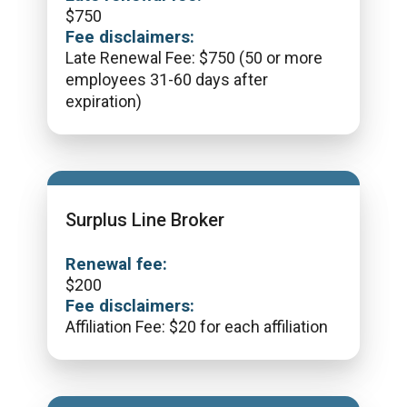
$
750
Fee disclaimers:
Late Renewal Fee: $750 (50 or more
employees 31-60 days after
expiration)
Surplus Line Broker
Renewal fee:
$
200
Fee disclaimers:
Affiliation Fee: $20 for each affiliation