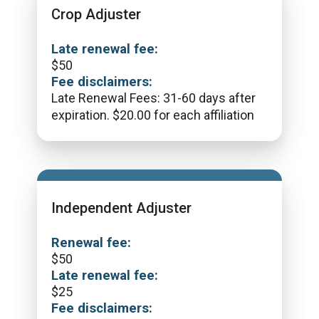
Crop Adjuster
Late renewal fee:
$
50
Fee disclaimers:
Late Renewal Fees: 31-60 days after
expiration. $20.00 for each affiliation
Independent Adjuster
Renewal fee:
$
50
Late renewal fee:
$
25
Fee disclaimers: