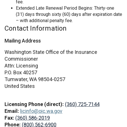
fee.
Extended Late Renewal Period Begins: Thirty-one
(31) days through sixty (60) days after expiration date
– with additional penalty fee.
Contact Information
Mailing Address
Washington State Office of the Insurance
Commissioner
Attn: Licensing
P.O. Box 40257
Tumwater,
WA
98504-0257
United States
Licensing Phone (direct):
(360) 725-7144
Email:
licinfo@oic.wa.gov
Fax:
(360) 586-2019
Phone:
(800) 562-6900