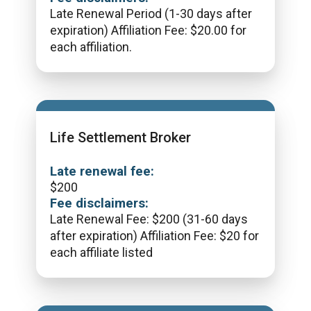
Late Renewal Period (1-30 days after
expiration) Affiliation Fee: $20.00 for
each affiliation.
Life Settlement Broker
Late renewal fee:
$
200
Fee disclaimers:
Late Renewal Fee: $200 (31-60 days
after expiration) Affiliation Fee: $20 for
each affiliate listed