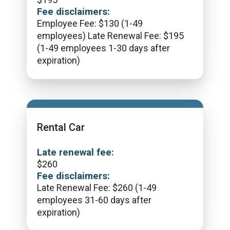
Fee disclaimers:
Employee Fee: $130 (1-49
employees) Late Renewal Fee: $195
(1-49 employees 1-30 days after
expiration)
Rental Car
Late renewal fee:
$
260
Fee disclaimers:
Late Renewal Fee: $260 (1-49
employees 31-60 days after
expiration)