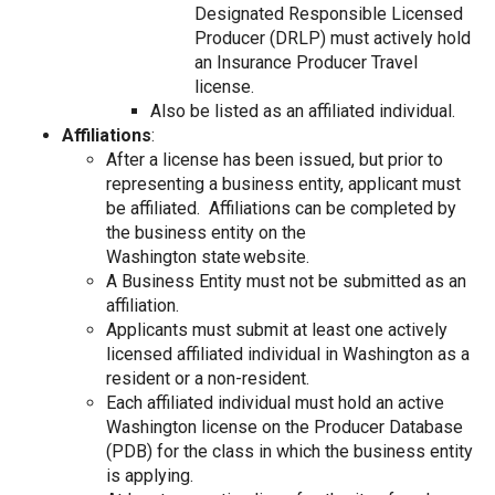
Designated Responsible Licensed
Producer (DRLP) must actively hold
an Insurance Producer Travel
license.
Also be listed as an affiliated individual.
Affiliations
:
After a license has been issued, but prior to
representing a business entity, applicant must
be affiliated. Affiliations can be completed by
the business entity on the
Washington state website.
A Business Entity must not be submitted as an
affiliation.
Applicants must submit at least one actively
licensed affiliated individual in Washington as a
resident or a non-resident.
Each affiliated individual must hold an active
Washington license on the Producer Database
(PDB) for the class in which the business entity
is applying.