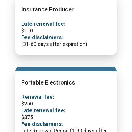
Insurance Producer
Late renewal fee:
$
110
Fee disclaimers:
(31-60 days after expiration)
Portable Electronics
Renewal fee:
$
250
Late renewal fee:
$
375
Fee disclaimers:
Late Renewal Period (1-30 days after