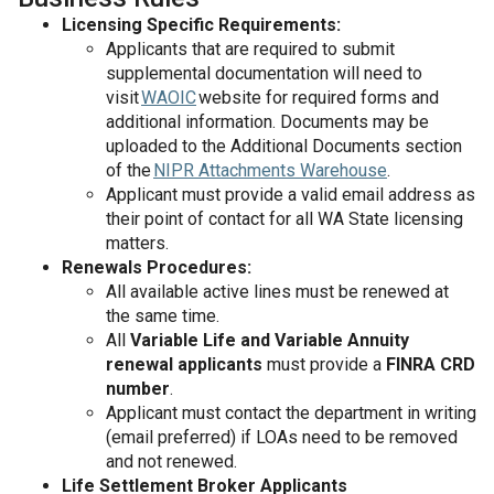
Licensing Specific Requirements:
Applicants that are required to submit
supplemental documentation will need to
visit
WAOIC
website for required forms and
additional information. Documents may be
uploaded to the Additional Documents section
of the
NIPR Attachments Warehouse
.
Applicant must provide a valid email address as
their point of contact for all WA State licensing
matters.
Renewals Procedures:
All available active lines must be renewed at
the same time.
All
Variable Life and Variable Annuity
renewal applicants
must provide a
FINRA CRD
number
.
Applicant must contact the department in writing
(email preferred) if LOAs need to be removed
and not renewed.
Life Settlement Broker Applicants