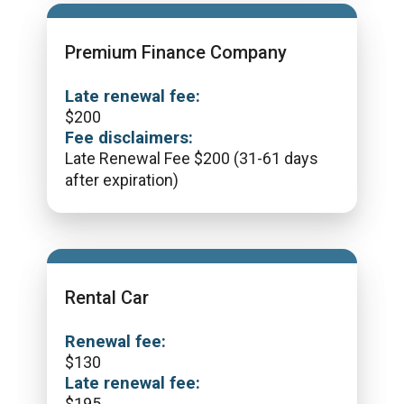
Premium Finance Company
Late renewal fee:
$
200
Fee disclaimers:
Late Renewal Fee $200 (31-61 days
after expiration)
Rental Car
Renewal fee:
$
130
Late renewal fee:
$
195