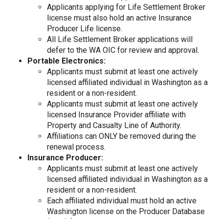
Applicants applying for Life Settlement Broker
license must also hold an active Insurance
Producer Life license.
All Life Settlement Broker applications will
defer to the WA OIC for review and approval.
Portable Electronics:
Applicants must submit at least one actively
licensed affiliated individual in Washington as a
resident or a non-resident.
Applicants must submit at least one actively
licensed Insurance Provider affiliate with
Property and Casualty Line of Authority.
Affiliations can ONLY be removed during the
renewal process.
Insurance Producer:
Applicants must submit at least one actively
licensed affiliated individual in Washington as a
resident or a non-resident.
Each affiliated individual must hold an active
Washington license on the Producer Database