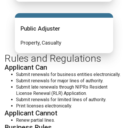
Public Adjuster
Property, Casualty
Rules and Regulations
Applicant Can
Submit renewals for business entities electronically.
Submit renewals for major lines of authority.
Submit late renewals through NIPRs Resident
License Renewal (RLR) Application.
Submit renewals for limited lines of authority.
Print licenses electronically.
Applicant Cannot
Renew partial lines.
Business Rules