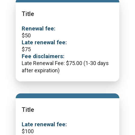
Title
Renewal fee:
$
50
Late renewal fee:
$
75
Fee disclaimers:
Late Renewal Fee: $75.00 (1-30 days
after expiration)
Title
Late renewal fee:
$
100