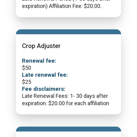
expiration) Affiliation Fee: $20.00.
Crop Adjuster
Renewal fee:
$
50
Late renewal fee:
$
25
Fee disclaimers:
Late Renewal Fees: 1- 30 days after
expiration. $20.00 for each affiliation