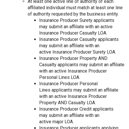
At least one active line of authority of each
affiliated individual must match at least one line
of authority requested by the business entity.
Insurance Producer Surety applicants
may submit an affiliate with an active
Insurance Producer Casualty LOA.
Insurance Producer Casualty applicants
may submit an affiliate with an
active Insurance Producer Surety LOA.
Insurance Producer Property AND
Casualty applicants may submit an affiliate
with an active Insurance Producer
Personal Lines LOA.
Insurance Producer Personal
Lines applicants may submit an affiliate
with an active Insurance Producer
Property AND Casualty LOA.
Insurance Producer Credit applicants
may submit an affiliate with an
active major LOA.
Insurance Producer applicants applying