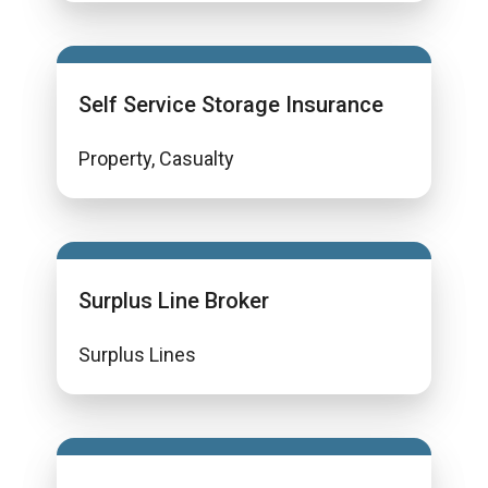
Self Service Storage Insurance
Property, Casualty
Surplus Line Broker
Surplus Lines