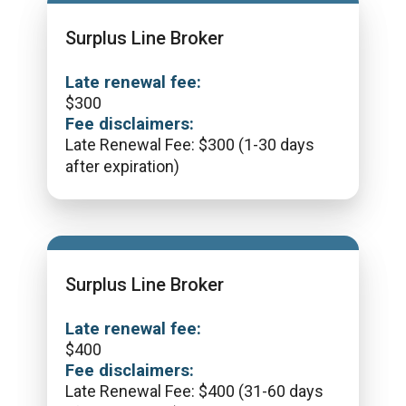
Surplus Line Broker
Late renewal fee:
$
300
Fee disclaimers:
Late Renewal Fee: $300 (1-30 days
after expiration)
Surplus Line Broker
Late renewal fee:
$
400
Fee disclaimers:
Late Renewal Fee: $400 (31-60 days