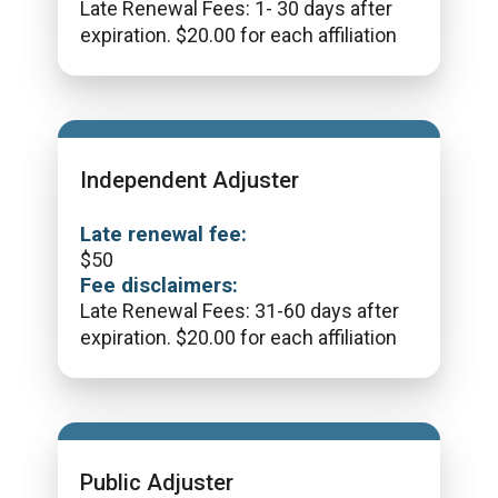
Late Renewal Fees: 1- 30 days after
expiration. $20.00 for each affiliation
Independent Adjuster
Late renewal fee:
$
50
Fee disclaimers:
Late Renewal Fees: 31-60 days after
expiration. $20.00 for each affiliation
Public Adjuster