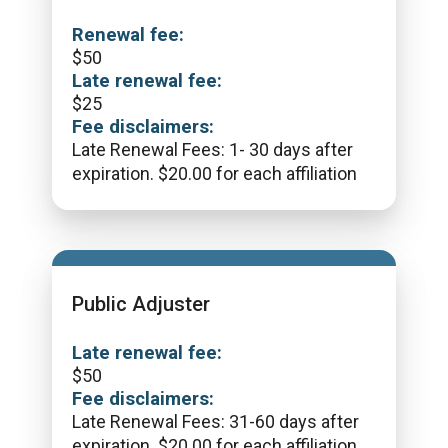
Renewal fee:
$
50
Late renewal fee:
$
25
Fee disclaimers:
Late Renewal Fees: 1- 30 days after
expiration. $20.00 for each affiliation
Public Adjuster
Late renewal fee:
$
50
Fee disclaimers:
Late Renewal Fees: 31-60 days after
expiration. $20.00 for each affiliation