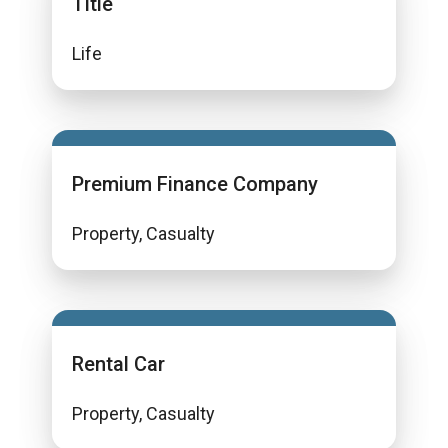
Title
Life
Premium Finance Company
Property, Casualty
Rental Car
Property, Casualty