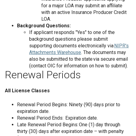
for a major LOA may submit an affiliate
with an active Insurance Producer Credit
LOA.
Background Questions:
If applicant responds "Yes" to one of the
background questions please submit
supporting documents electronically via
NIPR's
Attachments Warehouse
. The documents may
also be submitted to the state via secure email
(contact OIC for information on how to submit).
Renewal Periods
All License Classes
Renewal Period Begins: Ninety (90) days prior to
expiration date.
Renewal Period Ends: Expiration date.
Late Renewal Period Begins: One (1) day through
thirty (30) days after expiration date – with penalty