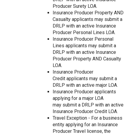
Producer Surety LOA.
Insurance Producer Property AND
Casualty applicants may submit a
DRLP with an active Insurance
Producer Personal Lines LOA.
Insurance Producer Personal
Lines applicants may submit a
DRLP with an active Insurance
Producer Property AND Casualty
LOA.
Insurance Producer
Credit applicants may submit a
DRLP with an active major LOA.
Insurance Producer applicants
applying for a major LOA
may submit a DRLP with an active
Insurance Producer Credit LOA.
Travel Exception - For a business
entity applying for an Insurance
Producer Travel license, the