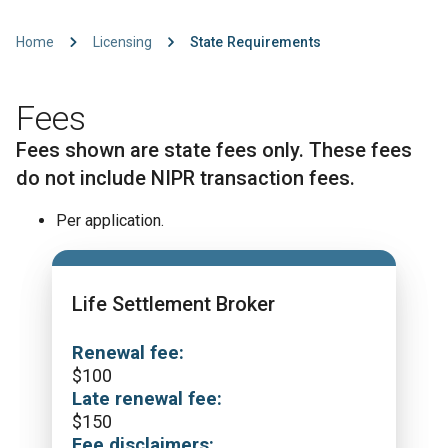
Home
Licensing
State Requirements
Fees
Fees shown are state fees only. These fees
do not include NIPR transaction fees.
Per application.
Life Settlement Broker
Renewal fee:
$
100
Late renewal fee:
$
150
Fee disclaimers: