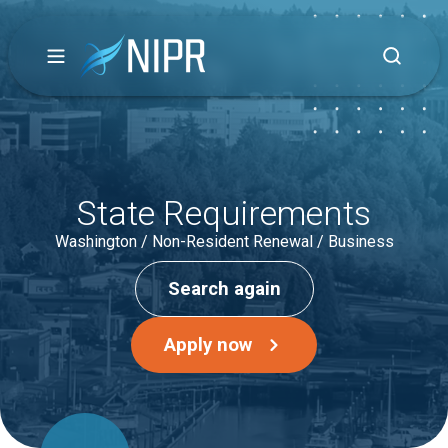
State Requirements
Washington / Non-Resident Renewal / Business
Search again
Apply now