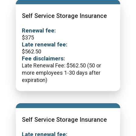
Self Service Storage Insurance
Renewal fee:
$
375
Late renewal fee:
$
562.50
Fee disclaimers:
Late Renewal Fee: $562.50 (50 or
more employees 1-30 days after
expiration)
Self Service Storage Insurance
Late renewal fee: