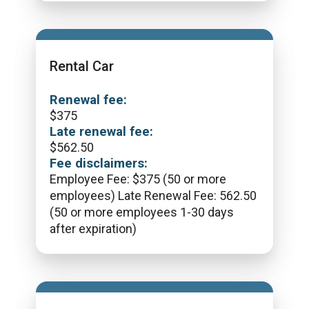
Rental Car
Renewal fee:
$
375
Late renewal fee:
$
562.50
Fee disclaimers:
Employee Fee: $375 (50 or more
employees) Late Renewal Fee: 562.50
(50 or more employees 1-30 days
after expiration)