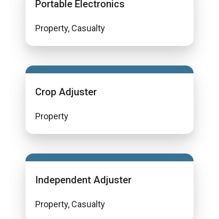
Portable Electronics
Property, Casualty
Crop Adjuster
Property
Independent Adjuster
Property, Casualty