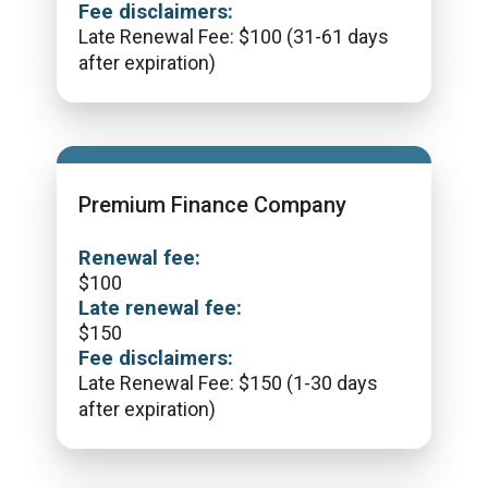
Fee disclaimers:
Late Renewal Fee: $100 (31-61 days
after expiration)
Premium Finance Company
Renewal fee:
$
100
Late renewal fee:
$
150
Fee disclaimers:
Late Renewal Fee: $150 (1-30 days
after expiration)