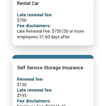
Rental Car
Late renewal fee:
$
750
Fee disclaimers:
Late Renewal Fee: $750 (50 or more
employees 31-60 days after
Self Service Storage Insurance
Renewal fee:
$
130
Late renewal fee:
$
195
Fee disclaimers: