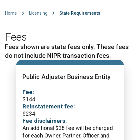
Home
Licensing
State Requirements
Fees
Fees shown are state fees only. These fees
do not include NIPR transaction fees.
Public Adjuster Business Entity
Fee:
$
144
Reinstatement fee:
$
234
Fee disclaimers:
An additional $38 fee will be charged
for each Owner, Partner, Officer and