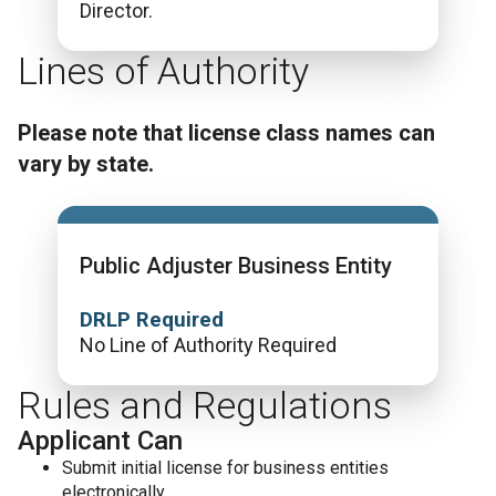
Director.
Lines of Authority
Please note that license class names can
vary by state.
Public Adjuster Business Entity
DRLP Required
No Line of Authority Required
Rules and Regulations
Applicant Can
Submit initial license for business entities
electronically.