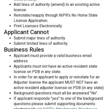
Add lines of authority (amend) to an existing active
license.
Reinstate/reapply through NIPR's No Home State
License Application.
Print Licenses Electronically.
Applicant Cannot
Submit major lines of authority.
Submit limited lines of authority.
Business Rules
Applicant must provide a valid business email
address.
Applicants must not have an active resident state
license on PDB in any state.
In order for an applicant to apply or reinstate for an
Adjuster license the applicant MUST NOT have an
active resident adjuster license on PDB (in any state).
Background questions must all be answered "No".
If applicant responds "yes" to one of the background
questions please submit supporting documents