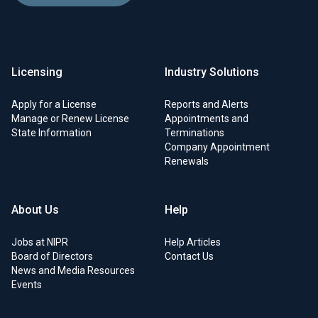
Licensing
Industry Solutions
Apply for a License
Reports and Alerts
Manage or Renew License
Appointments and
State Information
Terminations
Company Appointment
Renewals
About Us
Help
Jobs at NIPR
Help Articles
Board of Directors
Contact Us
News and Media Resources
Events