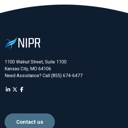
1100 Walnut Street, Suite 1100

Kansas City, MO 64106
Need Assistance? Call (855) 674-6477
Contact us