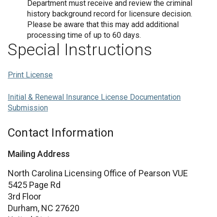
Department must receive and review the criminal
history background record for licensure decision.
Please be aware that this may add additional
processing time of up to 60 days.
Special Instructions
Print License
Initial & Renewal Insurance License Documentation
Submission
Contact Information
Mailing Address
North Carolina Licensing Office of Pearson VUE
5425 Page Rd
3rd Floor
Durham,
NC
27620