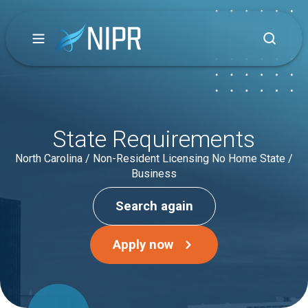
State Requirements
North Carolina / Non-Resident Licensing No Home State /
Business
Search again
Apply now