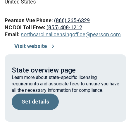
United States
Pearson Vue Phone:
(866) 265-6329
NC DOI Toll Free:
(855) 408-1212
Email:
northcarolinalicensingoffice@pearson.com
Visit website
State overview page
Learn more about state-specific licensing
requirements and associate fees to ensure you have
all the necessary information for compliance.
Get details