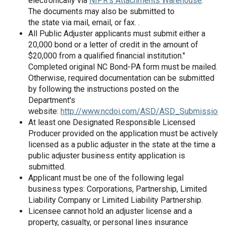
electronically via
NIPR's Attachments Warehouse
.
The documents may also be submitted to
the state via mail, email, or fax. .
All Public Adjuster applicants must submit either a
20,000 bond or a letter of credit in the amount of
$20,000 from a qualified financial institution."
Completed original NC Bond-PA form must be mailed.
Otherwise, required documentation can be submitted
by following the instructions posted on the
Department's
website:
http://www.ncdoi.com/ASD/ASD_SubmissionO
At least one Designated Responsible Licensed
Producer provided on the application must be actively
licensed as a public adjuster in the state at the time a
public adjuster business entity application is
submitted.
Applicant must be one of the following legal
business types: Corporations, Partnership, Limited
Liability Company or Limited Liability Partnership.
Licensee cannot hold an adjuster license and a
property, casualty, or personal lines insurance