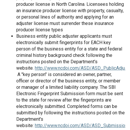
producer license in North Carolina. Licensees holding
an insurance producer license with property, casualty,
or personal lines of authority and applying for an
adjuster license must surrender these insurance
producer license types
Business entity public adjuster applicants must
electronically submit fingerprints for EACH key
person of the business entity for a state and federal
criminal history background check following the
instructions posted on the Department's
website.
http://www.ncdoi.com/ASD/ASD_PublicAdjust
A "key person" is considered an owner, partner,
officer or director of the business entity, or member
or manager of a limited liability company. The SBI
Electronic Fingerprint Submission form must be sent
to the state for review after the fingerprints are
electronically submitted. Completed forms can be
submitted by following the instructions posted on the
Department's
website:
http://www.ncdoi.com/ASD/ASD_SubmissionO