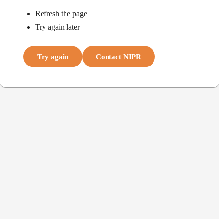
Refresh the page
Try again later
Try again
Contact NIPR