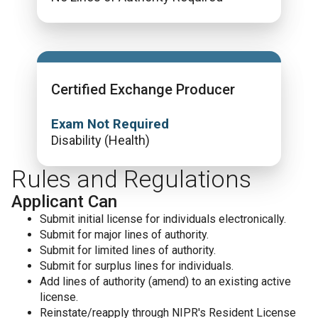
Certified Exchange Producer
Exam Not Required
Disability (Health)
Rules and Regulations
Applicant Can
Submit initial license for individuals electronically.
Submit for major lines of authority.
Submit for limited lines of authority.
Submit for surplus lines for individuals.
Add lines of authority (amend) to an existing active
license.
Reinstate/reapply through NIPR's Resident License