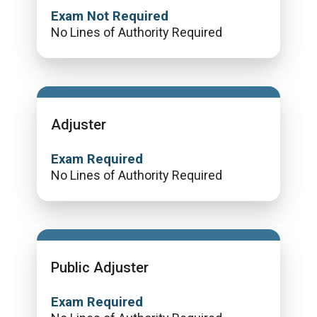
Exam Not Required
No Lines of Authority Required
Adjuster
Exam Required
No Lines of Authority Required
Public Adjuster
Exam Required