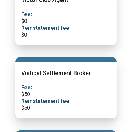
Motor Club Agent
Fee:
$
0
Reinstatement fee:
$
0
Viatical Settlement Broker
Fee:
$
50
Reinstatement fee:
$
50