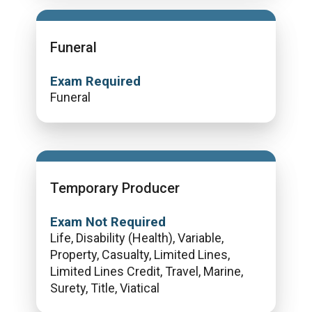
Funeral
Exam Required
Funeral
Temporary Producer
Exam Not Required
Life, Disability (Health), Variable,
Property, Casualty, Limited Lines,
Limited Lines Credit, Travel, Marine,
Surety, Title, Viatical