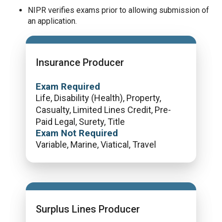
NIPR verifies exams prior to allowing submission of
an application.
Insurance Producer
Exam Required
Life, Disability (Health), Property,
Casualty, Limited Lines Credit, Pre-
Paid Legal, Surety, Title
Exam Not Required
Variable, Marine, Viatical, Travel
Surplus Lines Producer