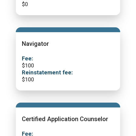
$
0
Navigator
Fee:
$
100
Reinstatement fee:
$
100
Certified Application Counselor
Fee: