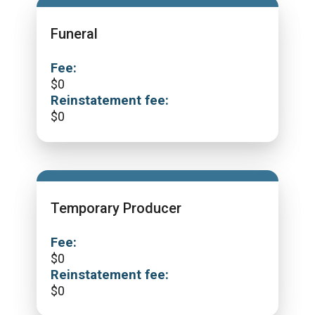
Funeral
Fee:
$
0
Reinstatement fee:
$
0
Temporary Producer
Fee:
$
0
Reinstatement fee:
$
0