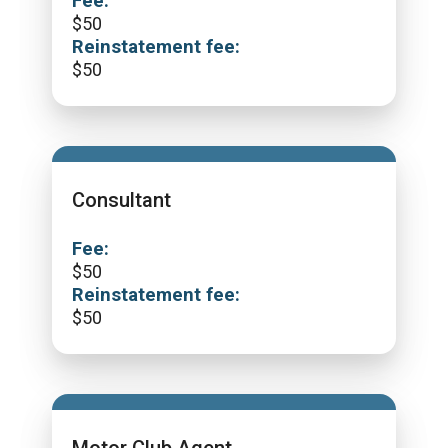
Fee:
$
50
Reinstatement fee:
$
50
Consultant
Fee:
$
50
Reinstatement fee:
$
50