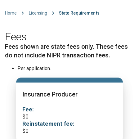
Home
Licensing
State Requirements
Fees
Fees shown are state fees only. These fees
do not include NIPR transaction fees.
Per application.
Insurance Producer
Fee:
$
0
Reinstatement fee:
$
0