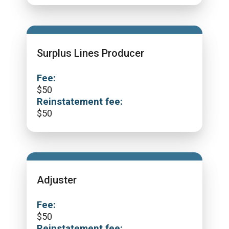
Surplus Lines Producer
Fee:
$
50
Reinstatement fee:
$
50
Adjuster
Fee:
$
50
Reinstatement fee: