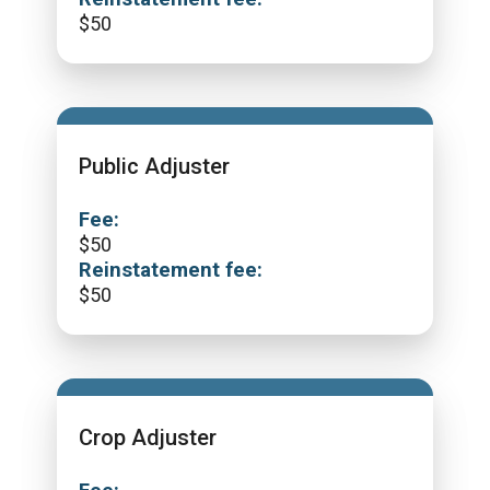
$
50
Public Adjuster
Fee:
$
50
Reinstatement fee:
$
50
Crop Adjuster