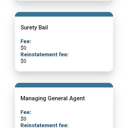
Surety Bail
Fee:
$
0
Reinstatement fee:
$
0
Managing General Agent
Fee:
$
0
Reinstatement fee: