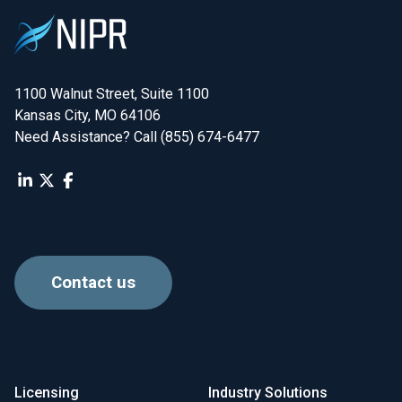
1100 Walnut Street, Suite 1100

Kansas City, MO 64106
Need Assistance? Call (855) 674-6477
Contact us
Licensing
Industry Solutions