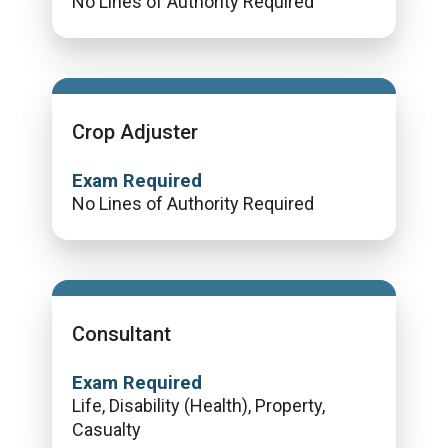
No Lines of Authority Required
Crop Adjuster
Exam Required
No Lines of Authority Required
Consultant
Exam Required
Life, Disability (Health), Property,
Casualty