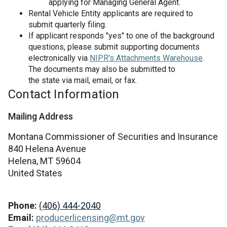
applying for Managing General Agent.
Rental Vehicle Entity applicants are required to
submit quarterly filing.
If applicant responds "yes" to one of the background
questions, please submit supporting documents
electronically via
NIPR's Attachments Warehouse
.
The documents may also be submitted to
the state via mail, email, or fax.
Contact Information
Mailing Address
Montana Commissioner of Securities and Insurance
840 Helena Avenue
Helena,
MT
59604
United States
Phone:
(406) 444-2040
Email:
producerlicensing@mt.gov