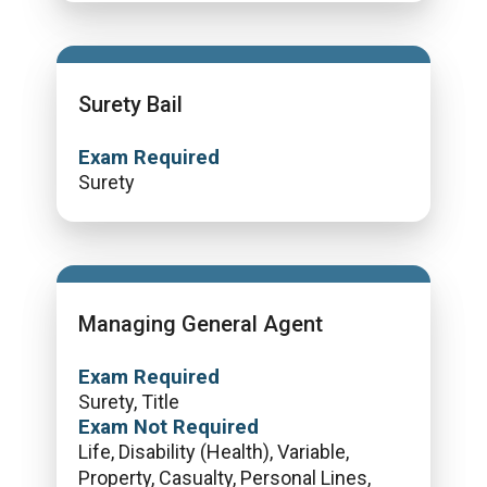
Surety Bail
Exam Required
Surety
Managing General Agent
Exam Required
Surety, Title
Exam Not Required
Life, Disability (Health), Variable,
Property, Casualty, Personal Lines,