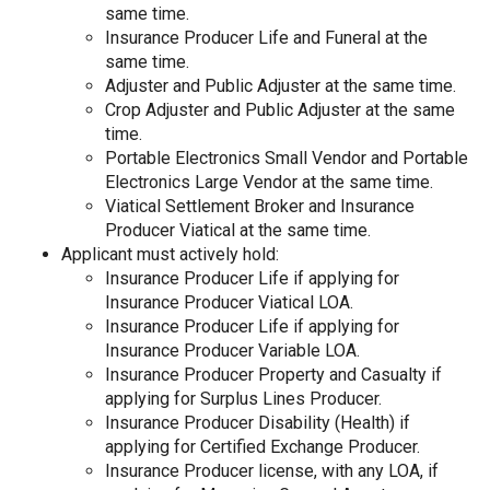
same time.
Insurance Producer Life and Funeral at the
same time.
Adjuster and Public Adjuster at the same time.
Crop Adjuster and Public Adjuster at the same
time.
Portable Electronics Small Vendor and Portable
Electronics Large Vendor at the same time.
Viatical Settlement Broker and Insurance
Producer Viatical at the same time.
Applicant must actively hold:
Insurance Producer Life if applying for
Insurance Producer Viatical LOA.
Insurance Producer Life if applying for
Insurance Producer Variable LOA.
Insurance Producer Property and Casualty if
applying for Surplus Lines Producer.
Insurance Producer Disability (Health) if
applying for Certified Exchange Producer.
Insurance Producer license, with any LOA, if