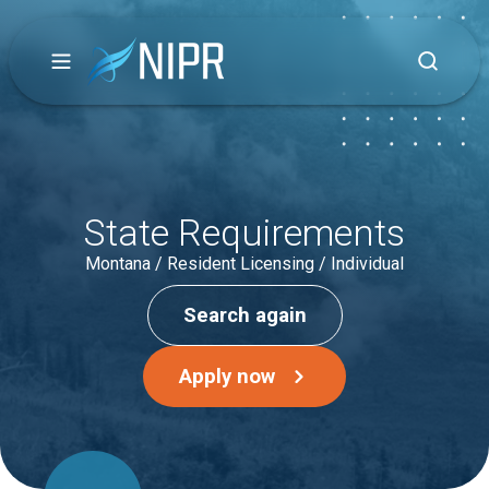
State Requirements
Montana / Resident Licensing / Individual
Search again
Apply now