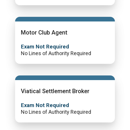
Motor Club Agent
Exam Not Required
No Lines of Authority Required
Viatical Settlement Broker
Exam Not Required
No Lines of Authority Required