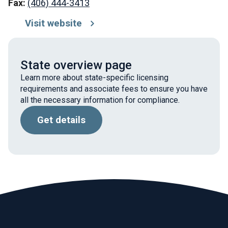
Fax:
(406) 444-3413
Visit website
State overview page
Learn more about state-specific licensing
requirements and associate fees to ensure you have
all the necessary information for compliance.
Get details