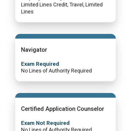
Limited Lines Credit, Travel, Limited
Lines
Navigator
Exam Required
No Lines of Authority Required
Certified Application Counselor
Exam Not Required
No Lines of Authority Required