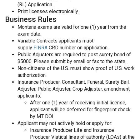
(RL) Application.
Print licenses electronically.
Business Rules
Montana exams are valid for one (1) year from the
exam date.
Variable Contracts applicants must
supply
FINRA
CRD number on application.
Public Adjusters are required to post surety bond of
$5000. Please submit by email or fax to the state.
Non-citizens of the U.S. must show proof of U.S. work
authorization.
Insurance Producer, Consultant, Funeral, Surety Bail,
Adjuster, Public Adjuster, Crop Adjuster, amendment
applicants:
After one (1) year of receiving initial license,
applicant will be deferred for fingerprint check
by MT DOI.
Applicant may not actively hold or apply for:
Insurance Producer Life and Insurance
Producer Viatical lines of authority (LOAs) at the