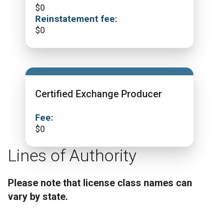
$
0
Reinstatement fee:
$
0
Certified Exchange Producer
Fee:
$
0
Lines of Authority
Please note that license class names can
vary by state.