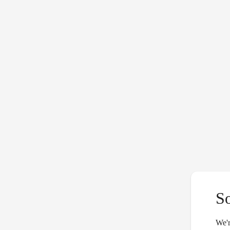
S
We'r