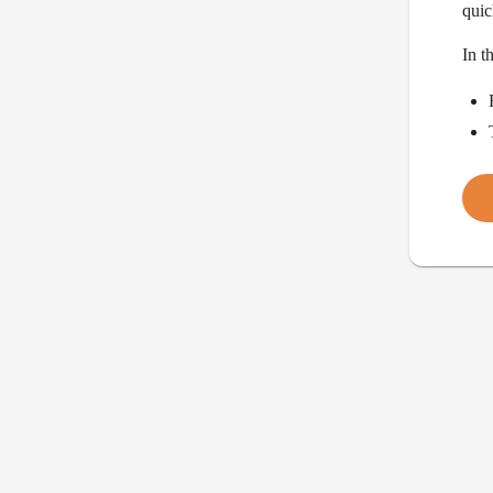
quic
In t