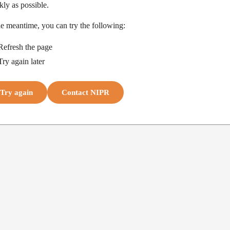
kly as possible.
he meantime, you can try the following:
Refresh the page
Try again later
Try again
Contact NIPR