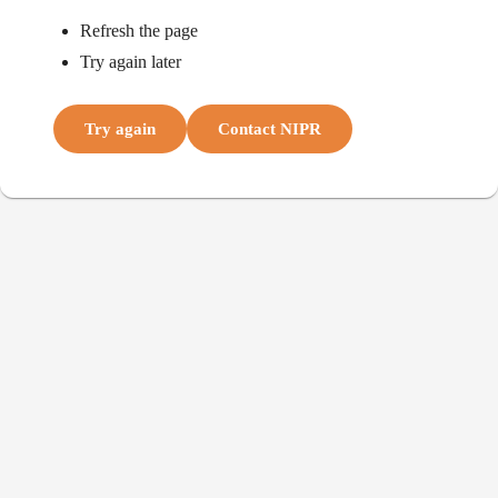
Refresh the page
Try again later
Try again
Contact NIPR