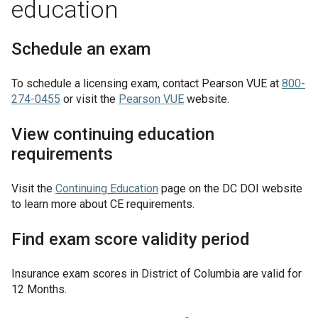
education
Schedule an exam
To schedule a licensing exam, contact Pearson VUE at
800-
274-0455
or visit the
Pearson VUE
website.
View continuing education
requirements
Visit the
Continuing Education
page on the DC DOI website
to learn more about CE requirements.
Find exam score validity period
Insurance exam scores in
District of Columbia
are valid for
12 Months
.