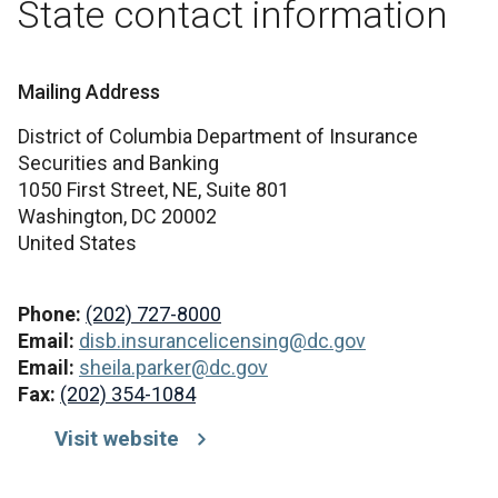
State contact information
Mailing Address
District of Columbia Department of Insurance
Securities and Banking
1050 First Street, NE, Suite 801
Washington,
DC
20002
United States
Phone:
(202) 727-8000
Email:
disb.insurancelicensing@dc.gov
Email:
sheila.parker@dc.gov
Fax:
(202) 354-1084
Visit website