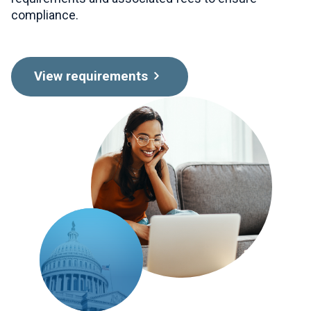
compliance.
View requirements