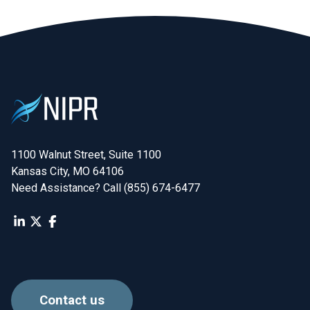
1100 Walnut Street, Suite 1100

Kansas City, MO 64106
Need Assistance? Call (855) 674-6477
Contact us