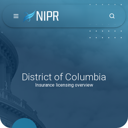
District of Columbia
Insurance licensing overview