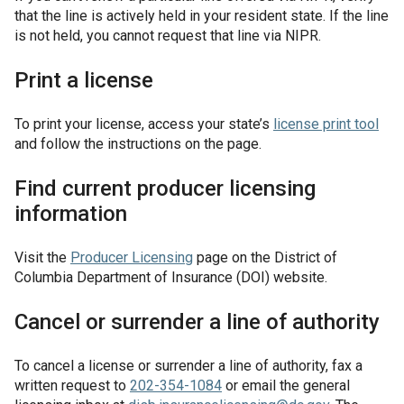
that the line is actively held in your resident state. If the line
is not held, you cannot request that line via NIPR.
Print a license
To print your license, access your state’s
license print tool
and follow the instructions on the page.
Find current producer licensing
information
Visit the
Producer Licensing
page on the District of
Columbia Department of Insurance (DOI) website.
Cancel or surrender a line of authority
To cancel a license or surrender a line of authority, fax a
written request to
202-354-1084
or email the general