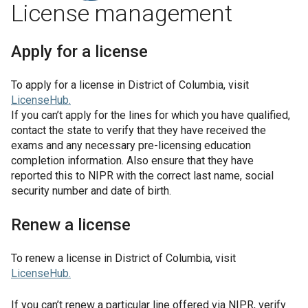
License management
Apply for a license
To apply for a license in
District of Columbia
, visit
LicenseHub
.
If you can’t apply for the lines for which you have qualified,
contact the state to verify that they have received the
exams and any necessary pre-licensing education
completion information. Also ensure that they have
reported this to NIPR with the correct last name, social
security number and date of birth.
Renew a license
To renew a license in
District of Columbia
, visit
LicenseHub
.
If you can’t renew a particular line offered via NIPR, verify