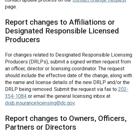
page.
Report changes to Affiliations or
Designated Responsible Licensed
Producers
For changes related to Designated Responsible Licensing
Producers (DRLPs), submit a signed written request from
an officer, director or licensing coordinator. The request
should include the effective date of the change, along with
the name and license details of the new DRLP and/or the
DRLP being removed. Submit the request via fax to
202-
354-1084
or email the general licensing inbox at
disb.insurancelicensing@dc.gov
.
Report changes to Owners, Officers,
Partners or Directors