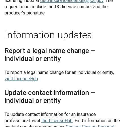
licensing inbox at
disb.insurancelicensing@dc.gov
. The
request must include the DC license number and the
producer’s signature.
Information updates
Report a legal name change –
individual or entity
To report a legal name change for an individual or entity,
visit
LicenseHub
.
Update contact information –
individual or entity
To update contact information for an insurance
professional, visit
the
LicenseHub
. Find information on the
contact update process on our
Contact Change Request