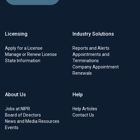
Licensing
Industry Solutions
Apply for a License
Reports and Alerts
Manage or Renew License
Appointments and
State Information
Terminations
Company Appointment
Renewals
About Us
Help
Jobs at NIPR
Help Articles
Board of Directors
Contact Us
News and Media Resources
Events