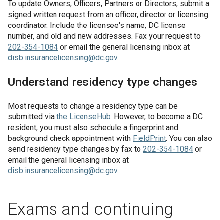
To update Owners, Officers, Partners or Directors, submit a
signed written request from an officer, director or licensing
coordinator. Include the licensee's name, DC license
number, and old and new addresses. Fax your request to
202-354-1084
or email the general licensing inbox at
disb.insurancelicensing@dc.gov
.
Understand residency type changes
Most requests to change a residency type can be
submitted via
the
LicenseHub
. However, to become a DC
resident, you must also schedule a fingerprint and
background check appointment with
FieldPrint
. You can also
send residency type changes by fax to
202-354-1084
or
email the general licensing inbox at
disb.insurancelicensing@dc.gov
.
Exams and continuing