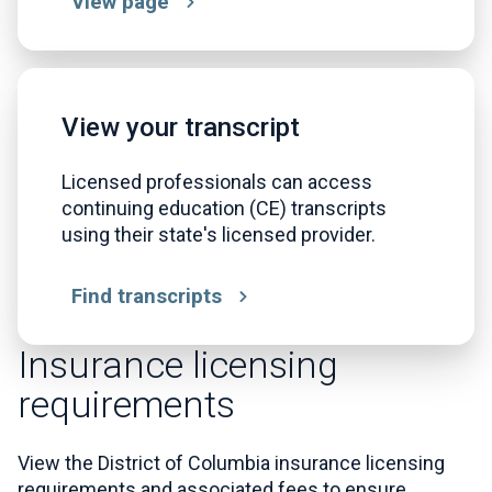
View page
View your transcript
Licensed professionals can access
continuing education (CE) transcripts
using their state's licensed provider.
Find transcripts
Insurance licensing
requirements
View the District of Columbia insurance licensing
requirements and associated fees to ensure