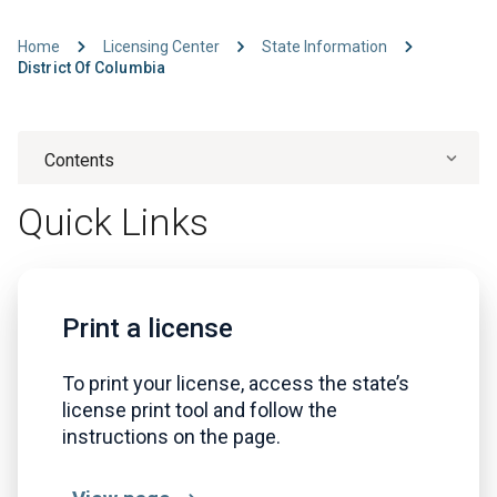
Home
Licensing Center
State Information
District Of Columbia
Contents
Quick Links
Print a license
To print your license, access the state’s
license print tool and follow the
instructions on the page.