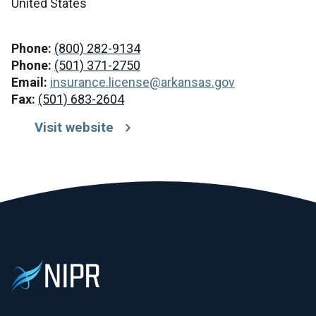
United States
Phone:
(800) 282-9134
Phone:
(501) 371-2750
Email:
insurance.license@arkansas.gov
Fax:
(501) 683-2604
Visit website