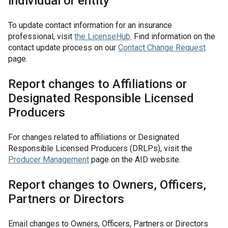
individual or entity
To update contact information for an insurance
professional, visit
the
LicenseHub
. Find information on the
contact update process on our
Contact Change Request
page.
Report changes to Affiliations or
Designated Responsible Licensed
Producers
For changes related to affiliations or Designated
Responsible Licensed Producers (DRLPs), visit the
Producer Management
page on the AID website.
Report changes to Owners, Officers,
Partners or Directors
Email changes to Owners, Officers, Partners or Directors