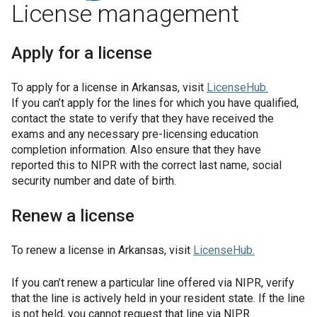
License management
Apply for a license
To apply for a license in
Arkansas
, visit
LicenseHub
.
If you can’t apply for the lines for which you have qualified,
contact the state to verify that they have received the
exams and any necessary pre-licensing education
completion information. Also ensure that they have
reported this to NIPR with the correct last name, social
security number and date of birth.
Renew a license
To renew a license in
Arkansas
, visit
LicenseHub
.
If you can’t renew a particular line offered via NIPR, verify
that the line is actively held in your resident state. If the line
is not held, you cannot request that line via NIPR.