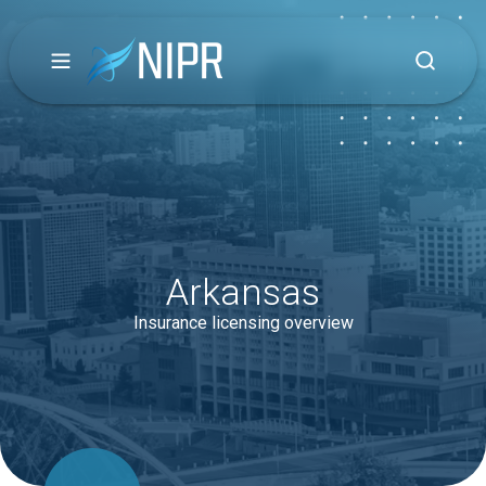
Arkansas
Insurance licensing overview