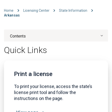
Home
Licensing Center
State Information
Arkansas
Contents
Quick Links
Print a license
To print your license, access the state’s
license print tool and follow the
instructions on the page.