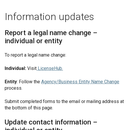
Information updates
Report a legal name change –
individual or entity
To report a legal name change:
Individual:
Visit
LicenseHub
.
Entity
: Follow the
Agency/Business Entity Name Change
process.
Submit completed forms to the email or mailing address at
the bottom of this page.
Update contact information –