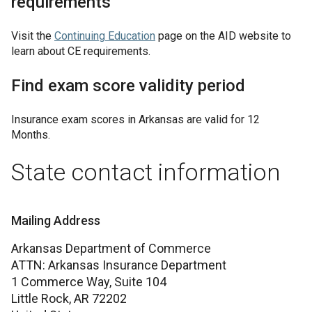
requirements
Visit the
Continuing Education
page on the AID website to
learn about CE requirements.
Find exam score validity period
Insurance exam scores in
Arkansas
are valid for
12
Months
.
State contact information
Mailing Address
Arkansas Department of Commerce
ATTN: Arkansas Insurance Department
1 Commerce Way, Suite 104
Little Rock,
AR
72202