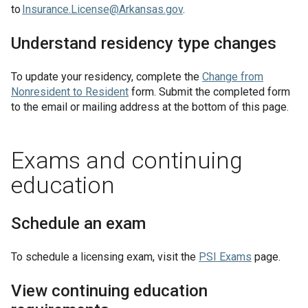
to
Insurance.License@Arkansas.gov
.
Understand residency type changes
To update your residency, complete the
Change from
Nonresident to Resident
form. Submit the completed form
to the email or mailing address at the bottom of this page.
Exams and continuing
education
Schedule an exam
To schedule a licensing exam, visit the
PSI Exams
page.
View continuing education