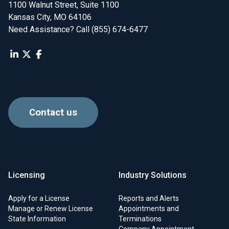
1100 Walnut Street, Suite 1100

Kansas City, MO 64106
Need Assistance? Call (855) 674-6477
Contact us
Licensing
Industry Solutions
Apply for a License
Reports and Alerts
Manage or Renew License
Appointments and
State Information
Terminations