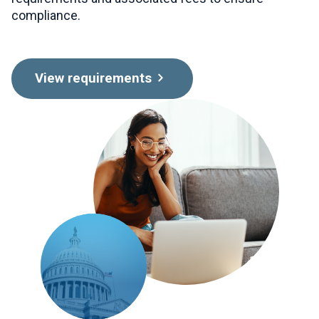
compliance.
View requirements