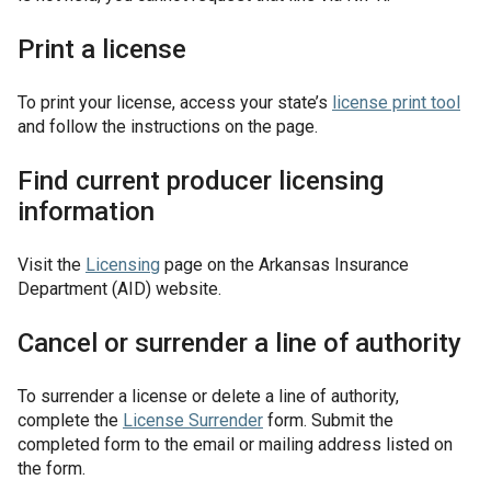
Print a license
To print your license, access your state’s
license print tool
and follow the instructions on the page.
Find current producer licensing
information
Visit the
Licensing
page on the Arkansas Insurance
Department (AID) website.
Cancel or surrender a line of authority
To surrender a license or delete a line of authority,
complete the
License Surrender
form. Submit the
completed form to the email or mailing address listed on
the form.