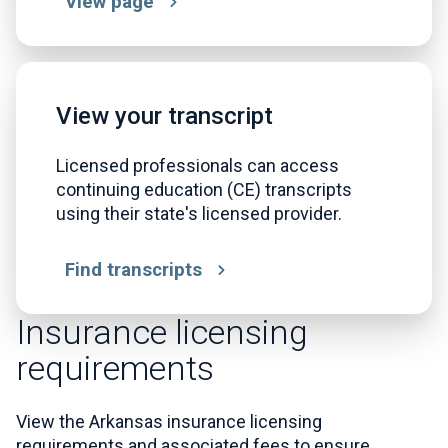
View page
View your transcript
Licensed professionals can access
continuing education (CE) transcripts
using their state's licensed provider.
Find transcripts
Insurance licensing
requirements
View the Arkansas insurance licensing
requirements and associated fees to ensure