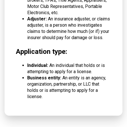
Brokers, TPA's, Title Agents, Appraisers,
Motor Club Representatives, Portable
Electronics, etc.
Adjuster:
An insurance adjuster, or claims
adjuster, is a person who investigates
claims to determine how much (or if) your
insurer should pay for damage or loss.
Application type:
Individual:
An individual that holds or is
attempting to apply for a license.
Business entity:
An entity is an agency,
organization, partnership, or LLC that
holds or is attempting to apply for a
license.