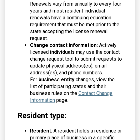
Renewals vary from annually to every four
years and most resident individual
renewals have a continuing education
requirement that must be met prior to the
state accepting the license renewal
request.
Change contact information:
Actively
licensed
individuals
may use the contact
change request tool to submit requests to
update physical address(es), email
address(es), and phone numbers.
For
business entity
changes, view the
list of participating states and their
business rules on the
Contact Change
Information
page.
Resident type:
Resident:
A resident holds a residence or
primary place of business in a specific