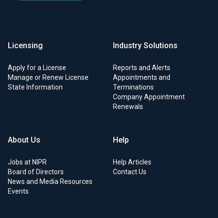
Licensing
Industry Solutions
Apply for a License
Reports and Alerts
Manage or Renew License
Appointments and
State Information
Terminations
Company Appointment
Renewals
About Us
Help
Jobs at NIPR
Help Articles
Board of Directors
Contact Us
News and Media Resources
Events