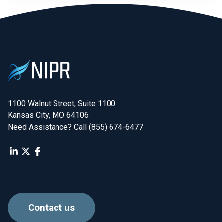
1100 Walnut Street, Suite 1100

Kansas City, MO 64106
Need Assistance? Call (855) 674-6477
Contact us