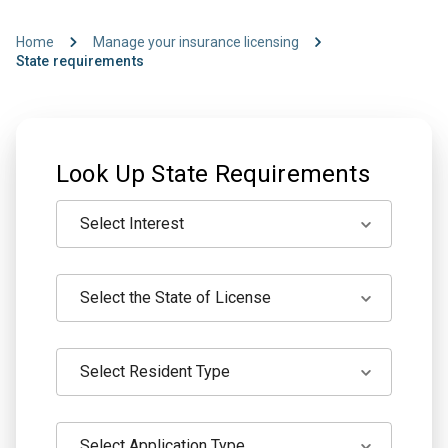
Home
Manage your insurance licensing
State requirements
Look Up State Requirements
Select Interest
Select the State of License
Select Resident Type
Select Application Type