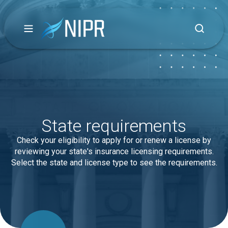
State requirements
Check your eligibility to apply for or renew a license by
reviewing your state's insurance licensing requirements.
Select the state and license type to see the requirements.