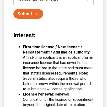
Submit
Interest:
First time license / New license /
Reinstatement / Add line of authority:
A first-time applicant is an applicant for an
insurance license that has never held a
license before in the state and must meet
that state’s license requirements. Note:
Several states also require those who
failed to renew within the renewal period
to submit a new license application.
License renewal:
Renewal –
Continuation of the license or appointment
beyond the original date of expiration.