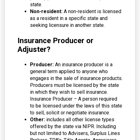
state.
Non-resident:
A non-resident is licensed
as a resident in a specific state and
seeking licensure in another state.
Insurance Producer or
Adjuster?
Producer:
An insurance producer is a
general term applied to anyone who
engages in the sale of insurance products.
Producers must be licensed by the state
in which they wish to sell insurance.
Insurance Producer – A person required
to be licensed under the laws of this state
to sell, solicit or negotiate insurance.
Other:
includes all other license types
offered by the state via NIPR. Including
but not limited to Advisers, Surplus Lines