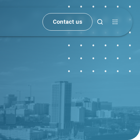
Contact us