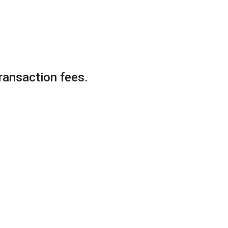
ransaction fees.