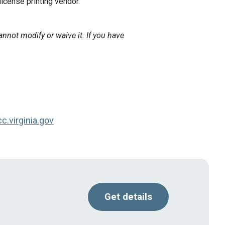
 license printing vendor.
annot modify or waive it. If you have
.virginia.gov
Get details