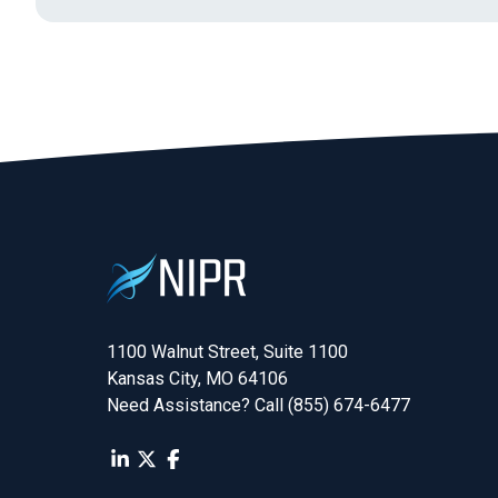
1100 Walnut Street, Suite 1100

Kansas City, MO 64106
Need Assistance? Call (855) 674-6477