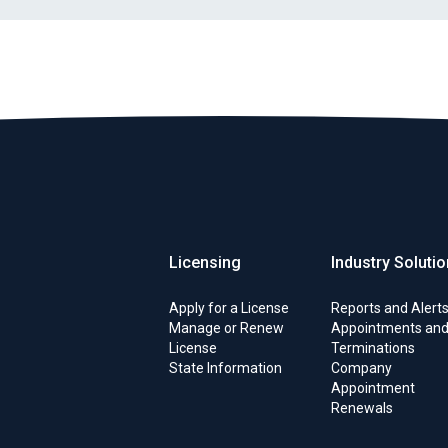
Licensing
Industry Soluti
Apply for a License
Reports and Alert
Manage or Renew
Appointments an
License
Terminations
State Information
Company
Appointment
Renewals