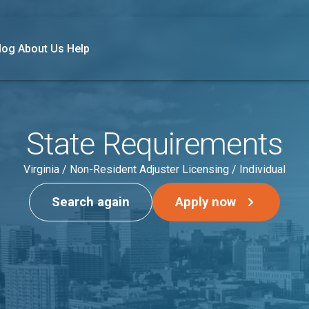
log
About Us
Help
State Requirements
Virginia / Non-Resident Adjuster Licensing / Individual
Search again
Apply now