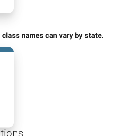
y
e class names can vary by state.
tions