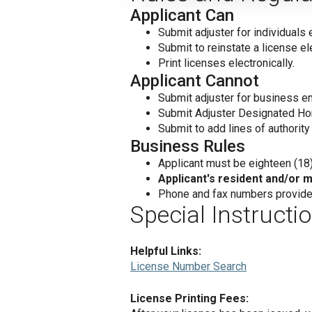
Applicant Can
Submit adjuster for individuals e
Submit to reinstate a license ele
Print licenses electronically.
Applicant Cannot
Submit adjuster for business ent
Submit Adjuster Designated Hom
Submit to add lines of authority 
Business Rules
Applicant must be eighteen (18) 
Applicant's resident and/or ma
Phone and fax numbers provided
Special Instructi
Helpful Links:
License Number Search
License Printing Fees: