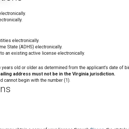
lectronically.
ctronically.
ities electronically.
e State (ADHS) electronically.
to an existing active license electronically.
years old or older as determined from the applicant's date of bir
iling address must not be in the Virginia jurisdiction.
 cannot begin with the number (1).
ons