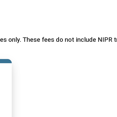
es only. These fees do not include NIPR t