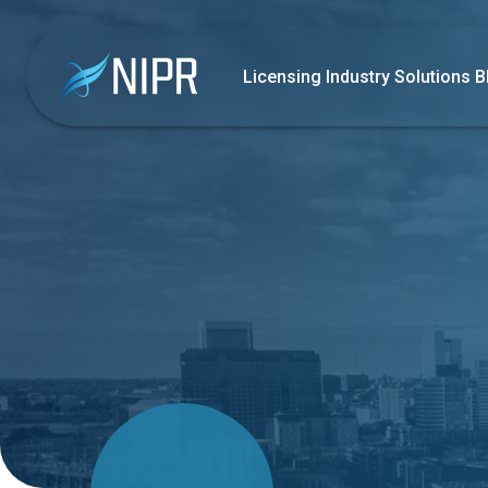
Licensing
Industry Solutions
B