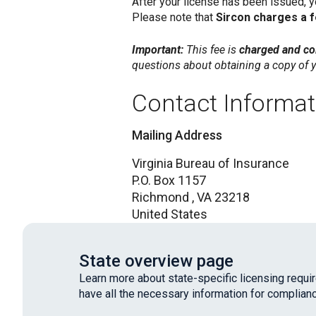
After your license has been issued, 
Please note that
Sircon charges a 
Important:
This fee is
charged and col
questions about obtaining a copy of y
Contact Informat
Mailing Address
Virginia Bureau of Insurance
P.O. Box 1157
Richmond ,
VA
23218
United States
State overview page
Learn more about state-specific licensing requ
have all the necessary information for complianc