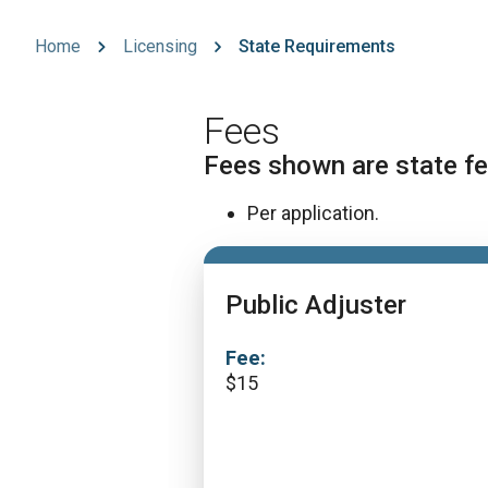
Home
Licensing
State Requirements
Fees
Fees shown are state fe
Per application.
Public Adjuster
Fee:
$
15