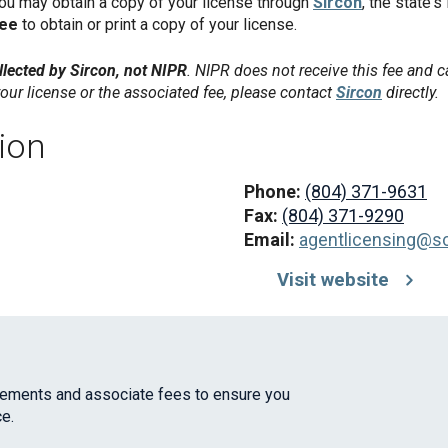
you may obtain a copy of your license through
Sircon
, the state's
fee
to obtain or print a copy of your license.
lected by Sircon, not NIPR
. NIPR does not receive this fee and c
our license or the associated fee, please contact
Sircon
directly.
ion
Phone:
(804) 371-9631
Fax:
(804) 371-9290
Email:
agentlicensing@scc
Visit website
irements and associate fees to ensure you
e.