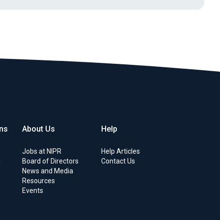
ons
About Us
Help
s
Jobs at NIPR
Help Articles
d
Board of Directors
Contact Us
News and Media
Resources
Events