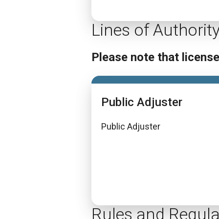
Lines of Authorit
Please note that licens
Public Adjuster
Public Adjuster
Rules and Regula