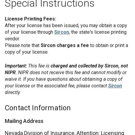
Special Instructions
License Printing Fees:
After your license has been issued, you may obtain a copy
of your license through
Sircon
, the state's license printing
vendor.
Please note that
Sircon charges a fee
to obtain or print a
copy of your license.
Important:
This fee is
charged and collected by Sircon, not
NIPR
. NIPR does not receive this fee and cannot modify or
waive it. If you have questions about obtaining a copy of
your license or the associated fee, please contact
Sircon
directly.
Contact Information
Mailing Address
Nevada Division of Insurance, Attention: Licensing