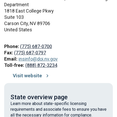
Department
1818 East College Pkwy
Suite 103
Carson City,
NV
89706
United States
Phone:
(775) 687-0700
Fax:
(775) 687-0797
Email:
insinfo@doi.nv.gov
Toll-free:
(888) 872-3234
Visit website
State overview page
Learn more about state-specific licensing
requirements and associate fees to ensure you have
all the necessary information for compliance.