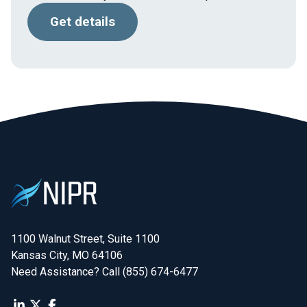
Get details
1100 Walnut Street, Suite 1100

Kansas City, MO 64106
Need Assistance? Call (855) 674-6477