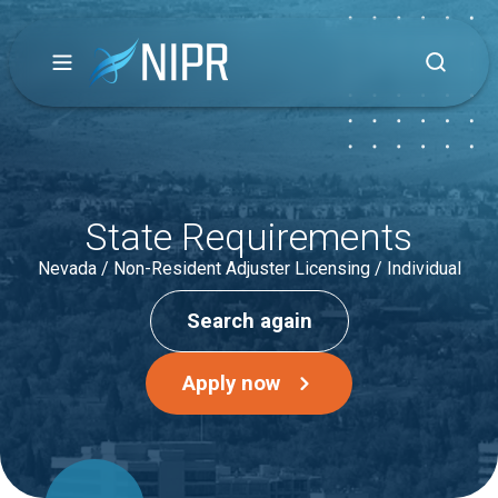
State Requirements
Nevada / Non-Resident Adjuster Licensing / Individual
Search again
Apply now