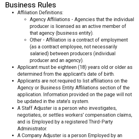
Business Rules
Affiliation Definitions:
Agency Affiliations - Agencies that the individual
producer is licensed as an active member of
that agency (business entity).
Other - Affiliation is a contract of employment
(as a contract employee, not necessarily
salaried) between producers (individual
producer and an agency).
Applicant must be eighteen (18) years old or older as
determined from the applicant's date of birth.
Applicants are not required to list affiliations on the
Agency or Business Entity Affiliations section of the
application. Information provided on the page will not
be updated in the state’s system.
A Staff Adjuster is a person who investigates,
negotiates, or settles workers' compensation claims,
and is Employed by a registered Third-Party
Administrator.
A Company Adjuster is a person Employed by an