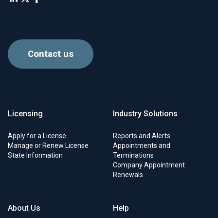
Contact us
Licensing
Industry Solutions
Apply for a License
Reports and Alerts
Manage or Renew License
Appointments and
State Information
Terminations
Company Appointment
Renewals
About Us
Help