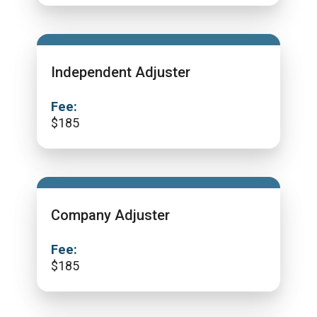
Independent Adjuster
Fee:
$
185
Company Adjuster
Fee:
$
185