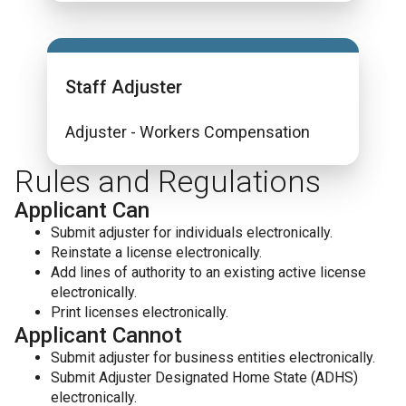
Staff Adjuster
Adjuster - Workers Compensation
Rules and Regulations
Applicant Can
Submit adjuster for individuals electronically.
Reinstate a license electronically.
Add lines of authority to an existing active license
electronically.
Print licenses electronically.
Applicant Cannot
Submit adjuster for business entities electronically.
Submit Adjuster Designated Home State (ADHS)
electronically.