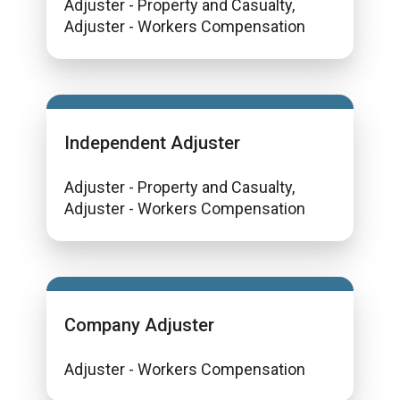
Adjuster - Property and Casualty,
Adjuster - Workers Compensation
Independent Adjuster
Adjuster - Property and Casualty,
Adjuster - Workers Compensation
Company Adjuster
Adjuster - Workers Compensation