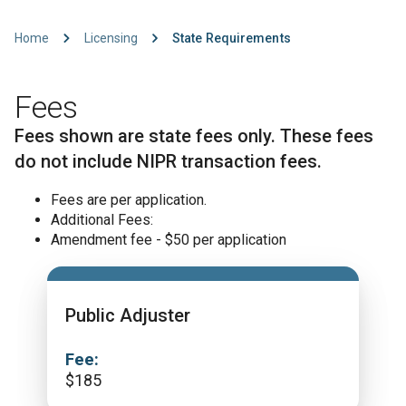
Home
Licensing
State Requirements
Fees
Fees shown are state fees only. These fees
do not include NIPR transaction fees.
Fees are per application.
Additional Fees:
Amendment fee - $50 per application
Public Adjuster
Fee:
$
185