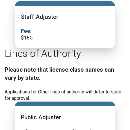
Staff Adjuster
Fee:
$
185
Lines of Authority
Please note that license class names can
vary by state.
Applications for Other lines of authority will defer to state
for approval.
Public Adjuster