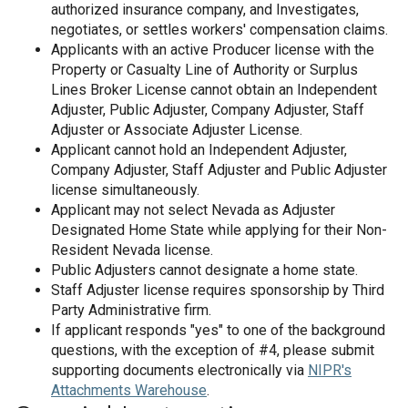
authorized insurance company, and Investigates,
negotiates, or settles workers' compensation claims.
Applicants with an active Producer license with the
Property or Casualty Line of Authority or Surplus
Lines Broker License cannot obtain an Independent
Adjuster, Public Adjuster, Company Adjuster, Staff
Adjuster or Associate Adjuster License.
Applicant cannot hold an Independent Adjuster,
Company Adjuster, Staff Adjuster and Public Adjuster
license simultaneously.
Applicant may not select Nevada as Adjuster
Designated Home State while applying for their Non-
Resident Nevada license.
Public Adjusters cannot designate a home state.
Staff Adjuster license requires sponsorship by Third
Party Administrative firm.
If applicant responds "yes" to one of the background
questions, with the exception of #4, please submit
supporting documents electronically via
NIPR's
Attachments Warehouse
.