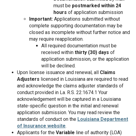
must be
postmarked within 24
hours
of application submission
Important:
Applications submitted without
complete supporting documentation may be
closed as incomplete without further notice and
may require reapplication.
All required documentation must be
received within
thirty (30) days
of
application submission, or the application
will be declined.
Upon license issuance and renewal, all
Claims
Adjusters
licensed in Louisiana are required to read
and acknowledge the claims adjuster standards of
conduct provided in La. R.S. 22:1674.1 Your
acknowledgement will be captured in a Louisiana
state-specific question in the initial and renewal
application submission. You may read review the
standards of conduct on the
Louisiana Department
of Insurance website
.
Applicants for the
Variable
line of authority (LOA)