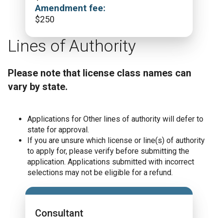
Amendment fee:
$
250
Lines of Authority
Please note that license class names can
vary by state.
Applications for Other lines of authority will defer to
state for approval.
If you are unsure which license or line(s) of authority
to apply for, please verify before submitting the
application. Applications submitted with incorrect
selections may not be eligible for a refund.
Consultant