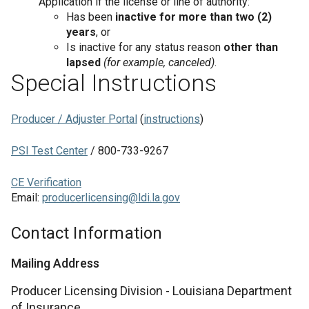
Application if the license or line of authority:
Has been
inactive for more than two (2)
years
, or
Is inactive for any status reason
other than
lapsed
(for example, canceled)
.
Special Instructions
Producer / Adjuster Portal
(
instructions
)
PSI Test Center
/ 800-733-9267
CE Verification
Email:
producerlicensing@ldi.la.gov
Contact Information
Mailing Address
Producer Licensing Division - Louisiana Department
of Insurance