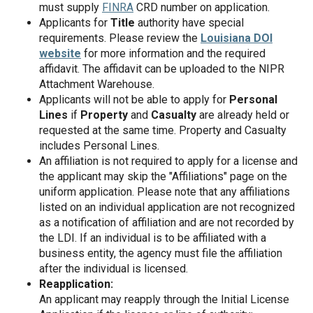
must supply
FINRA
CRD number on application.
Applicants for
Title
authority have special
requirements. Please review the
Louisiana DOI
website
for more information and the required
affidavit. The affidavit can be uploaded to the NIPR
Attachment Warehouse.
Applicants will not be able to apply for
Personal
Lines
if
Property
and
Casualty
are already held or
requested at the same time. Property and Casualty
includes Personal Lines.
An affiliation is not required to apply for a license and
the applicant may skip the "Affiliations" page on the
uniform application. Please note that any affiliations
listed on an individual application are not recognized
as a notification of affiliation and are not recorded by
the LDI. If an individual is to be affiliated with a
business entity, the agency must file the affiliation
after the individual is licensed.
Reapplication:
An applicant may reapply through the Initial License