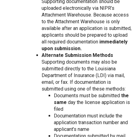
Supporting documentation should be
uploaded electronically via NIPR’s
Attachment Warehouse. Because access
to the Attachment Warehouse is only
available after an application is submitted,
applicants should be prepared to upload
all required documentation
immediately
upon submission.
Alternate Submission Methods
Supporting documents may also be
submitted directly to the Louisiana
Department of Insurance (LDI) via mail,
email, or fax. If documentation is
submitted using one of these methods:
Documents must be submitted
the
same
day the license application is
filed
Documentation must include the
application transaction number and
applicant’s name
Documentation submitted by mail