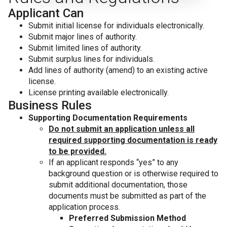
Applicant Can
Submit initial license for individuals electronically.
Submit major lines of authority.
Submit limited lines of authority.
Submit surplus lines for individuals.
Add lines of authority (amend) to an existing active
license.
License printing available electronically.
Business Rules
Supporting Documentation Requirements
Do not submit an application unless all
required supporting documentation is ready
to be provided.
If an applicant responds “yes” to any
background question or is otherwise required to
submit additional documentation, those
documents must be submitted as part of the
application process.
Preferred Submission Method