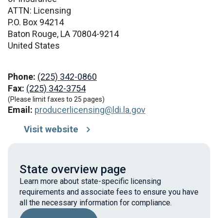
ATTN: Licensing
P.O. Box 94214
Baton Rouge,
LA
70804-9214
United States
Phone:
(225) 342-0860
Fax:
(225) 342-3754
(Please limit faxes to 25 pages)
Email:
producerlicensing@ldi.la.gov
Visit website
State overview page
Learn more about state-specific licensing
requirements and associate fees to ensure you have
all the necessary information for compliance.