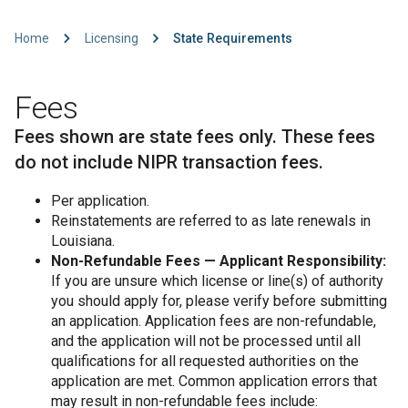
Home
Licensing
State Requirements
Fees
Fees shown are state fees only. These fees
do not include NIPR transaction fees.
Per application.
Reinstatements are referred to as late renewals in
Louisiana.
Non-Refundable Fees — Applicant Responsibility:
If you are unsure which license or line(s) of authority
you should apply for, please verify before submitting
an application. Application fees are non-refundable,
and the application will not be processed until all
qualifications for all requested authorities on the
application are met. Common application errors that
may result in non-refundable fees include: