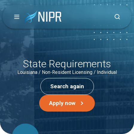
State Requirements
Louisiana / Non-Resident Licensing / Individual
Search again
Apply now