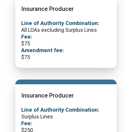
Insurance Producer
Line of Authority Combination:
All LOAs excluding Surplus Lines
Fee:
$
75
Amendment fee:
$
75
Insurance Producer
Line of Authority Combination:
Surplus Lines
Fee:
$
250