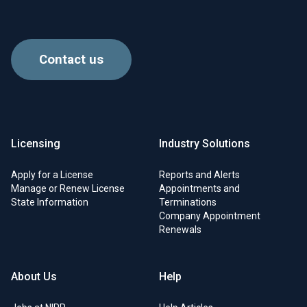
Contact us
Licensing
Industry Solutions
Apply for a License
Reports and Alerts
Manage or Renew License
Appointments and
State Information
Terminations
Company Appointment
Renewals
About Us
Help