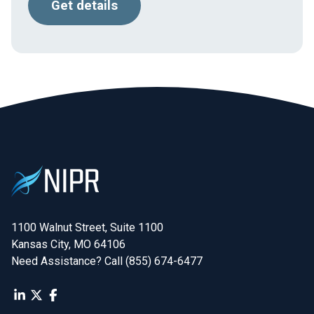
Get details
1100 Walnut Street, Suite 1100

Kansas City, MO 64106
Need Assistance? Call (855) 674-6477