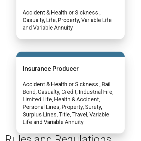
Accident & Health or Sickness ,
Casualty, Life, Property, Variable Life
and Variable Annuity
Insurance Producer
Accident & Health or Sickness , Bail
Bond, Casualty, Credit, Industrial Fire,
Limited Life, Health & Accident,
Personal Lines, Property, Surety,
Surplus Lines, Title, Travel, Variable
Life and Variable Annuity
Rules and Regulations