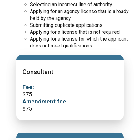
Selecting an incorrect line of authority
Applying for an agency license that is already
held by the agency
Submitting duplicate applications
Applying for a license that is not required
Applying for a license for which the applicant
does not meet qualifications
Consultant
Fee:
$
75
Amendment fee:
$
75