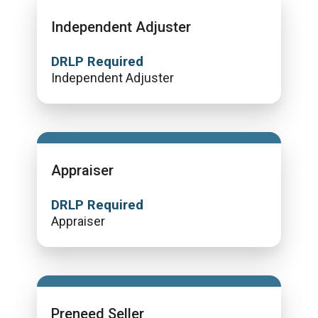
Independent Adjuster
DRLP Required
Independent Adjuster
Appraiser
DRLP Required
Appraiser
Preneed Seller