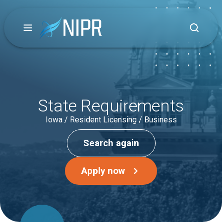
State Requirements
Iowa / Resident Licensing / Business
Search again
Apply now