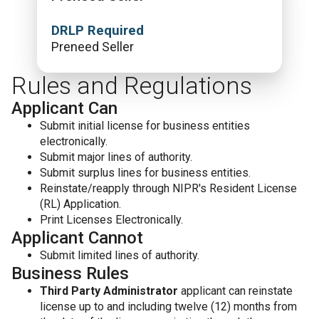
DRLP Required
Preneed Seller
Rules and Regulations
Applicant Can
Submit initial license for business entities
electronically.
Submit major lines of authority.
Submit surplus lines for business entities.
Reinstate/reapply through NIPR's Resident License
(RL) Application.
Print Licenses Electronically.
Applicant Cannot
Submit limited lines of authority.
Business Rules
Third Party Administrator
applicant can reinstate
license up to and including twelve (12) months from