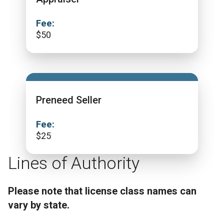
Fee:
$
50
Preneed Seller
Fee:
$
25
Lines of Authority
Please note that license class names can
vary by state.