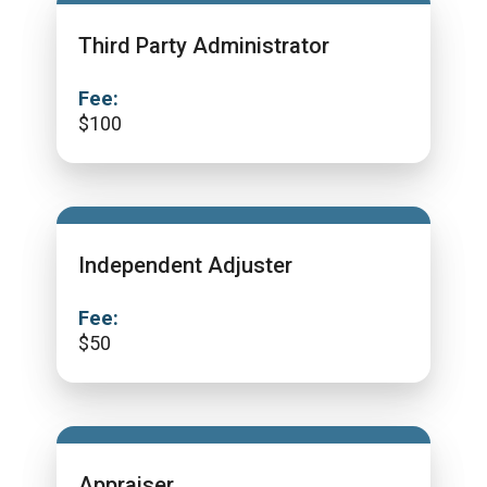
Third Party Administrator
Fee:
$
100
Independent Adjuster
Fee:
$
50
Appraiser