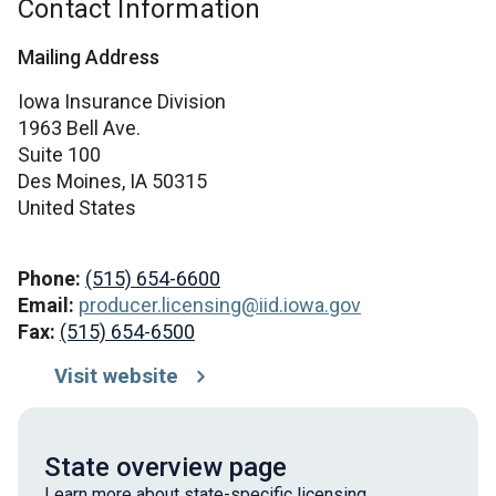
Contact Information
Mailing Address
Iowa Insurance Division
1963 Bell Ave.
Suite 100
Des Moines,
IA
50315
United States
Phone:
(515) 654-6600
Email:
producer.licensing@iid.iowa.gov
Fax:
(515) 654-6500
Visit website
State overview page
Learn more about state-specific licensing