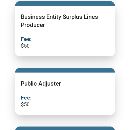
Business Entity Surplus Lines
Producer
Fee:
$
50
Public Adjuster
Fee:
$
50