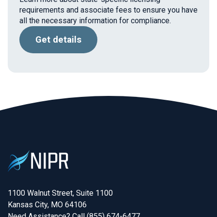
requirements and associate fees to ensure you have
all the necessary information for compliance.
Get details
1100 Walnut Street, Suite 1100

Kansas City, MO 64106
Need Assistance? Call (855) 674-6477