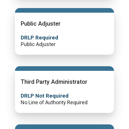
Public Adjuster
DRLP Required
Public Adjuster
Third Party Administrator
DRLP Not Required
No Line of Authority Required