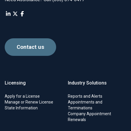
Contact us
Licensing
Industry Solutions
Apply for a License
Reports and Alerts
Manage or Renew License
Appointments and
State Information
Terminations
Company Appointment
Renewals