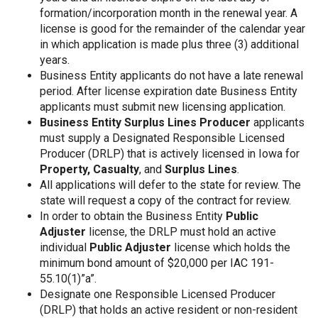
formation/incorporation month in the renewal year. A
license is good for the remainder of the calendar year
in which application is made plus three (3) additional
years.
Business Entity applicants do not have a late renewal
period. After license expiration date Business Entity
applicants must submit new licensing application.
Business Entity Surplus Lines Producer
applicants
must supply a Designated Responsible Licensed
Producer (DRLP) that is actively licensed in Iowa for
Property,
Casualty
, and
Surplus Lines
.
All applications will defer to the state for review. The
state will request a copy of the contract for review.
In order to obtain the Business Entity
Public
Adjuster
license, the DRLP must hold an active
individual
Public Adjuster
license which holds the
minimum bond amount of $20,000 per IAC 191-
55.10(1)”a”.
Designate one Responsible Licensed Producer
(DRLP) that holds an active resident or non-resident