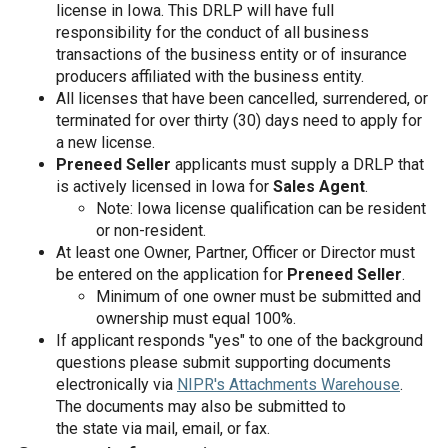
license in Iowa. This DRLP will have full
responsibility for the conduct of all business
transactions of the business entity or of insurance
producers affiliated with the business entity.
All licenses that have been cancelled, surrendered, or
terminated for over thirty (30) days need to apply for
a new license.
Preneed Seller
applicants must supply a DRLP that
is actively licensed in Iowa for
Sales Agent
.
Note: Iowa license qualification can be resident
or non-resident.
At least one Owner, Partner, Officer or Director must
be entered on the application for
Preneed Seller
.
Minimum of one owner must be submitted and
ownership must equal 100%.
If applicant responds "yes" to one of the background
questions please submit supporting documents
electronically via
NIPR's Attachments Warehouse
.
The documents may also be submitted to
the state via mail, email, or fax.