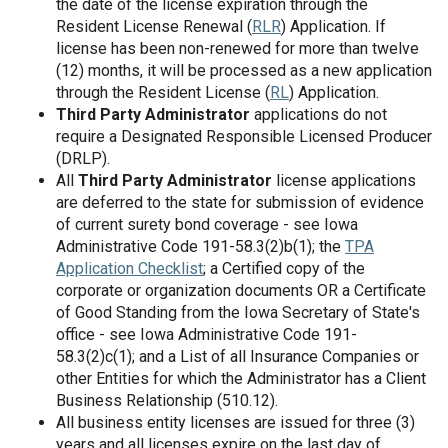
the date of the license expiration through the
Resident License Renewal (
RLR
) Application. If
license has been non-renewed for more than twelve
(12) months, it will be processed as a new application
through the Resident License (
RL
) Application.
Third Party Administrator
applications do not
require a Designated Responsible Licensed Producer
(DRLP).
All
Third Party Administrator
license applications
are deferred to the state for submission of evidence
of current surety bond coverage - see Iowa
Administrative Code 191-58.3(2)b(1); the
TPA
Application Checklist
; a Certified copy of the
corporate or organization documents OR a Certificate
of Good Standing from the Iowa Secretary of State's
office - see Iowa Administrative Code 191-
58.3(2)c(1); and a List of all Insurance Companies or
other Entities for which the Administrator has a Client
Business Relationship (510.12).
All business entity licenses are issued for three (3)
years and all licenses expire on the last day of