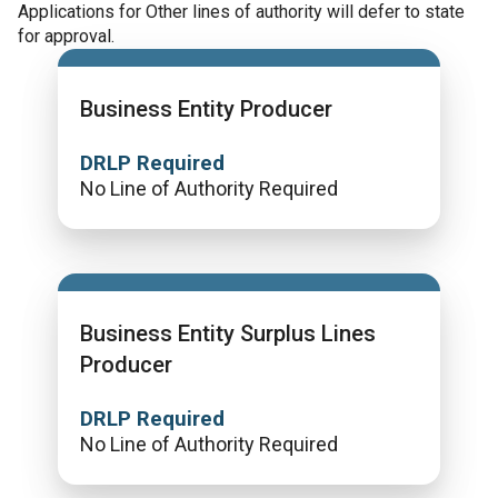
Applications for Other lines of authority will defer to state
for approval.
Business Entity Producer
DRLP Required
No Line of Authority Required
Business Entity Surplus Lines
Producer
DRLP Required
No Line of Authority Required