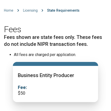
Home
Licensing
State Requirements
Fees
Fees shown are state fees only. These fees
do not include NIPR transaction fees.
All fees are charged per application.
Business Entity Producer
Fee:
$
50