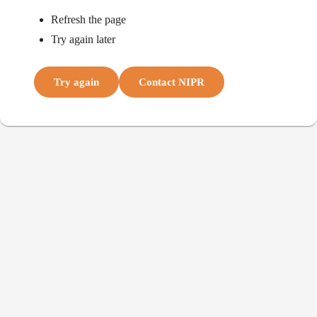
Refresh the page
Try again later
Try again
Contact NIPR