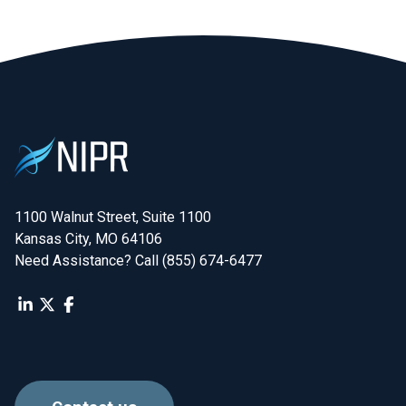
1100 Walnut Street, Suite 1100

Kansas City, MO 64106
Need Assistance? Call (855) 674-6477