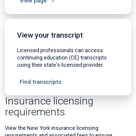
View page
View your transcript
Licensed professionals can access
continuing education (CE) transcripts
using their state's licensed provider.
Find transcripts
Insurance licensing
requirements
View the New York insurance licensing
requirements and associated fees to ensure