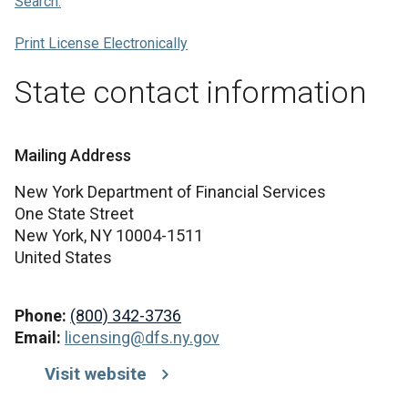
Search.
Print License Electronically
State contact information
Mailing Address
New York Department of Financial Services
One State Street
New York,
NY
10004-1511
United States
Phone:
(800) 342-3736
Email:
licensing@dfs.ny.gov
Visit website