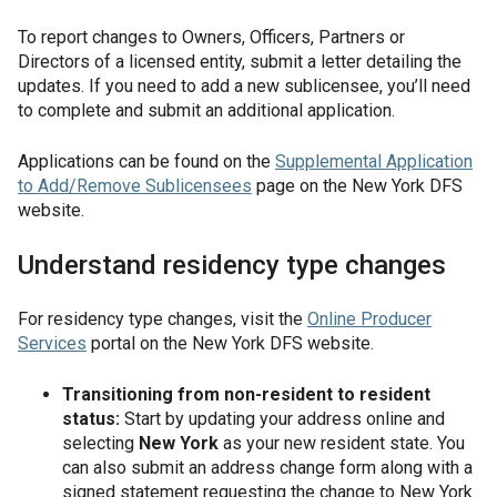
To report changes to Owners, Officers, Partners or
Directors of a licensed entity, submit a letter detailing the
updates. If you need to add a new sublicensee, you’ll need
to complete and submit an additional application.
Applications can be found on the
Supplemental Application
to Add/Remove Sublicensees
page on the New York DFS
website.
Understand residency type changes
For residency type changes, visit the
Online Producer
Services
portal on the New York DFS website.
Transitioning from non-resident to resident
status:
Start by updating your address online and
selecting
New York
as your new resident state. You
can also submit an address change form along with a
signed statement requesting the change to New York.