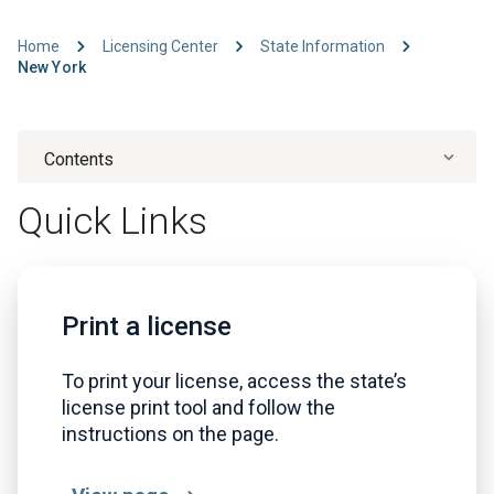
Home
Licensing Center
State Information
New York
Contents
Quick Links
Print a license
To print your license, access the state’s
license print tool and follow the
instructions on the page.