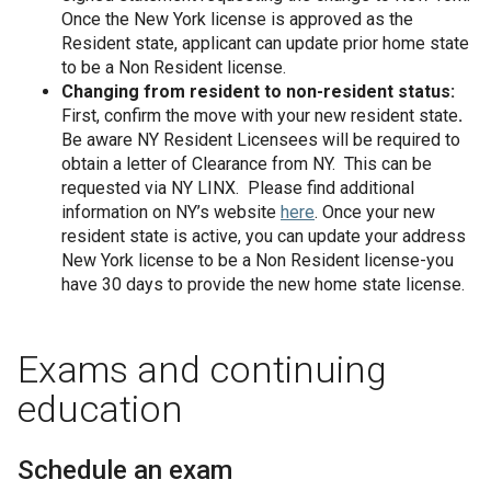
Once the New York license is approved as the
Resident state, applicant can update prior home state
to be a Non Resident license.
Changing from resident to non-resident status:
First, confirm the move with your new resident state
.
Be aware NY Resident
Licensees will be required to
obtain a letter of Clearance from NY. This can be
requested via NY LINX. Please find additional
information on NY’s website
here
. Once your new
resident state is active, you can update your address
New York license to be a Non Resident license-you
have 30 days to provide the new home state license.
Exams and continuing
education
Schedule an exam