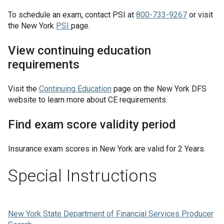
To schedule an exam, contact PSI at
800-733-9267
or visit
the New York
PSI
page.
View continuing education
requirements
Visit the
Continuing Education
page on the New York DFS
website to learn more about CE requirements.
Find exam score validity period
Insurance exam scores in
New York
are valid for
2 Years
.
Special Instructions
New York State Department of Financial Services Producer