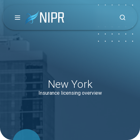
New York
Insurance licensing overview