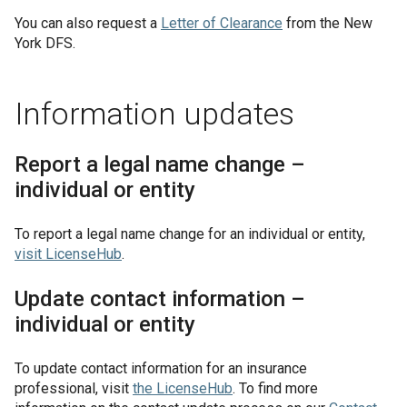
You can also request a
Letter of Clearance
from the New
York DFS.
Information updates
Report a legal name change –
individual or entity
To report a legal name change for an individual or entity,
visit
LicenseHub
.
Update contact information –
individual or entity
To update contact information for an insurance
professional, visit
the
LicenseHub
. To find more