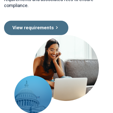
compliance.
View requirements