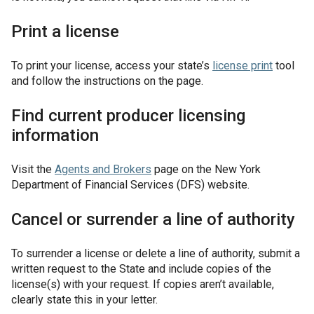
Print a license
To print your license, access your state’s
license print
tool
and follow the instructions on the page.
Find current producer licensing
information
Visit the
Agents and Brokers
page on the New York
Department of Financial Services (DFS) website.
Cancel or surrender a line of authority
To surrender a license or delete a line of authority, submit a
written request to the State and include copies of the
license(s) with your request. If copies aren’t available,
clearly state this in your letter.