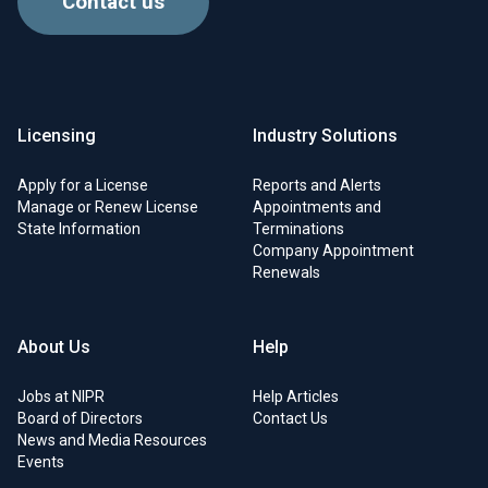
Contact us
Licensing
Industry Solutions
Apply for a License
Reports and Alerts
Manage or Renew License
Appointments and
State Information
Terminations
Company Appointment
Renewals
About Us
Help
Jobs at NIPR
Help Articles
Board of Directors
Contact Us
News and Media Resources
Events