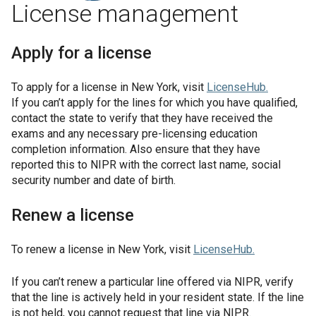
License management
Apply for a license
To apply for a license in
New York
, visit
LicenseHub
.
If you can’t apply for the lines for which you have qualified,
contact the state to verify that they have received the
exams and any necessary pre-licensing education
completion information. Also ensure that they have
reported this to NIPR with the correct last name, social
security number and date of birth.
Renew a license
To renew a license in
New York
, visit
LicenseHub
.
If you can’t renew a particular line offered via NIPR, verify
that the line is actively held in your resident state. If the line
is not held, you cannot request that line via NIPR.