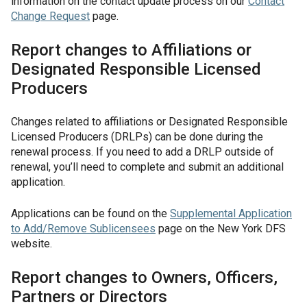
information on the contact update process on our
Contact
Change Request
page.
Report changes to Affiliations or
Designated Responsible Licensed
Producers
Changes related to affiliations or Designated Responsible
Licensed Producers (DRLPs) can be done during the
renewal process. If you need to add a DRLP outside of
renewal, you’ll need to complete and submit an additional
application.
Applications can be found on the
Supplemental Application
to Add/Remove Sublicensees
page on the New York DFS
website.
Report changes to Owners, Officers,
Partners or Directors