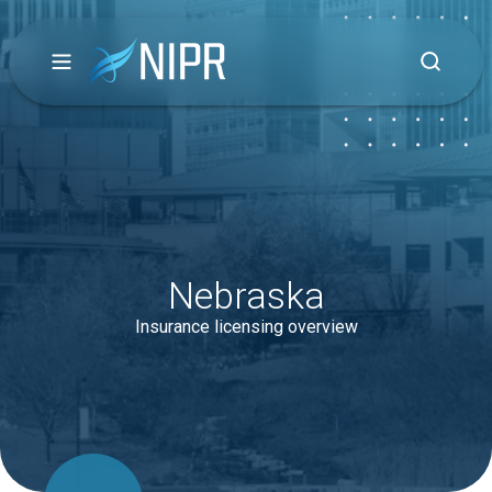
Nebraska
Insurance licensing overview