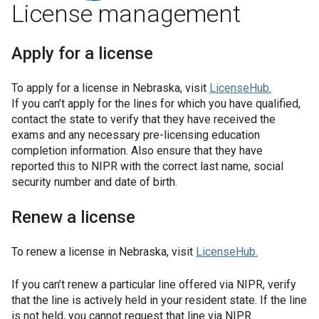
License management
Apply for a license
To apply for a license in
Nebraska
, visit
LicenseHub
.
If you can’t apply for the lines for which you have qualified,
contact the state to verify that they have received the
exams and any necessary pre-licensing education
completion information. Also ensure that they have
reported this to NIPR with the correct last name, social
security number and date of birth.
Renew a license
To renew a license in
Nebraska
, visit
LicenseHub
.
If you can’t renew a particular line offered via NIPR, verify
that the line is actively held in your resident state. If the line
is not held, you cannot request that line via NIPR.