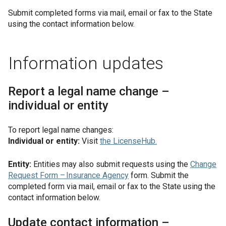
Submit completed forms via mail, email or fax to the State
using the contact information below.
Information updates
Report a legal name change –
individual or entity
To report legal name changes:
Individual or entity:
Visit
the
LicenseHub
.
Entity:
Entities may also submit requests using the
Change
Request Form – Insurance Agency
form. Submit the
completed form via mail, email or fax to the State using the
contact information below.
Update contact information –