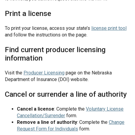
Print a license
To print your license, access your state’s
license print tool
and follow the instructions on the page.
Find current producer licensing
information
Visit the
Producer Licensing
page on the Nebraska
Department of Insurance (DOI) website.
Cancel or surrender a line of authority
Cancel a license
: Complete the
Voluntary License
Cancellation/Surrender
form.
Remove a line of authority
: Complete the
Change
Request Form for Individuals
form.