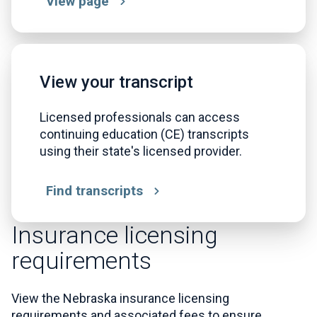
View page
View your transcript
Licensed professionals can access
continuing education (CE) transcripts
using their state's licensed provider.
Find transcripts
Insurance licensing
requirements
View the Nebraska insurance licensing
requirements and associated fees to ensure