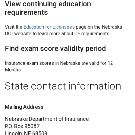
View continuing education
requirements
Visit the
Education for Licensees
page on the Nebraska
DOI website to learn more about CE requirements.
Find exam score validity period
Insurance exam scores in
Nebraska
are valid for
12
Months
.
State contact information
Mailing Address
Nebraska Department of Insurance
P.O. Box 95087
Lincoln,
NE
68509