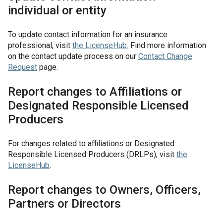
individual or entity
To update contact information for an insurance
professional, visit
the
LicenseHub
.
Find more information
on the contact update process on our
Contact Change
Request
page.
Report changes to Affiliations or
Designated Responsible Licensed
Producers
For changes related to affiliations or Designated
Responsible Licensed Producers (DRLPs), visit
the
LicenseHub
.
Report changes to Owners, Officers,
Partners or Directors