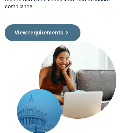
compliance.
View requirements