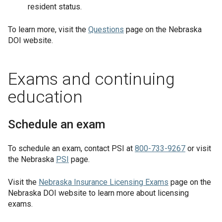
resident status.
To learn more, visit the
Questions
page on the Nebraska
DOI website.
Exams and continuing
education
Schedule an exam
To schedule an exam, contact PSI at
800-733-9267
or visit
the Nebraska
PSI
page.
Visit the
Nebraska Insurance Licensing Exams
page on the
Nebraska DOI website to learn more about licensing
exams.