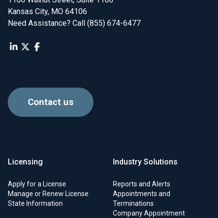
Kansas City, MO 64106
Need Assistance? Call (855) 674-6477
Contact us
Licensing
Industry Solutions
Apply for a License
Reports and Alerts
Manage or Renew License
Appointments and
State Information
Terminations
Company Appointment