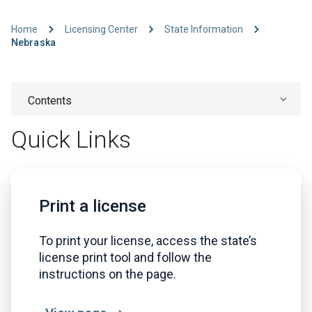
Home
Licensing Center
State Information
Nebraska
Contents
Quick Links
Print a license
To print your license, access the state’s
license print tool and follow the
instructions on the page.