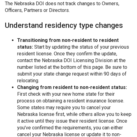
The Nebraska DOI does not track changes to Owners,
Officers, Partners or Directors.
Understand residency type changes
Transitioning from non-resident to resident
status:
Start by updating the status of your previous
resident license. Once they confirm the update,
contact the Nebraska DOI Licensing Division at the
number listed at the bottom of this page. Be sure to
submit your state change request within 90 days of
relocating.
Changing from resident to non-resident status:
First check with your new home state for their
process on obtaining a resident insurance license.
Some states may require you to cancel your
Nebraska license first, while others allow you to keep
it active until they issue their resident license. Once
you've confirmed the requirements, you can either
cancel your Nebraska license or update it to non-