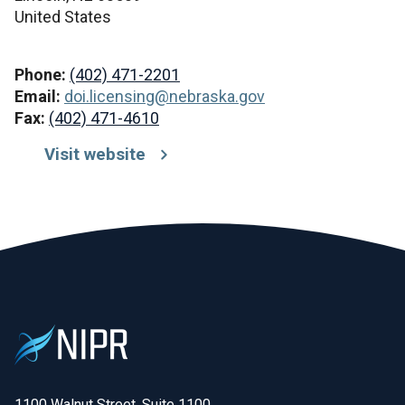
United States
Phone:
(402) 471-2201
Email:
doi.licensing@nebraska.gov
Fax:
(402) 471-4610
Visit website
1100 Walnut Street, Suite 1100
