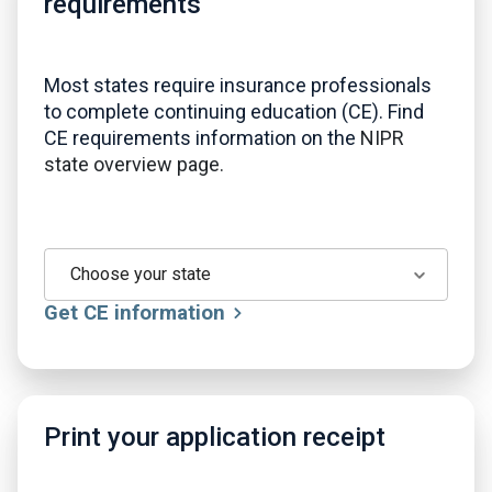
requirements
Most states require insurance professionals
to complete continuing education (CE). Find
CE requirements information on the
NIPR
state overview page.
Choose your state
Get CE information
Print your application receipt