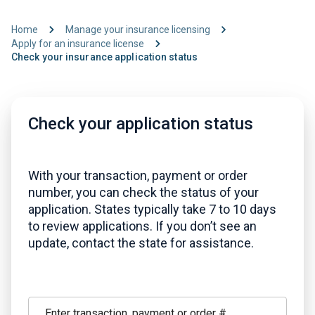
Home
Manage your insurance licensing
Apply for an insurance license
Check your insurance application status
Check your application status
With your transaction, payment or order
number, you can check the status of your
application. States typically take 7 to 10 days
to review applications. If you don’t see an
update, contact the state for assistance.
Enter transaction, payment or order #