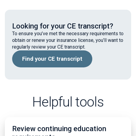
Looking for your CE transcript?
To ensure you’ve met the necessary requirements to
obtain or renew your insurance license, you’ll want to
regularly review your CE transcript.
Find your CE transcript
Helpful tools
Review continuing education