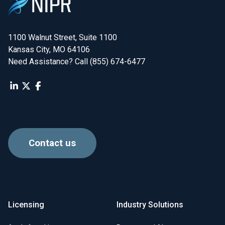
1100 Walnut Street, Suite 1100

Kansas City, MO 64106
Need Assistance? Call (855) 674-6477
Contact us
Licensing
Industry Solutions