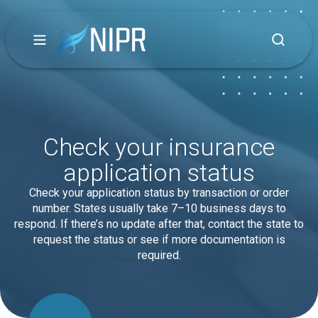
Check your insurance
application status
Check your application status by transaction or order
number. States usually take 7–10 business days to
respond. If there’s no update after that, contact the state to
request the status or see if more documentation is
required.