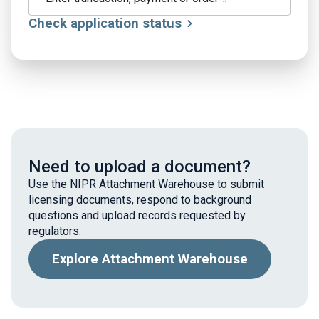
Check application status
Need to upload a document?
Use the NIPR Attachment Warehouse to submit
licensing documents, respond to background
questions and upload records requested by
regulators.
Explore Attachment Warehouse