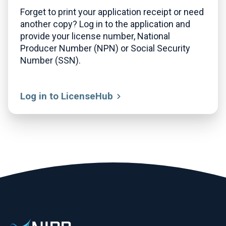
Forget to print your application receipt or need
another copy? Log in to the application and
provide your license number, National
Producer Number (NPN) or Social Security
Number (SSN).
Log in to LicenseHub