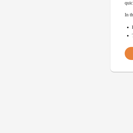
quic
In t