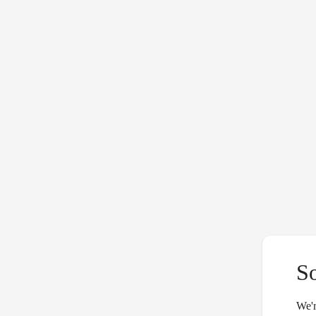
S
We'r