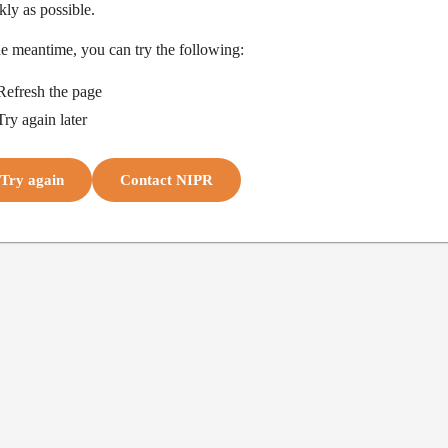
kly as possible.
he meantime, you can try the following:
Refresh the page
Try again later
Try again
Contact NIPR