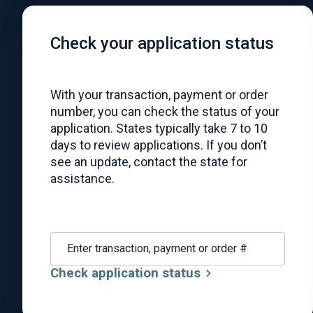
Check your application status
With your transaction, payment or order
number, you can check the status of your
application. States typically take 7 to 10
days to review applications. If you don’t
see an update, contact the state for
assistance.
Enter transaction, payment or order #
Check application status