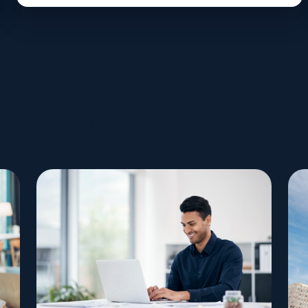
Featured articles