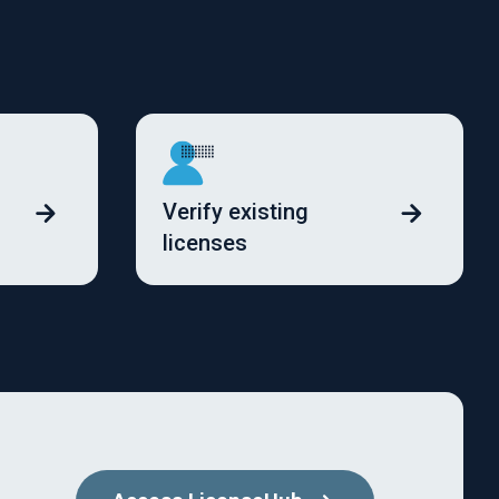
Verify existing
licenses