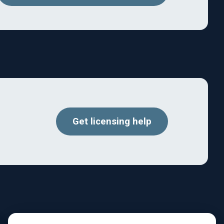
Get licensing help