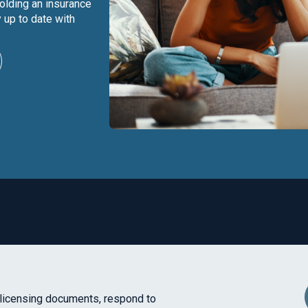
olding an insurance
 up to date with
licensing documents, respond to