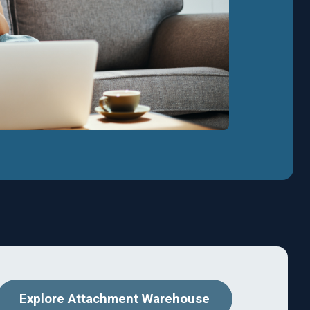
Explore Attachment Warehouse