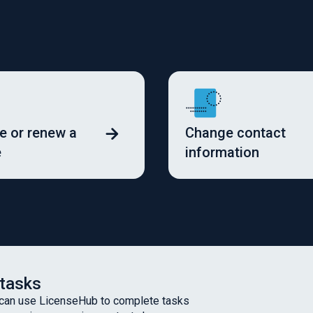
 or renew a
Change contact
e
information
 tasks
 can use LicenseHub to complete tasks