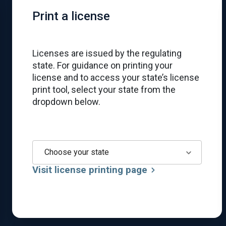
Print a license
Licenses are issued by the regulating
state. For guidance on printing your
license and to access your state’s license
print tool, select your state from the
dropdown below.
Choose your state
Visit license printing page