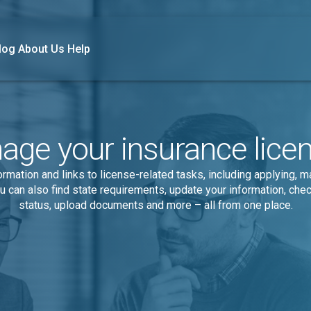
log
About Us
Help
ge your insurance lice
rmation and links to license-related tasks, including applying, 
u can also find state requirements, update your information, chec
status, upload documents and more – all from one place.