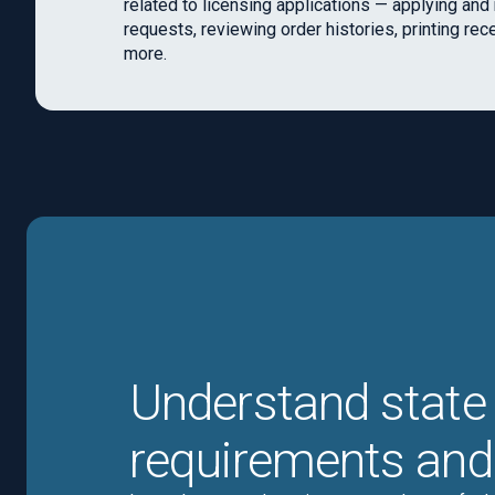
related to licensing applications — applying an
requests, reviewing order histories, printing rec
more.
Understand state 
requirements and