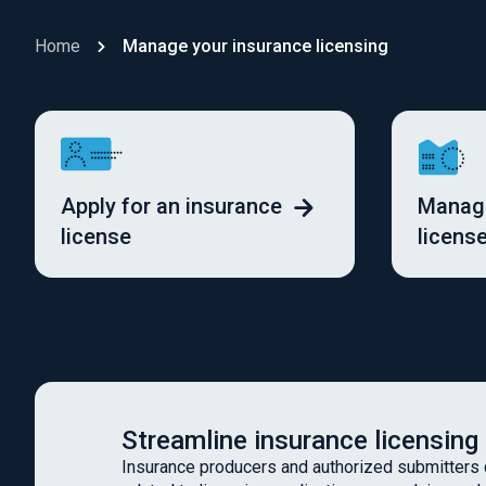
Home
Manage your insurance licensing
Apply for an insurance
Manage
license
licens
Streamline insurance licensing
Insurance producers and authorized submitters