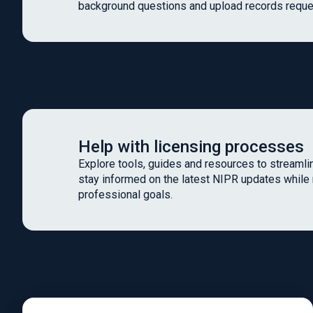
background questions and upload records reque
Help with licensing processes
Explore tools, guides and resources to streamlin
stay informed on the latest NIPR updates while
professional goals.