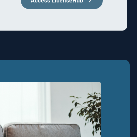
Access LicenseHub