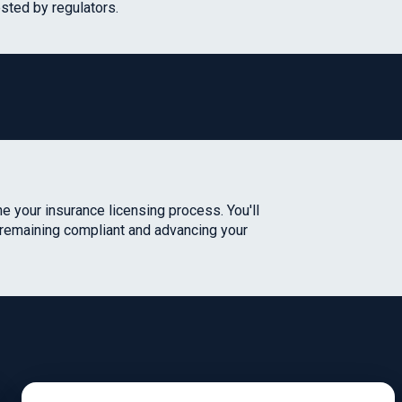
sted by regulators.
e your insurance licensing process. You'll
 remaining compliant and advancing your