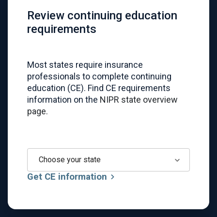
Review continuing education
requirements
Most states require insurance
professionals to complete continuing
education (CE). Find CE requirements
information on the
NIPR state overview
page.
Choose your state
Get CE information