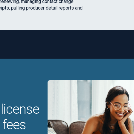
d renewing, managing contact change
eipts, pulling producer detail reports and
license
 fees