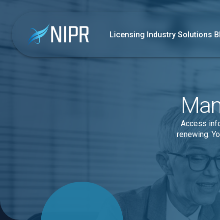
Licensing
Industry Solutions
B
Mana
Access info
renewing. Yo