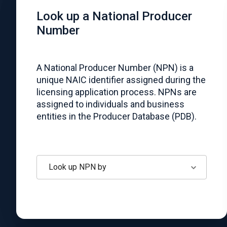
Look up a National Producer
Number
A National Producer Number (NPN) is a
unique NAIC identifier assigned during the
licensing application process. NPNs are
assigned to individuals and business
entities in the Producer Database (PDB).
Look up NPN by