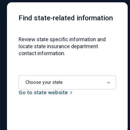
Find state-related information
Review state specific information and
locate state insurance department
contact information.
Choose your state
Go to state website