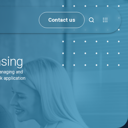
Contact us
nsing
managing and
k application