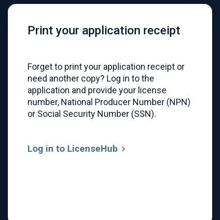
Print your application receipt
Forget to print your application receipt or
need another copy? Log in to the
application and provide your license
number, National Producer Number (NPN)
or Social Security Number (SSN).
Log in to LicenseHub