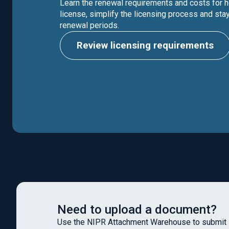
Learn the renewal requirements and costs for h
license, simplify the licensing process and stay
renewal periods.
Review licensing requirements
Need to upload a document?
Use the NIPR Attachment Warehouse to submit 